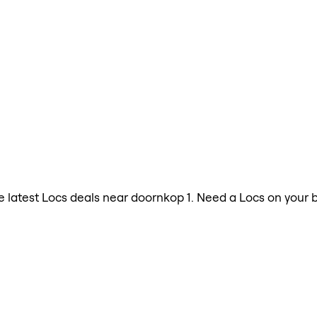
the latest Locs deals near doornkop 1. Need a Locs on your 