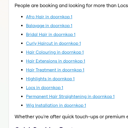
People are booking and looking for more than Locs
Afro Hair in doornkop 1
Balayage in doornkop 1
Bridal Hair in doornkop 1
Curly Haircut in doornkop 1
Hair Colouring in doornkop 1
Hair Extensions in doornkop 1
Hair Treatment in doornkop 1
Highlights in doornkop 1
Locs in doornkop 1
Permanent Hair Straightening in doornkop 1
Wig Installation in doornkop 1
Whether you're after quick touch-ups or premium e