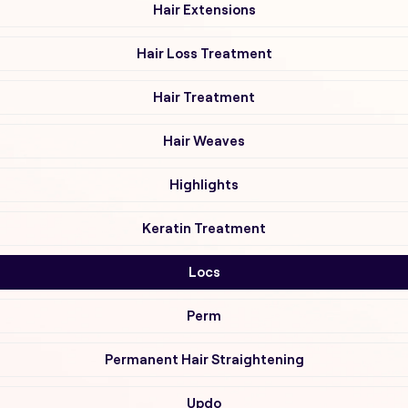
Hair Extensions
Hair Loss Treatment
Hair Treatment
Hair Weaves
Highlights
Keratin Treatment
Locs
Perm
Permanent Hair Straightening
Updo