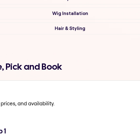
Wig Installation
Hair & Styling
, Pick and Book
prices, and availability.
 1