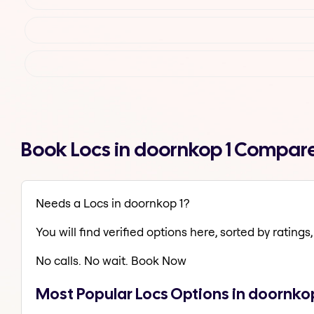
Book Locs in doornkop 1 Compare
Needs a Locs in doornkop 1?
You will find verified options here, sorted by ratings, 
No calls. No wait. Book Now
Most Popular Locs Options in doornkop