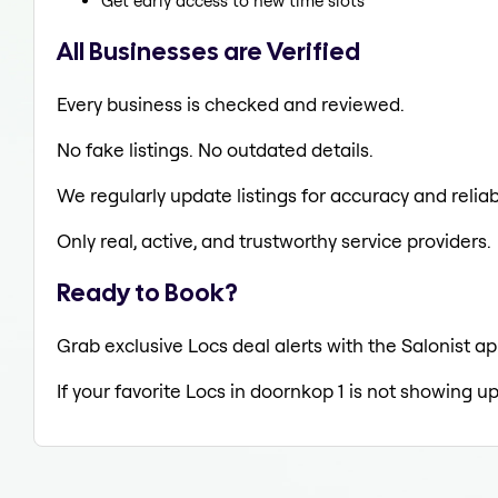
Get early access to new time slots
All Businesses are Verified
Every business is checked and reviewed.
No fake listings. No outdated details.
We regularly update listings for accuracy and reliabi
Only real, active, and trustworthy service providers.
Ready to Book?
Grab exclusive Locs deal alerts with the Salonist ap
If your favorite Locs in doornkop 1 is not showing up