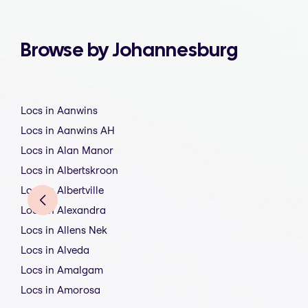
Browse by Johannesburg
Locs in Aanwins
Locs in Aanwins AH
Locs in Alan Manor
Locs in Albertskroon
Locs in Albertville
Locs in Alexandra
Locs in Allens Nek
Locs in Alveda
Locs in Amalgam
Locs in Amorosa