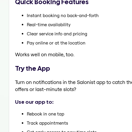
Quick Booking Features
Instant booking no back-and-forth
Real-time availability
Clear service info and pricing
Pay online or at the location
Works well on mobile, too.
Try the App
Turn on notifications in the Salonist app to catch 
offers or last-minute slots?
Use our app to:
Rebook in one tap
Track appointments