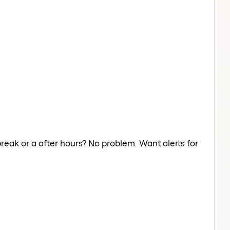
break or a after hours? No problem. Want alerts for