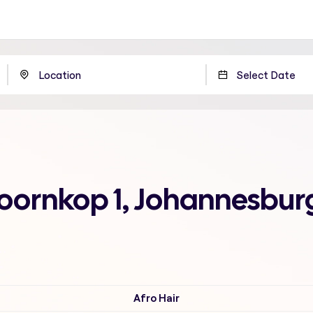
Doornkop 1, Johannesbur
Afro Hair