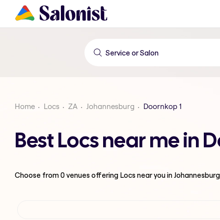
Home
Locs
ZA
Johannesburg
Doornkop 1
Best Locs near me in 
Choose from
0
venues offering
Locs
near you in Johannesburg