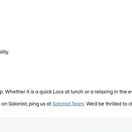
lity.
p. Whether it is a quick Locs at lunch or a relaxing in the
 on Salonist, ping us at
Salonist Team
. We'd be thrilled to