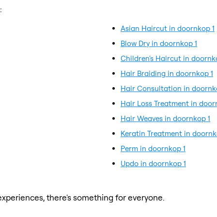
:
Asian Haircut in doornkop 1
Blow Dry in doornkop 1
Children's Haircut in doornk
Hair Braiding in doornkop 1
Hair Consultation in doornk
Hair Loss Treatment in door
Hair Weaves in doornkop 1
Keratin Treatment in doornk
Perm in doornkop 1
Updo in doornkop 1
xperiences, there's something for everyone.