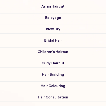
Asian Haircut
Balayage
Blow Dry
Bridal Hair
Children's Haircut
Curly Haircut
Hair Braiding
Hair Colouring
Hair Consultation