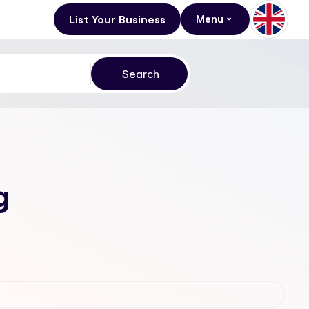
List Your Business
Menu
g