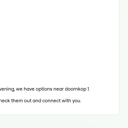
 evening, we have options near doornkop 1.
 check them out and connect with you.