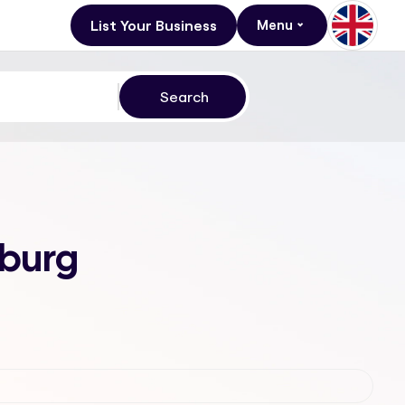
List Your Business
Menu
sburg