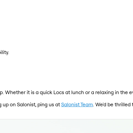
lity.
p. Whether it is a quick Locs at lunch or a relaxing in th
g up on Salonist, ping us at
Salonist Team
. We'd be thrille