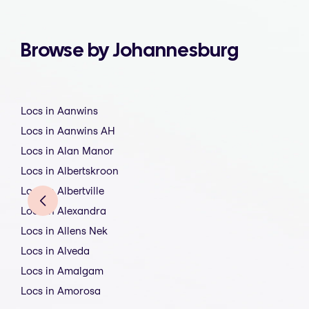
Browse by Johannesburg
Locs in Aanwins
Locs in Aanwins AH
Locs in Alan Manor
Locs in Albertskroon
Locs in Albertville
Locs in Alexandra
Locs in Allens Nek
Locs in Alveda
Locs in Amalgam
Locs in Amorosa