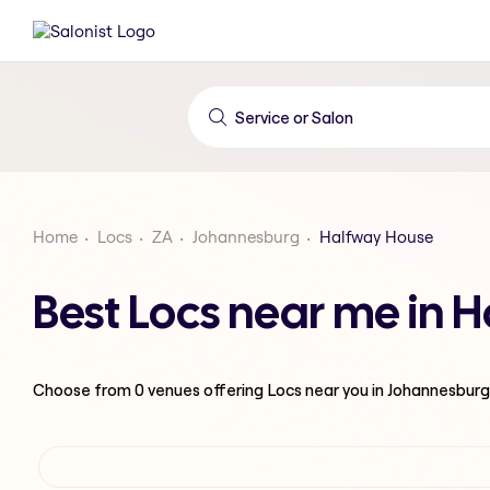
Home
Locs
ZA
Johannesburg
Halfway House
Best Locs near me in 
Choose from
0
venues offering
Locs
near you in Johannesburg