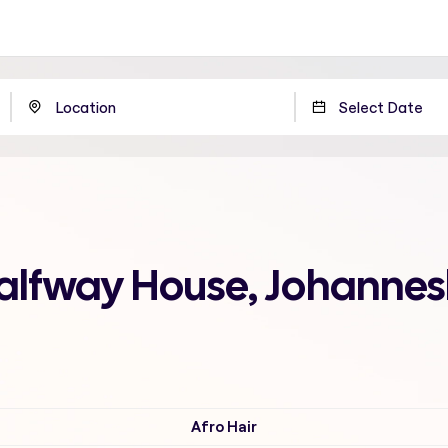
Halfway House, Johanne
Afro Hair