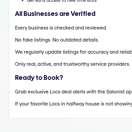
Get early access to new time slots
All Businesses are Verified
Every business is checked and reviewed.
No fake listings. No outdated details.
We regularly update listings for accuracy and reliabi
Only real, active, and trustworthy service providers.
Ready to Book?
Grab exclusive Locs deal alerts with the Salonist ap
If your favorite Locs in halfway house is not showin