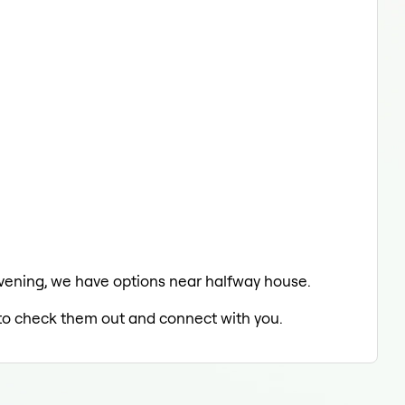
e evening, we have options near halfway house.
d to check them out and connect with you.