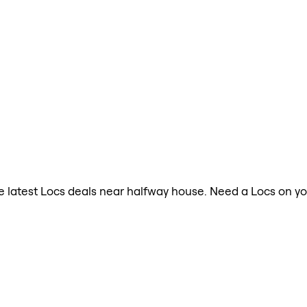
the latest Locs deals near halfway house. Need a Locs on y