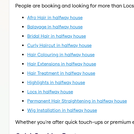
People are booking and looking for more than Locs
Afro Hair in halfway house
Balayage in halfway house
Bridal Hair in halfway house
Curly Haircut in halfway house
Hair Colouring in halfway house
Hair Extensions in halfway house
Hair Treatment in halfway house
Highlights in halfway house
Locs in halfway house
Permanent Hair Straightening in halfway house
Wig Installation in halfway house
Whether you're after quick touch-ups or premium e