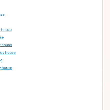
use
y house
use
y house
way house
se
y house