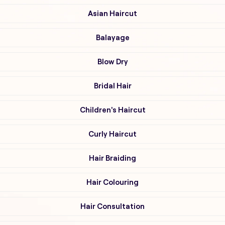
Asian Haircut
Balayage
Blow Dry
Bridal Hair
Children's Haircut
Curly Haircut
Hair Braiding
Hair Colouring
Hair Consultation