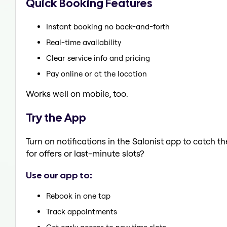
Quick Booking Features
Instant booking no back-and-forth
Real-time availability
Clear service info and pricing
Pay online or at the location
Works well on mobile, too.
Try the App
Turn on notifications in the Salonist app to catch 
for offers or last-minute slots?
Use our app to:
Rebook in one tap
Track appointments