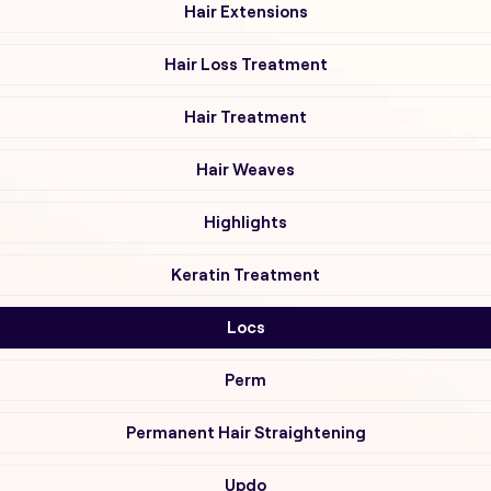
Hair Extensions
Hair Loss Treatment
Hair Treatment
Hair Weaves
Highlights
Keratin Treatment
Locs
Perm
Permanent Hair Straightening
Updo