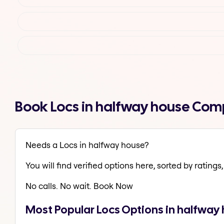
Book Locs in halfway house Com
Needs a Locs in halfway house?
You will find verified options here, sorted by ratings, 
No calls. No wait. Book Now
Most Popular Locs Options in halfway