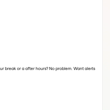
our break or a after hours? No problem. Want alerts