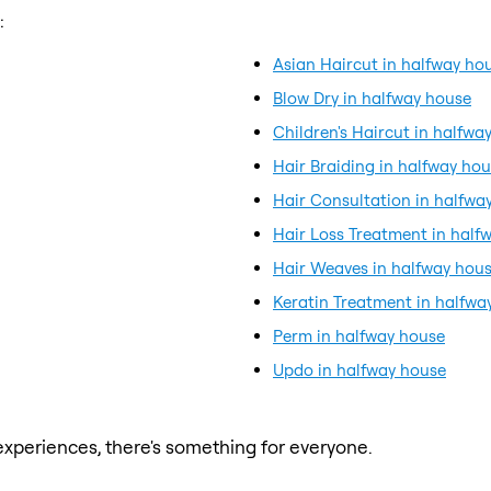
:
Asian Haircut in halfway ho
Blow Dry in halfway house
Children's Haircut in halfwa
Hair Braiding in halfway ho
Hair Consultation in halfwa
Hair Loss Treatment in half
Hair Weaves in halfway hou
Keratin Treatment in halfwa
Perm in halfway house
Updo in halfway house
xperiences, there's something for everyone.