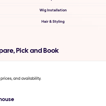
Wig Installation
Hair & Styling
pare, Pick and Book
prices, and availability.
 house