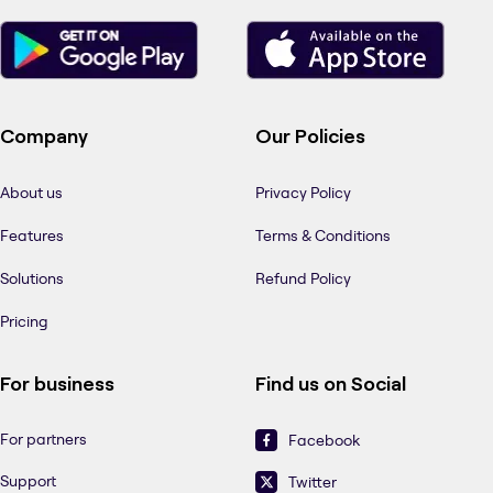
Company
Our Policies
About us
Privacy Policy
Features
Terms & Conditions
Solutions
Refund Policy
Pricing
For business
Find us on Social
For partners
Facebook
Support
Twitter