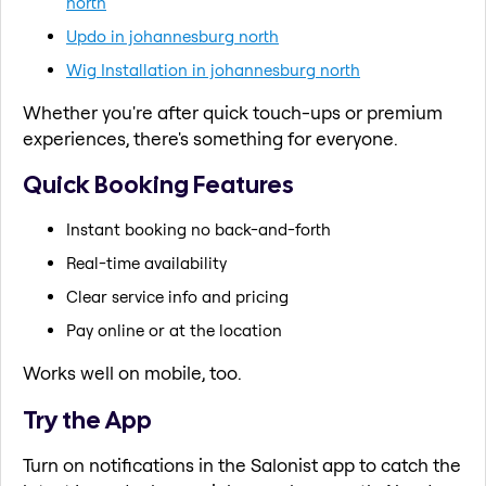
north
Updo in johannesburg north
Wig Installation in johannesburg north
Whether you're after quick touch-ups or premium
experiences, there's something for everyone.
Quick Booking Features
Instant booking no back-and-forth
Real-time availability
Clear service info and pricing
Pay online or at the location
Works well on mobile, too.
Try the App
Turn on notifications in the Salonist app to catch the