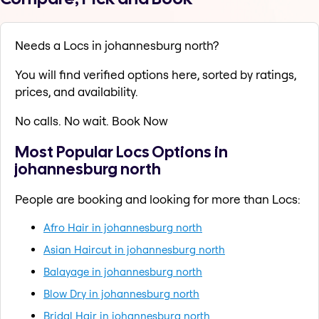
Needs a Locs in johannesburg north?
You will find verified options here, sorted by ratings,
prices, and availability.
No calls. No wait. Book Now
Most Popular Locs Options in
johannesburg north
People are booking and looking for more than Locs:
Afro Hair in johannesburg north
Asian Haircut in johannesburg north
Balayage in johannesburg north
Blow Dry in johannesburg north
Bridal Hair in johannesburg north