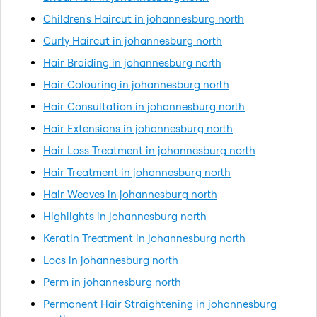
Children's Haircut in johannesburg north
Curly Haircut in johannesburg north
Hair Braiding in johannesburg north
Hair Colouring in johannesburg north
Hair Consultation in johannesburg north
Hair Extensions in johannesburg north
Hair Loss Treatment in johannesburg north
Hair Treatment in johannesburg north
Hair Weaves in johannesburg north
Highlights in johannesburg north
Keratin Treatment in johannesburg north
Locs in johannesburg north
Perm in johannesburg north
Permanent Hair Straightening in johannesburg