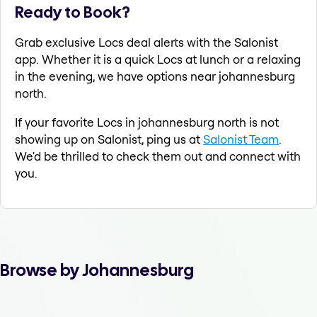
Ready to Book?
Grab exclusive Locs deal alerts with the Salonist
app. Whether it is a quick Locs at lunch or a relaxing
in the evening, we have options near johannesburg
north.
If your favorite Locs in johannesburg north is not
showing up on Salonist, ping us at
Salonist Team
.
We'd be thrilled to check them out and connect with
you.
Browse by Johannesburg