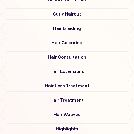
Curly Haircut
Hair Braiding
Hair Colouring
Hair Consultation
Hair Extensions
Hair Loss Treatment
Hair Treatment
Hair Weaves
Highlights