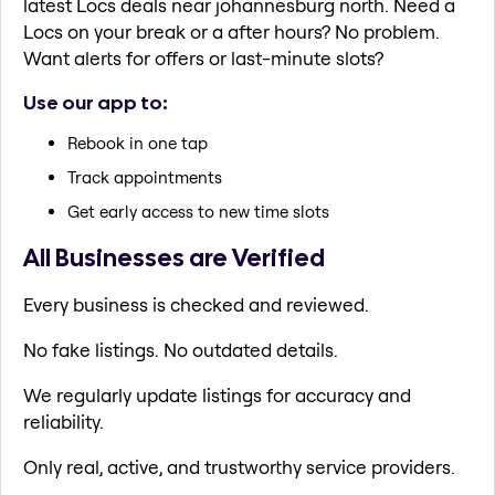
latest Locs deals near johannesburg north. Need a
Locs on your break or a after hours? No problem.
Want alerts for offers or last-minute slots?
Use our app to:
Rebook in one tap
Track appointments
Get early access to new time slots
All Businesses are Verified
Every business is checked and reviewed.
No fake listings. No outdated details.
We regularly update listings for accuracy and
reliability.
Only real, active, and trustworthy service providers.