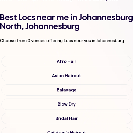
Best Locs near me in Johannesburg
North, Johannesburg
Choose from
0
venues offering
Locs
near you in Johannesburg
Afro Hair
Asian Haircut
Balayage
Blow Dry
Bridal Hair
Children's Haircut