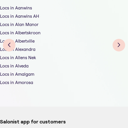
Locs in Aanwins
Locs in Aanwins AH
Locs in Alan Manor
Locs in Albertskroon
Locs in Albertville
Locs in Alexandra
Locs in Allens Nek
Locs in Alveda
Locs in Amalgam
Locs in Amorosa
Salonist app for customers