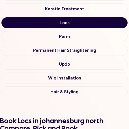
Keratin Treatment
Locs
Perm
Permanent Hair Straightening
Updo
Wig Installation
Hair & Styling
Book Locs in johannesburg north
Compare, Pick and Book