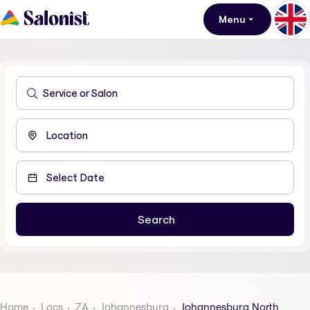
Menu
Home
Locs
ZA
Johannesburg
Johannesburg North