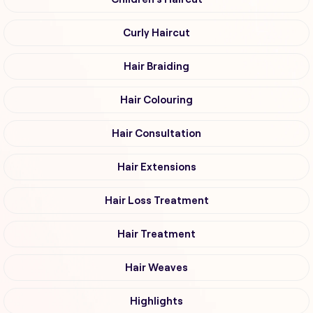
Curly Haircut
Hair Braiding
Hair Colouring
Hair Consultation
Hair Extensions
Hair Loss Treatment
Hair Treatment
Hair Weaves
Highlights