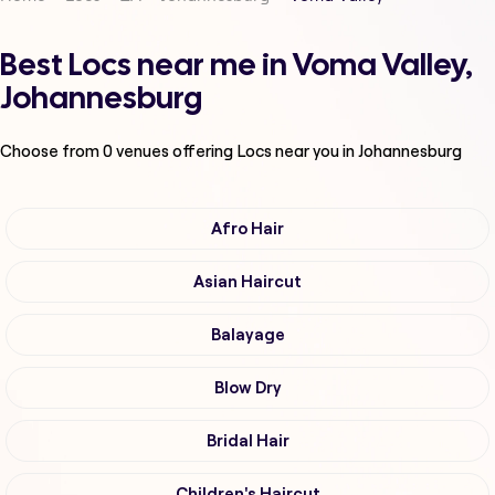
Best Locs near me in Voma Valley,
Johannesburg
Choose from
0
venues offering
Locs
near you in Johannesburg
Afro Hair
Asian Haircut
Balayage
Blow Dry
Bridal Hair
Children's Haircut