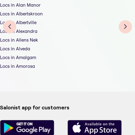
Locs in Alan Manor
Locs in Albertskroon
Locs in Albertville
Locs in Alexandra
Locs in Allens Nek
Locs in Alveda
Locs in Amalgam
Locs in Amorosa
Salonist app for customers