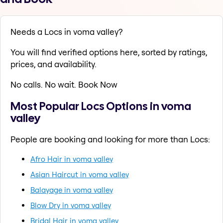
Needs a Locs in voma valley?
You will find verified options here, sorted by ratings,
prices, and availability.
No calls. No wait. Book Now
Most Popular Locs Options in voma
valley
People are booking and looking for more than Locs:
Afro Hair in voma valley
Asian Haircut in voma valley
Balayage in voma valley
Blow Dry in voma valley
Bridal Hair in voma valley