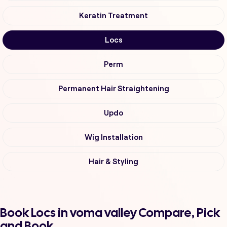
Keratin Treatment
Locs
Perm
Permanent Hair Straightening
Updo
Wig Installation
Hair & Styling
Book Locs in voma valley Compare, Pick
and Book