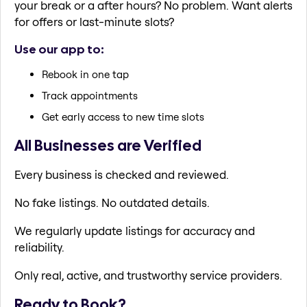
your break or a after hours? No problem. Want alerts
for offers or last-minute slots?
Use our app to:
Rebook in one tap
Track appointments
Get early access to new time slots
All Businesses are Verified
Every business is checked and reviewed.
No fake listings. No outdated details.
We regularly update listings for accuracy and
reliability.
Only real, active, and trustworthy service providers.
Ready to Book?