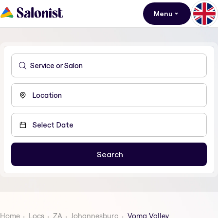
Menu
Home
Locs
ZA
Johannesburg
Voma Valley