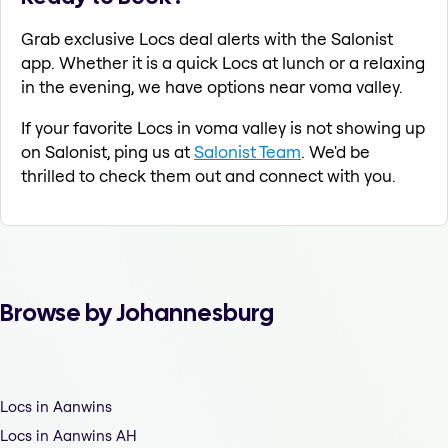
Grab exclusive Locs deal alerts with the Salonist
app. Whether it is a quick Locs at lunch or a relaxing
in the evening, we have options near voma valley.
If your favorite Locs in voma valley is not showing up
on Salonist, ping us at
Salonist Team
. We'd be
thrilled to check them out and connect with you.
Browse by Johannesburg
Locs in Aanwins
Locs in Aanwins AH