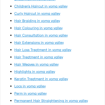
Children's Haircut in voma valley
Curly Haircut in voma valley
Hair Braiding in voma valley
Hair Colouring in voma valley
Hair Consultation in voma valley
Hair Extensions in voma valley
Hair Loss Treatment in voma valley
Hair Treatment in voma valley
Hair Weaves in voma valley
Highlights in voma valley
Keratin Treatment in voma valley
Locs in voma valley
Perm in voma valley
Permanent Hair Straightening in voma valley