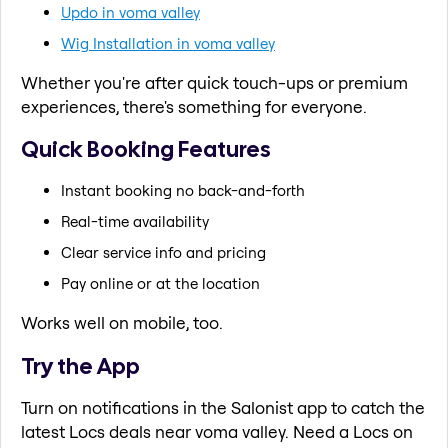
Updo in voma valley
Wig Installation in voma valley
Whether you're after quick touch-ups or premium
experiences, there's something for everyone.
Quick Booking Features
Instant booking no back-and-forth
Real-time availability
Clear service info and pricing
Pay online or at the location
Works well on mobile, too.
Try the App
Turn on notifications in the Salonist app to catch the
latest Locs deals near voma valley. Need a Locs on