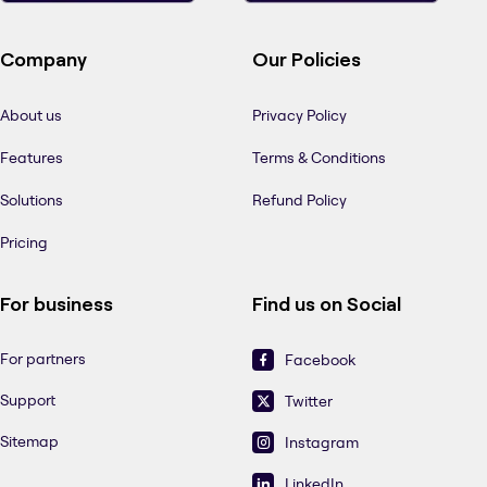
Company
Our Policies
About us
Privacy Policy
Features
Terms & Conditions
Solutions
Refund Policy
Pricing
For business
Find us on Social
For partners
Facebook
Support
Twitter
Sitemap
Instagram
LinkedIn