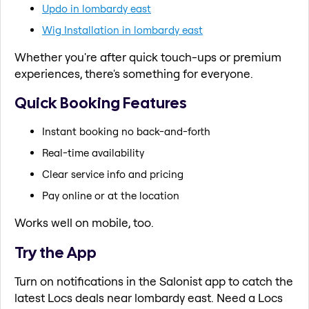
Updo in lombardy east
Wig Installation in lombardy east
Whether you're after quick touch-ups or premium
experiences, there's something for everyone.
Quick Booking Features
Instant booking no back-and-forth
Real-time availability
Clear service info and pricing
Pay online or at the location
Works well on mobile, too.
Try the App
Turn on notifications in the Salonist app to catch the
latest Locs deals near lombardy east. Need a Locs