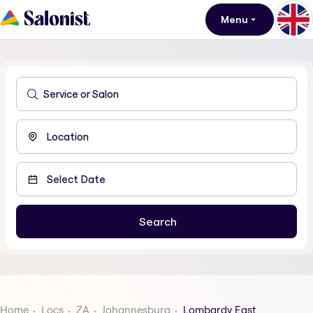
Menu
Home
Locs
ZA
Johannesburg
Lombardy East