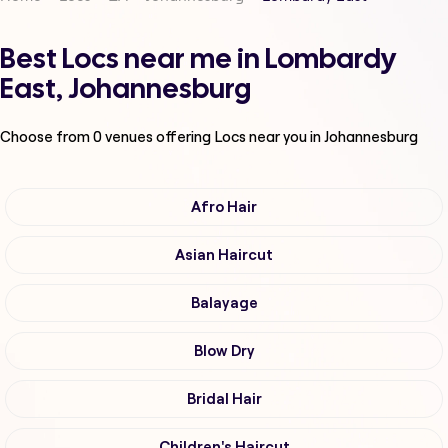
Best Locs near me in Lombardy
East, Johannesburg
Choose from
0
venues offering
Locs
near you in Johannesburg
Afro Hair
Asian Haircut
Balayage
Blow Dry
Bridal Hair
Children's Haircut