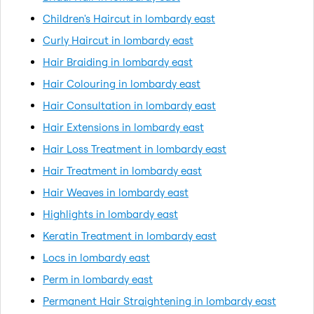
Children's Haircut in lombardy east
Curly Haircut in lombardy east
Hair Braiding in lombardy east
Hair Colouring in lombardy east
Hair Consultation in lombardy east
Hair Extensions in lombardy east
Hair Loss Treatment in lombardy east
Hair Treatment in lombardy east
Hair Weaves in lombardy east
Highlights in lombardy east
Keratin Treatment in lombardy east
Locs in lombardy east
Perm in lombardy east
Permanent Hair Straightening in lombardy east