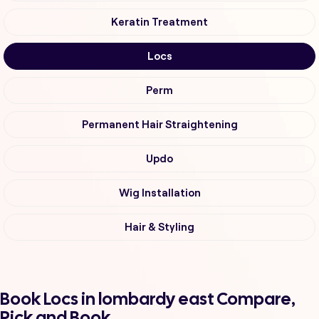
Keratin Treatment
Locs
Perm
Permanent Hair Straightening
Updo
Wig Installation
Hair & Styling
Book Locs in lombardy east Compare,
Pick and Book