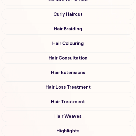
Curly Haircut
Hair Braiding
Hair Colouring
Hair Consultation
Hair Extensions
Hair Loss Treatment
Hair Treatment
Hair Weaves
Highlights