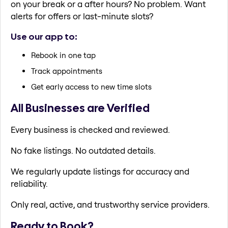
on your break or a after hours? No problem. Want
alerts for offers or last-minute slots?
Use our app to:
Rebook in one tap
Track appointments
Get early access to new time slots
All Businesses are Verified
Every business is checked and reviewed.
No fake listings. No outdated details.
We regularly update listings for accuracy and
reliability.
Only real, active, and trustworthy service providers.
Ready to Book?