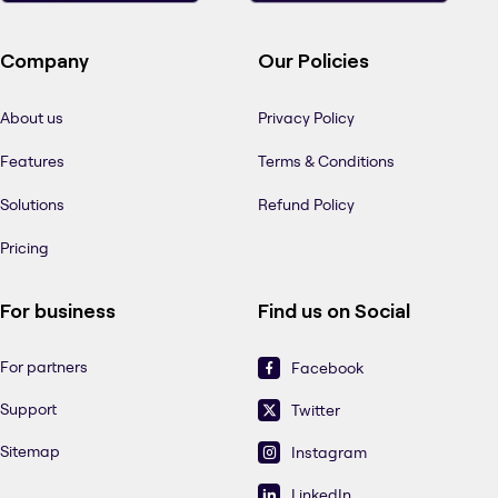
Company
Our Policies
About us
Privacy Policy
Features
Terms & Conditions
Solutions
Refund Policy
Pricing
For business
Find us on Social
For partners
Facebook
Support
Twitter
Sitemap
Instagram
LinkedIn