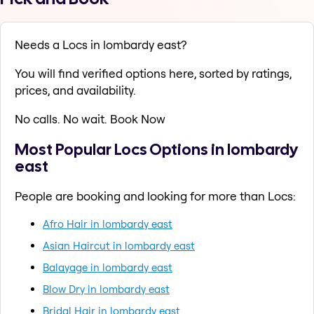
Needs a Locs in lombardy east?
You will find verified options here, sorted by ratings,
prices, and availability.
No calls. No wait. Book Now
Most Popular Locs Options in lombardy
east
People are booking and looking for more than Locs:
Afro Hair in lombardy east
Asian Haircut in lombardy east
Balayage in lombardy east
Blow Dry in lombardy east
Bridal Hair in lombardy east