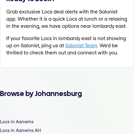
Grab exclusive Locs deal alerts with the Salonist
app. Whether it is a quick Locs at lunch or a relaxing
in the evening, we have options near lombardy east.
If your favorite Locs in lombardy east is not showing
up on Salonist, ping us at
Salonist Team
. We'd be
thrilled to check them out and connect with you.
Browse by Johannesburg
Locs in Aanwins
Locs in Aanwins AH