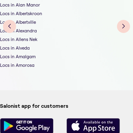
Locs in Alan Manor
Locs in Albertskroon
Locs in Albertville
Locs in Alexandra
Locs in Allens Nek
Locs in Alveda
Locs in Amalgam
Locs in Amorosa
Salonist app for customers