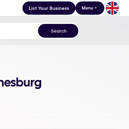
List Your Business
Menu
nnesburg