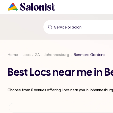
Home
Locs
ZA
Johannesburg
Benmore Gardens
Best Locs near me in
Choose from
0
venues offering
Locs
near you in Johannesburg