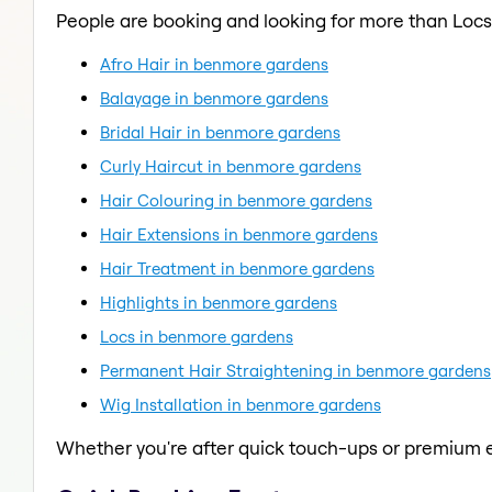
People are booking and looking for more than Locs
Afro Hair in benmore gardens
Balayage in benmore gardens
Bridal Hair in benmore gardens
Curly Haircut in benmore gardens
Hair Colouring in benmore gardens
Hair Extensions in benmore gardens
Hair Treatment in benmore gardens
Highlights in benmore gardens
Locs in benmore gardens
Permanent Hair Straightening in benmore gardens
Wig Installation in benmore gardens
Whether you're after quick touch-ups or premium e