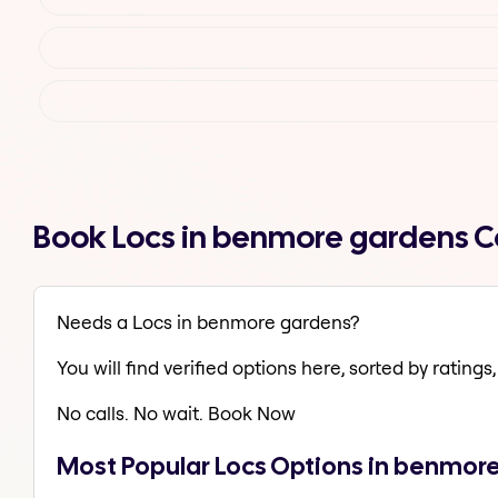
Book Locs in benmore gardens C
Needs a Locs in benmore gardens?
You will find verified options here, sorted by ratings, 
No calls. No wait. Book Now
Most Popular Locs Options in benmor