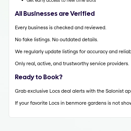
Get early access to new time slots
All Businesses are Verified
Every business is checked and reviewed.
No fake listings. No outdated details.
We regularly update listings for accuracy and reliabi
Only real, active, and trustworthy service providers.
Ready to Book?
Grab exclusive Locs deal alerts with the Salonist a
If your favorite Locs in benmore gardens is not sho