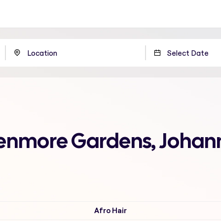
 Benmore Gardens, Joha
Afro Hair