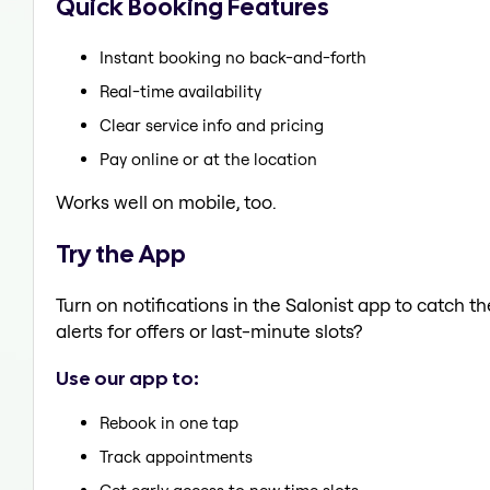
Quick Booking Features
Instant booking no back-and-forth
Real-time availability
Clear service info and pricing
Pay online or at the location
Works well on mobile, too.
Try the App
Turn on notifications in the Salonist app to catch
alerts for offers or last-minute slots?
Use our app to:
Rebook in one tap
Track appointments