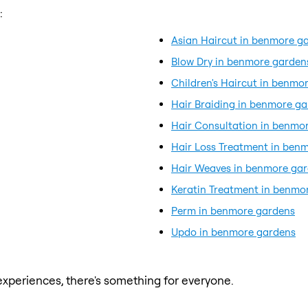
:
Asian Haircut in benmore g
Blow Dry in benmore garden
Children's Haircut in benmo
Hair Braiding in benmore g
Hair Consultation in benmo
Hair Loss Treatment in ben
Hair Weaves in benmore ga
Keratin Treatment in benmo
Perm in benmore gardens
Updo in benmore gardens
xperiences, there's something for everyone.