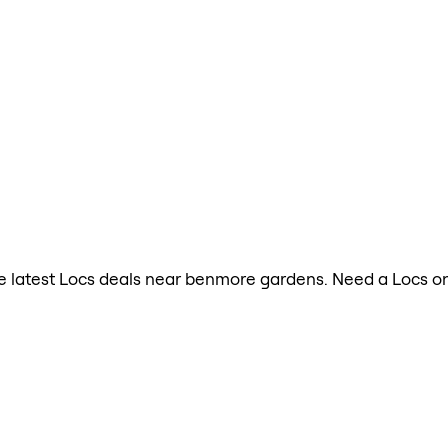
 the latest Locs deals near benmore gardens. Need a Locs o