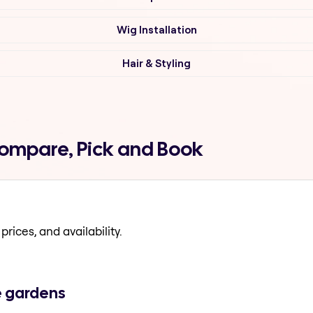
Wig Installation
Hair & Styling
ompare, Pick and Book
prices, and availability.
e gardens