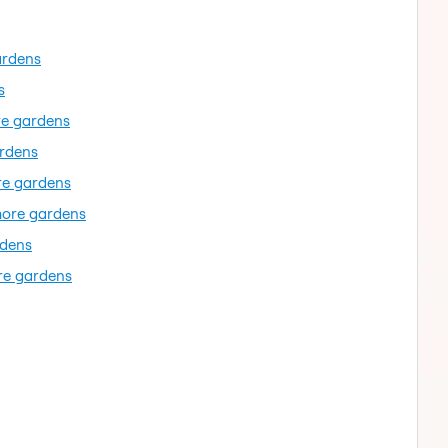
ardens
s
re gardens
ardens
re gardens
more gardens
rdens
re gardens