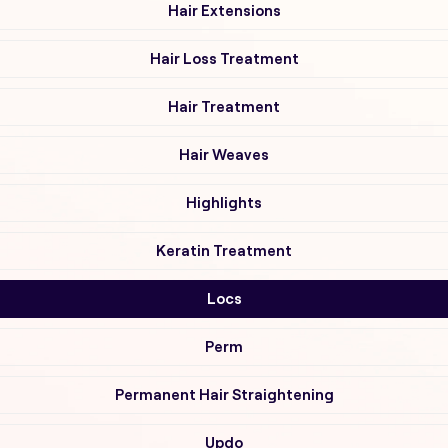
Hair Extensions
Hair Loss Treatment
Hair Treatment
Hair Weaves
Highlights
Keratin Treatment
Locs
Perm
Permanent Hair Straightening
Updo