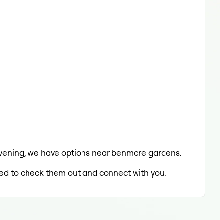
he evening, we have options near benmore gardens.
lled to check them out and connect with you.