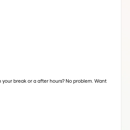
n your break or a after hours? No problem. Want