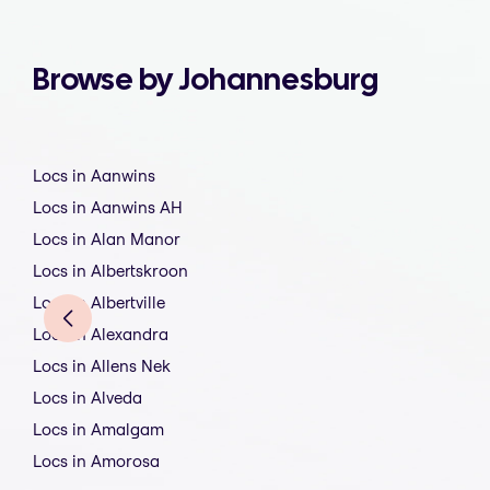
Browse by Johannesburg
Locs in Aanwins
Locs in Aanwins AH
Locs in Alan Manor
Locs in Albertskroon
Locs in Albertville
Locs in Alexandra
Locs in Allens Nek
Locs in Alveda
Locs in Amalgam
Locs in Amorosa