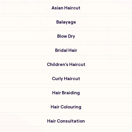
Asian Haircut
Balayage
Blow Dry
Bridal Hair
Children's Haircut
Curly Haircut
Hair Braiding
Hair Colouring
Hair Consultation