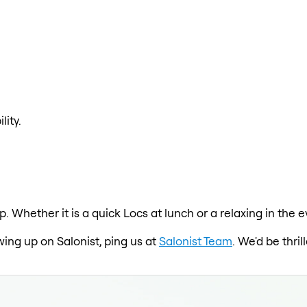
lity.
pp. Whether it is a quick Locs at lunch or a relaxing in t
wing up on Salonist, ping us at
Salonist Team
. We'd be thri