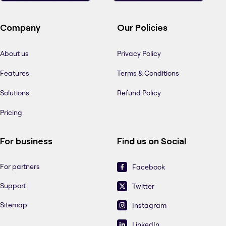
Company
Our Policies
About us
Privacy Policy
Features
Terms & Conditions
Solutions
Refund Policy
Pricing
For business
Find us on Social
For partners
Facebook
Support
Twitter
Sitemap
Instagram
LinkedIn