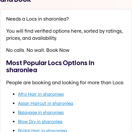
Needs a Locs in sharonlea?
You will find verified options here, sorted by ratings,
prices, and availability.
No calls. No wait. Book Now
Most Popular Locs Options in
sharonlea
People are booking and looking for more than Locs:
Afro Hair in sharonlea
Asian Haircut in sharonlea
Balayage in sharonlea
Blow Dry in sharonlea
Bridal Hair in sharonlea