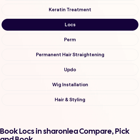
Keratin Treatment
Locs
Perm
Permanent Hair Straightening
Updo
Wig Installation
Hair & Styling
Book Locs in sharonlea Compare, Pick
and Book