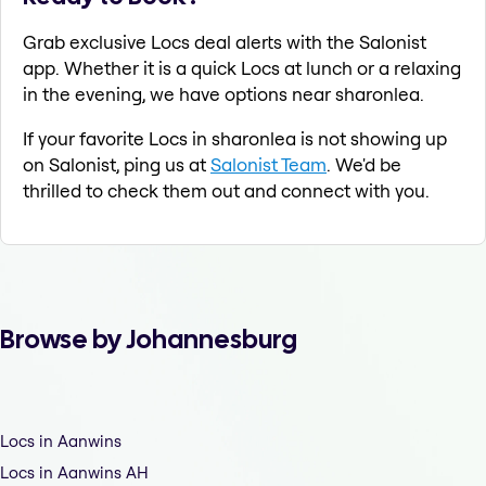
Grab exclusive Locs deal alerts with the Salonist
app. Whether it is a quick Locs at lunch or a relaxing
in the evening, we have options near sharonlea.
If your favorite Locs in sharonlea is not showing up
on Salonist, ping us at
Salonist Team
. We'd be
thrilled to check them out and connect with you.
Browse by Johannesburg
Locs in Aanwins
Locs in Aanwins AH