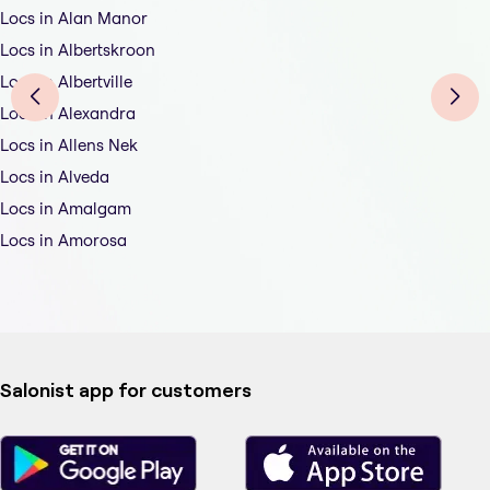
Locs in Alan Manor
Locs in Albertskroon
Locs in Albertville
Locs in Alexandra
Locs in Allens Nek
Locs in Alveda
Locs in Amalgam
Locs in Amorosa
Salonist app for customers