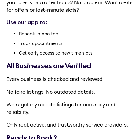
your break or a after hours? No problem. Want alerts
for offers or last-minute slots?
Use our app to:
Rebook in one tap
Track appointments
Get early access to new time slots
All Businesses are Verified
Every business is checked and reviewed.
No fake listings. No outdated details.
We regularly update listings for accuracy and
reliability.
Only real, active, and trustworthy service providers.
Ready to Book?