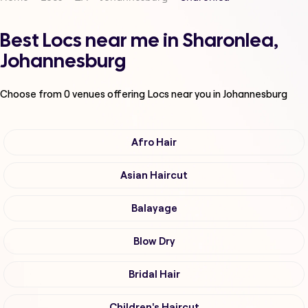
Best Locs near me in Sharonlea,
Johannesburg
Choose from
0
venues offering
Locs
near you in Johannesburg
Afro Hair
Asian Haircut
Balayage
Blow Dry
Bridal Hair
Children's Haircut