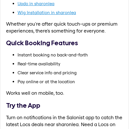
Updo in sharonlea
Wig Installation in sharonlea
Whether you're after quick touch-ups or premium
experiences, there's something for everyone.
Quick Booking Features
Instant booking no back-and-forth
Real-time availability
Clear service info and pricing
Pay online or at the location
Works well on mobile, too.
Try the App
Turn on notifications in the Salonist app to catch the
latest Locs deals near sharonlea. Need a Locs on