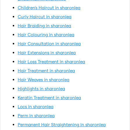
Children's Haircut in sharonlea
Curly Haircut in sharonlea
Hair Braiding in sharonlea
Hair Colouring in sharonlea
Hair Consultation in sharonlea
Hair Extensions in sharonlea
Hair Loss Treatment in sharonlea
Hair Treatment in sharonlea
Hair Weaves in sharonlea
Highlights in sharonlea
Keratin Treatment in sharonlea
Locs in sharonlea
Perm in sharonlea
Permanent Hair Straightening in sharonlea