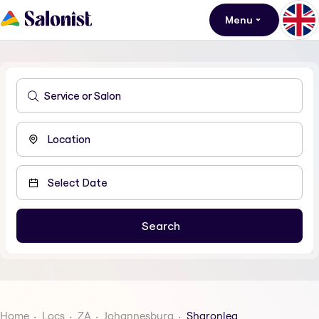
Menu
Home
Locs
ZA
Johannesburg
Sharonlea