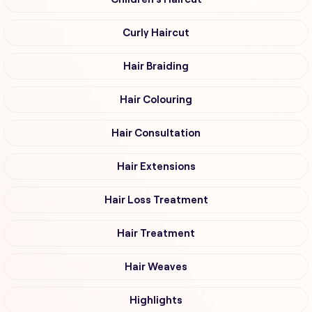
Curly Haircut
Hair Braiding
Hair Colouring
Hair Consultation
Hair Extensions
Hair Loss Treatment
Hair Treatment
Hair Weaves
Highlights