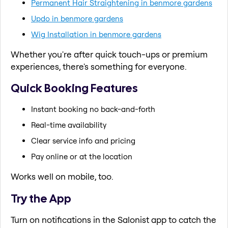
Permanent Hair Straightening in benmore gardens
Updo in benmore gardens
Wig Installation in benmore gardens
Whether you're after quick touch-ups or premium
experiences, there's something for everyone.
Quick Booking Features
Instant booking no back-and-forth
Real-time availability
Clear service info and pricing
Pay online or at the location
Works well on mobile, too.
Try the App
Turn on notifications in the Salonist app to catch the