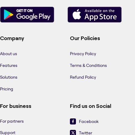
Company
Our Policies
About us
Privacy Policy
Features
Terms & Conditions
Solutions
Refund Policy
Pricing
For business
Find us on Social
For partners
Facebook
Support
Twitter