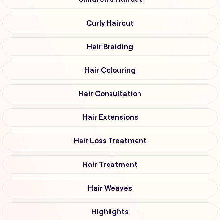
Curly Haircut
Hair Braiding
Hair Colouring
Hair Consultation
Hair Extensions
Hair Loss Treatment
Hair Treatment
Hair Weaves
Highlights