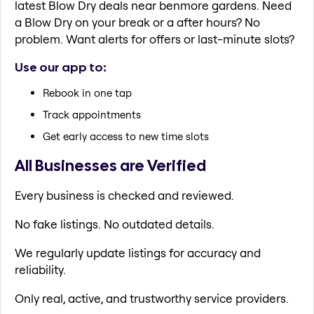
latest Blow Dry deals near benmore gardens. Need
a Blow Dry on your break or a after hours? No
problem. Want alerts for offers or last-minute slots?
Use our app to:
Rebook in one tap
Track appointments
Get early access to new time slots
All Businesses are Verified
Every business is checked and reviewed.
No fake listings. No outdated details.
We regularly update listings for accuracy and
reliability.
Only real, active, and trustworthy service providers.