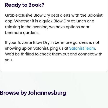
Ready to Book?
Grab exclusive Blow Dry deal alerts with the Salonist
app. Whether it is a quick Blow Dry at lunch or a
relaxing in the evening, we have options near
benmore gardens.
If your favorite Blow Dry in benmore gardens is not
showing up on Salonist, ping us at
Salonist Team
.
We'd be thrilled to check them out and connect with
you.
Browse by Johannesburg