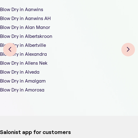
Blow Dry in Aanwins
Blow Dry in Aanwins AH
Blow Dry in Alan Manor
Blow Dry in Albertskroon
Blow Dry in Albertville
Blow Dry in Alexandra
Blow Dry in Allens Nek
Blow Dry in Alveda
Blow Dry in Amalgam
Blow Dry in Amorosa
Salonist app for customers