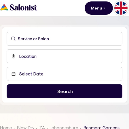
Menu
Home
Blow Dry
ZA
Johannesburg
Benmore Gardens