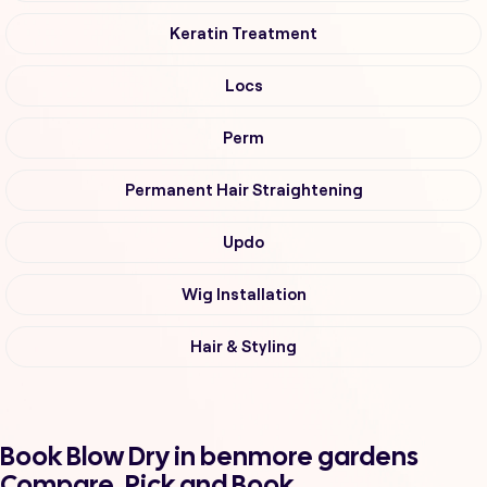
Keratin Treatment
Locs
Perm
Permanent Hair Straightening
Updo
Wig Installation
Hair & Styling
Book Blow Dry in benmore gardens
Compare, Pick and Book