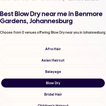
Best Blow Dry near me in Benmore
Gardens, Johannesburg
Choose from
0
venues offering
Blow Dry
near you in Johannesburg
Afro Hair
Asian Haircut
Balayage
Blow Dry
Bridal Hair
Children's Haircut