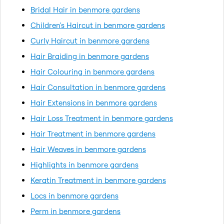
Bridal Hair in benmore gardens
Children's Haircut in benmore gardens
Curly Haircut in benmore gardens
Hair Braiding in benmore gardens
Hair Colouring in benmore gardens
Hair Consultation in benmore gardens
Hair Extensions in benmore gardens
Hair Loss Treatment in benmore gardens
Hair Treatment in benmore gardens
Hair Weaves in benmore gardens
Highlights in benmore gardens
Keratin Treatment in benmore gardens
Locs in benmore gardens
Perm in benmore gardens