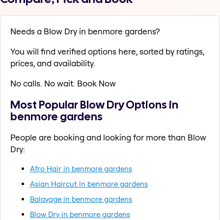
Needs a Blow Dry in benmore gardens?
You will find verified options here, sorted by ratings,
prices, and availability.
No calls. No wait. Book Now
Most Popular Blow Dry Options in
benmore gardens
People are booking and looking for more than Blow
Dry:
Afro Hair in benmore gardens
Asian Haircut in benmore gardens
Balayage in benmore gardens
Blow Dry in benmore gardens