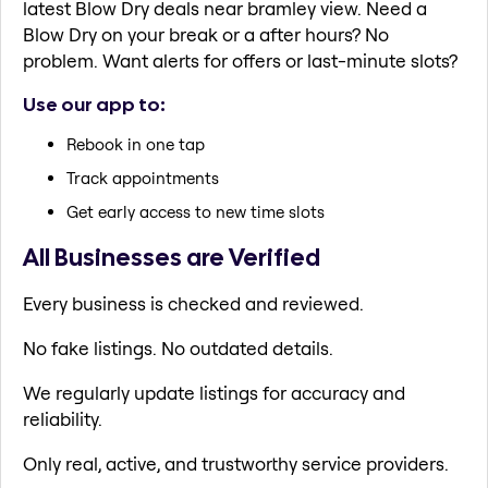
latest Blow Dry deals near bramley view. Need a
Blow Dry on your break or a after hours? No
problem. Want alerts for offers or last-minute slots?
Use our app to:
Rebook in one tap
Track appointments
Get early access to new time slots
All Businesses are Verified
Every business is checked and reviewed.
No fake listings. No outdated details.
We regularly update listings for accuracy and
reliability.
Only real, active, and trustworthy service providers.