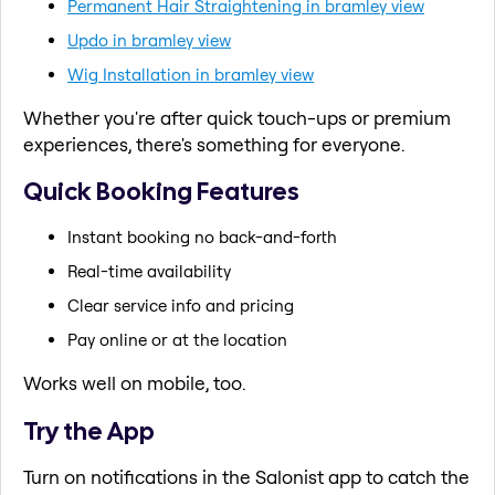
Permanent Hair Straightening in bramley view
Updo in bramley view
Wig Installation in bramley view
Whether you're after quick touch-ups or premium
experiences, there's something for everyone.
Quick Booking Features
Instant booking no back-and-forth
Real-time availability
Clear service info and pricing
Pay online or at the location
Works well on mobile, too.
Try the App
Turn on notifications in the Salonist app to catch the