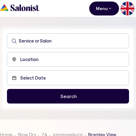
Menu
Home
Blow Dry
ZA
Johannesburg
Bramley View