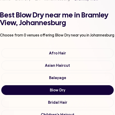
Best Blow Dry near me in Bramley
View, Johannesburg
Choose from
0
venues offering
Blow Dry
near you in Johannesburg
Afro Hair
Asian Haircut
Balayage
Blow Dry
Bridal Hair
Children's Haircut