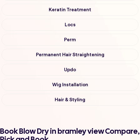
Keratin Treatment
Locs
Perm
Permanent Hair Straightening
Updo
Wig Installation
Hair & Styling
Book Blow Dry in bramley view Compare,
Pick and Book