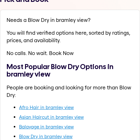
Needs a Blow Dry in bramley view?
You will find verified options here, sorted by ratings,
prices, and availability.
No calls. No wait. Book Now
Most Popular Blow Dry Options in
bramley view
People are booking and looking for more than Blow
Dry:
Afro Hair in bramley view
Asian Haircut in bramley view
Balayage in bramley view
Blow Dry in bramley view