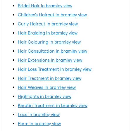
Bridal Hair in bramley view
Children's Haircut in bramley view
Curly Haircut in bramley view
Hair Braiding in bramley view
Hair Colouring in bramley view
Hair Consultation in bramley view
Hair Extensions in bramley view
Hair Loss Treatment in bramley view
Hair Treatment in bramley view
Hair Weaves in bramley view
Highlights in bramley view
Keratin Treatment in bramley view
Locs in bramley view
Perm in bramley view