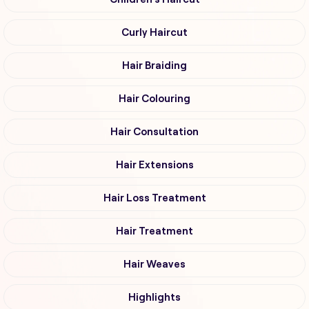
Curly Haircut
Hair Braiding
Hair Colouring
Hair Consultation
Hair Extensions
Hair Loss Treatment
Hair Treatment
Hair Weaves
Highlights