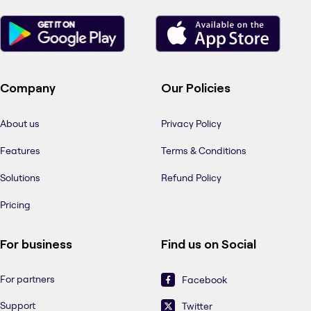
Company
Our Policies
About us
Privacy Policy
Features
Terms & Conditions
Solutions
Refund Policy
Pricing
For business
Find us on Social
For partners
Facebook
Support
Twitter