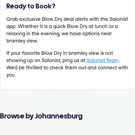
Ready to Book?
Grab exclusive Blow Dry deal alerts with the Salonist
app. Whether it is a quick Blow Dry at lunch or a
relaxing in the evening, we have options near
bramley view.
If your favorite Blow Dry in bramley view is not
showing up on Salonist, ping us at
Salonist Team
.
We'd be thrilled to check them out and connect with
you.
Browse by Johannesburg