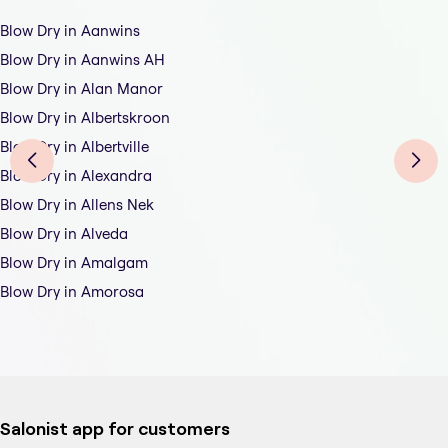
Blow Dry in Aanwins
Blow Dry in Aanwins AH
Blow Dry in Alan Manor
Blow Dry in Albertskroon
Blow Dry in Albertville
Blow Dry in Alexandra
Blow Dry in Allens Nek
Blow Dry in Alveda
Blow Dry in Amalgam
Blow Dry in Amorosa
Salonist app for customers