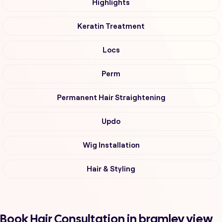
Highlights
Keratin Treatment
Locs
Perm
Permanent Hair Straightening
Updo
Wig Installation
Hair & Styling
Book Hair Consultation in bramley view