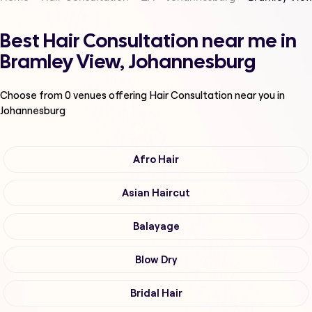
Best Hair Consultation near me in
Bramley View, Johannesburg
Choose from
0
venues offering
Hair Consultation
near you in
Johannesburg
Afro Hair
Asian Haircut
Balayage
Blow Dry
Bridal Hair