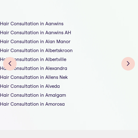
Hair Consultation in Aanwins
Hair Consultation in Aanwins AH
Hair Consultation in Alan Manor
Hair Consultation in Albertskroon
Hair Consultation in Albertville
Hair Consultation in Alexandra
Hair Consultation in Allens Nek
Hair Consultation in Alveda
Hair Consultation in Amalgam
Hair Consultation in Amorosa