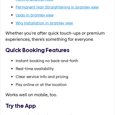
Permanent Hair Straightening in bramley view
Updo in bramley view
Wig Installation in bramley view
Whether you're after quick touch-ups or premium
experiences, there's something for everyone.
Quick Booking Features
Instant booking no back-and-forth
Real-time availability
Clear service info and pricing
Pay online or at the location
Works well on mobile, too.
Try the App