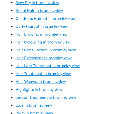
Blow Dry in bramley view
Bridal Hair in bramley view
Children's Haircut in bramley view
Curly Haircut in bramley view
Hair Braiding in bramley view
Hair Colouring in bramley view
Hair Consultation in bramley view
Hair Extensions in bramley view
Hair Loss Treatment in bramley view
Hair Treatment in bramley view
Hair Weaves in bramley view
Highlights in bramley view
Keratin Treatment in bramley view
Locs in bramley view
Perm in bramley view