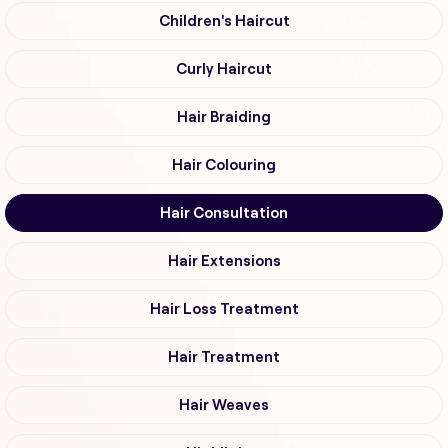
Children's Haircut
Curly Haircut
Hair Braiding
Hair Colouring
Hair Consultation
Hair Extensions
Hair Loss Treatment
Hair Treatment
Hair Weaves