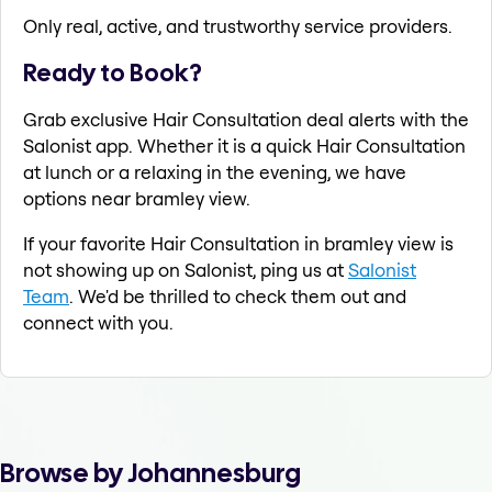
Only real, active, and trustworthy service providers.
Ready to Book?
Grab exclusive Hair Consultation deal alerts with the
Salonist app. Whether it is a quick Hair Consultation
at lunch or a relaxing in the evening, we have
options near bramley view.
If your favorite Hair Consultation in bramley view is
not showing up on Salonist, ping us at
Salonist
Team
. We'd be thrilled to check them out and
connect with you.
Browse by Johannesburg