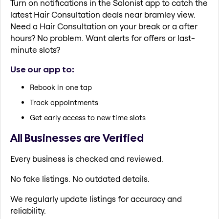
Turn on notifications in the Salonist app to catch the
latest Hair Consultation deals near bramley view.
Need a Hair Consultation on your break or a after
hours? No problem. Want alerts for offers or last-
minute slots?
Use our app to:
Rebook in one tap
Track appointments
Get early access to new time slots
All Businesses are Verified
Every business is checked and reviewed.
No fake listings. No outdated details.
We regularly update listings for accuracy and
reliability.