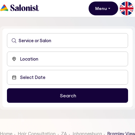
Menu
Home
Hair Consultation
ZA
Johannesburg
Bramley Vie