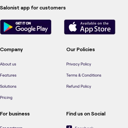
Salonist app for customers
Company
Our Policies
About us
Privacy Policy
Features
Terms & Conditions
Solutions
Refund Policy
Pricing
For business
Find us on Social