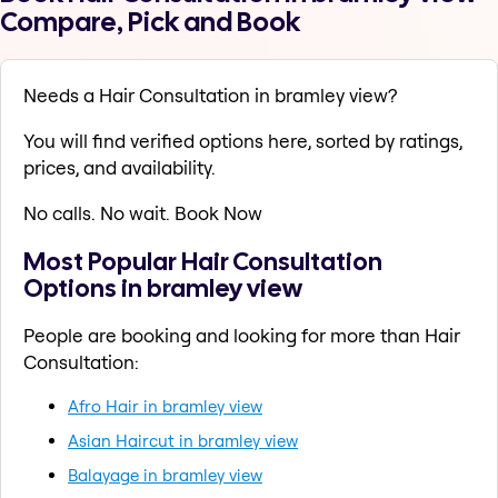
Compare, Pick and Book
Needs a Hair Consultation in bramley view?
You will find verified options here, sorted by ratings,
prices, and availability.
No calls. No wait. Book Now
Most Popular Hair Consultation
Options in bramley view
People are booking and looking for more than Hair
Consultation:
Afro Hair in bramley view
Asian Haircut in bramley view
Balayage in bramley view