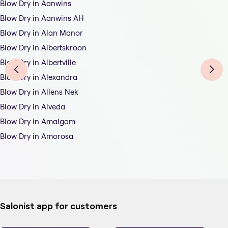
Blow Dry in Aanwins
Blow Dry in Aanwins AH
Blow Dry in Alan Manor
Blow Dry in Albertskroon
Blow Dry in Albertville
Blow Dry in Alexandra
Blow Dry in Allens Nek
Blow Dry in Alveda
Blow Dry in Amalgam
Blow Dry in Amorosa
Salonist app for customers