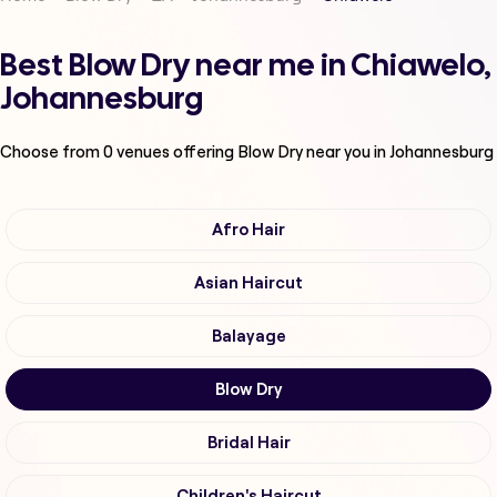
Best Blow Dry near me in Chiawelo,
Johannesburg
Choose from
0
venues offering
Blow Dry
near you in Johannesburg
Afro Hair
Asian Haircut
Balayage
Blow Dry
Bridal Hair
Children's Haircut