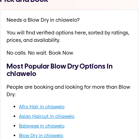
Needs a Blow Dry in chiawelo?
You will find verified options here, sorted by ratings,
prices, and availability.
No calls. No wait. Book Now
Most Popular Blow Dry Options in
chiawelo
People are booking and looking for more than Blow
Dry:
Afro Hair in chiawelo
Asian Haircut in chiawelo
Balayage in chiawelo
Blow Dry in chiawelo