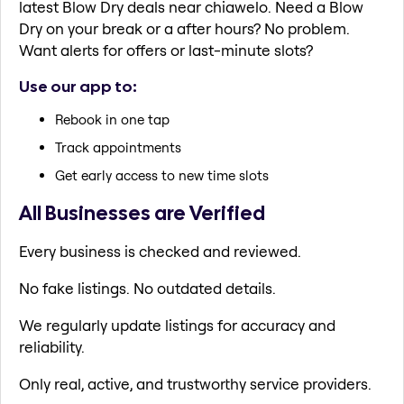
latest Blow Dry deals near chiawelo. Need a Blow
Dry on your break or a after hours? No problem.
Want alerts for offers or last-minute slots?
Use our app to:
Rebook in one tap
Track appointments
Get early access to new time slots
All Businesses are Verified
Every business is checked and reviewed.
No fake listings. No outdated details.
We regularly update listings for accuracy and
reliability.
Only real, active, and trustworthy service providers.