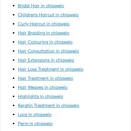
Bridal Hair in chiawelo
Children's Haircut in chiawelo
Curly Haircut in chiawelo
Hair Braiding in chiawelo
Hair Colouring in chiawelo
Hair Consultation in chiawelo
Hair Extensions in chiawelo
Hair Loss Treatment in chiawelo
Hair Treatment in chiawelo
Hair Weaves in chiawelo
Highlights in chiawelo
Keratin Treatment in chiawelo
Locs in chiawelo
Perm in chiawelo