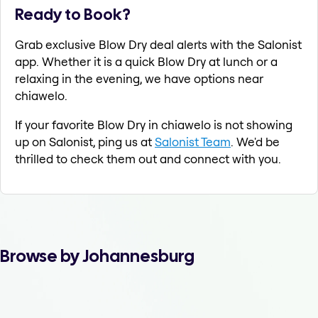
Ready to Book?
Grab exclusive Blow Dry deal alerts with the Salonist
app. Whether it is a quick Blow Dry at lunch or a
relaxing in the evening, we have options near
chiawelo.
If your favorite Blow Dry in chiawelo is not showing
up on Salonist, ping us at
Salonist Team
. We'd be
thrilled to check them out and connect with you.
Browse by Johannesburg