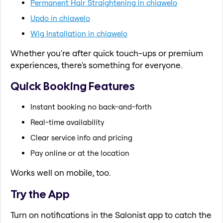
Permanent Hair Straightening in chiawelo
Updo in chiawelo
Wig Installation in chiawelo
Whether you're after quick touch-ups or premium
experiences, there's something for everyone.
Quick Booking Features
Instant booking no back-and-forth
Real-time availability
Clear service info and pricing
Pay online or at the location
Works well on mobile, too.
Try the App
Turn on notifications in the Salonist app to catch the