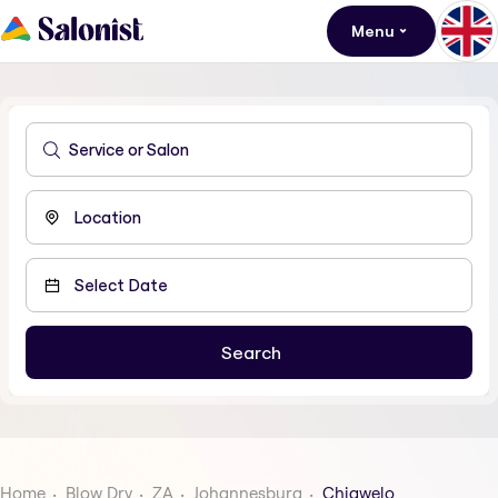
Menu
Home
Blow Dry
ZA
Johannesburg
Chiawelo