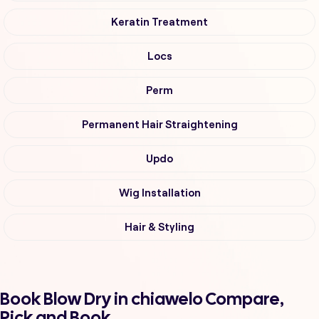
Keratin Treatment
Locs
Perm
Permanent Hair Straightening
Updo
Wig Installation
Hair & Styling
Book Blow Dry in chiawelo Compare,
Pick and Book