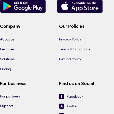
Company
Our Policies
About us
Privacy Policy
Features
Terms & Conditions
Solutions
Refund Policy
Pricing
For business
Find us on Social
For partners
Facebook
Support
Twitter