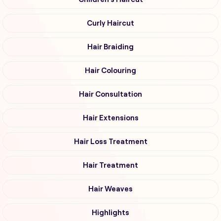
Curly Haircut
Hair Braiding
Hair Colouring
Hair Consultation
Hair Extensions
Hair Loss Treatment
Hair Treatment
Hair Weaves
Highlights