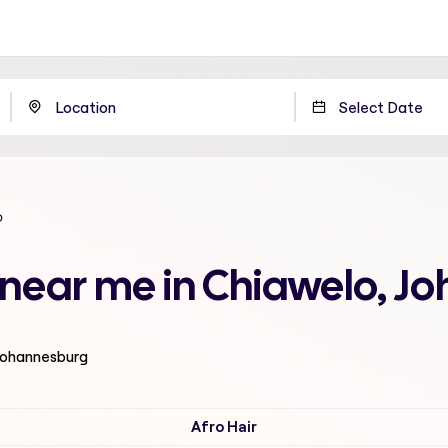
o
n near me in Chiawelo, 
 Johannesburg
Afro Hair