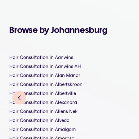
Browse by Johannesburg
Hair Consultation in Aanwins
Hair Consultation in Aanwins AH
Hair Consultation in Alan Manor
Hair Consultation in Albertskroon
Hair Consultation in Albertville
Hair Consultation in Alexandra
Hair Consultation in Allens Nek
Hair Consultation in Alveda
Hair Consultation in Amalgam
Hair Consultation in Amorosa