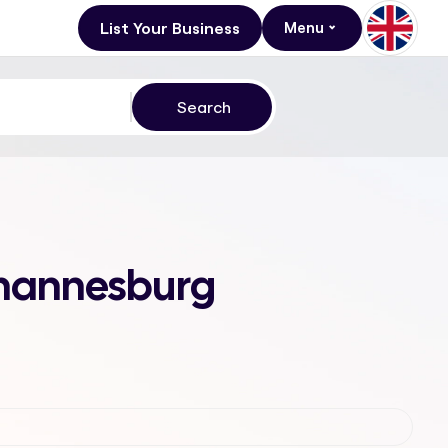
List Your Business
Menu
Johannesburg