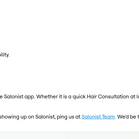
lity.
e Salonist app. Whether it is a quick Hair Consultation at 
t showing up on Salonist, ping us at
Salonist Team
. We'd be 