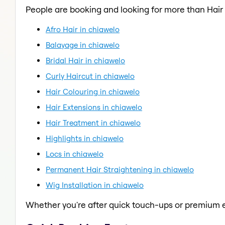
People are booking and looking for more than Hair
Afro Hair in chiawelo
Balayage in chiawelo
Bridal Hair in chiawelo
Curly Haircut in chiawelo
Hair Colouring in chiawelo
Hair Extensions in chiawelo
Hair Treatment in chiawelo
Highlights in chiawelo
Locs in chiawelo
Permanent Hair Straightening in chiawelo
Wig Installation in chiawelo
Whether you're after quick touch-ups or premium e