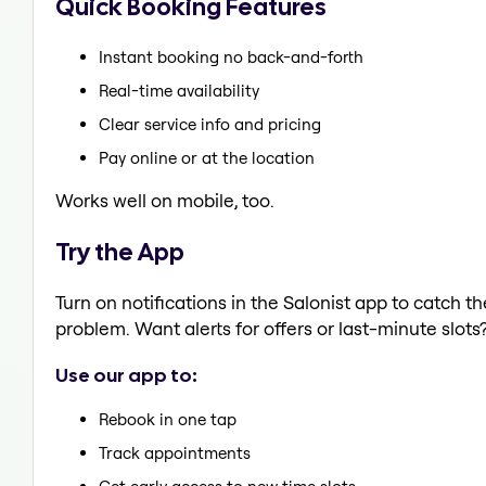
Quick Booking Features
Instant booking no back-and-forth
Real-time availability
Clear service info and pricing
Pay online or at the location
Works well on mobile, too.
Try the App
Turn on notifications in the Salonist app to catch 
problem. Want alerts for offers or last-minute slots
Use our app to:
Rebook in one tap
Track appointments