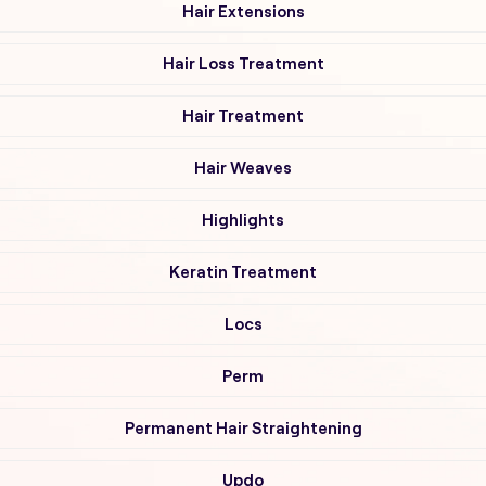
Hair Extensions
Hair Loss Treatment
Hair Treatment
Hair Weaves
Highlights
Keratin Treatment
Locs
Perm
Permanent Hair Straightening
Updo