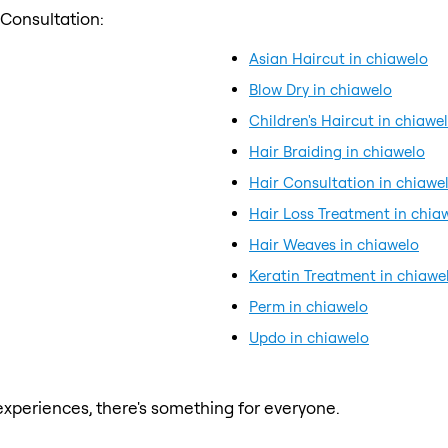
 Consultation:
Asian Haircut in chiawelo
Blow Dry in chiawelo
Children's Haircut in chiawe
Hair Braiding in chiawelo
Hair Consultation in chiawe
Hair Loss Treatment in chia
Hair Weaves in chiawelo
Keratin Treatment in chiawe
Perm in chiawelo
Updo in chiawelo
xperiences, there's something for everyone.