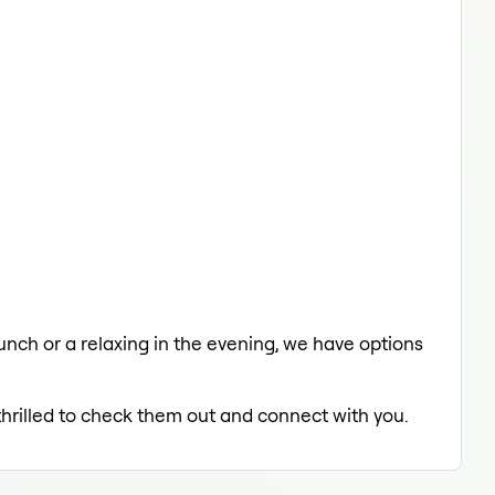
lunch or a relaxing in the evening, we have options
thrilled to check them out and connect with you.