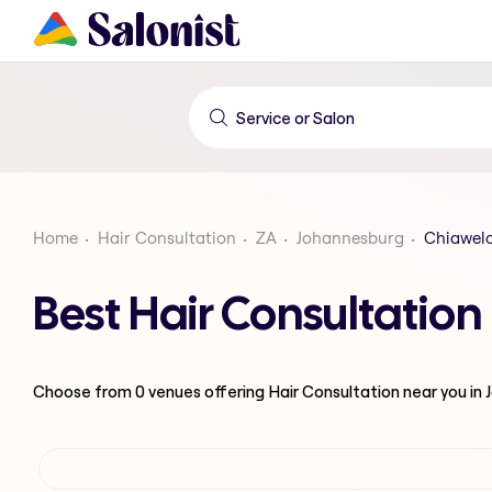
Home
Hair Consultation
ZA
Johannesburg
Chiawel
Best Hair Consultatio
Choose from
0
venues offering
Hair Consultation
near you in