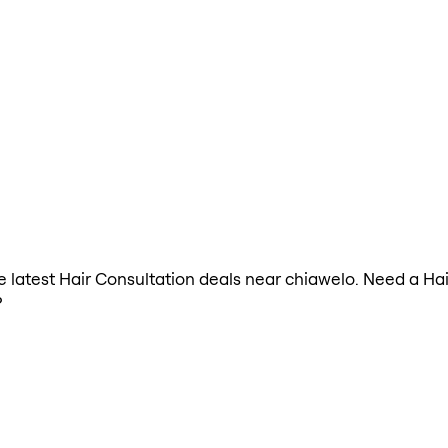
the latest Hair Consultation deals near chiawelo. Need a Ha
?