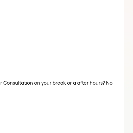
ir Consultation on your break or a after hours? No