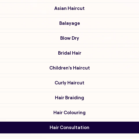
Asian Haircut
Balayage
Blow Dry
Bridal Hair
Children's Haircut
Curly Haircut
Hair Braiding
Hair Colouring
Hair Consultation