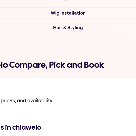
Wig Installation
Hair & Styling
elo Compare, Pick and Book
prices, and availability.
s in chiawelo