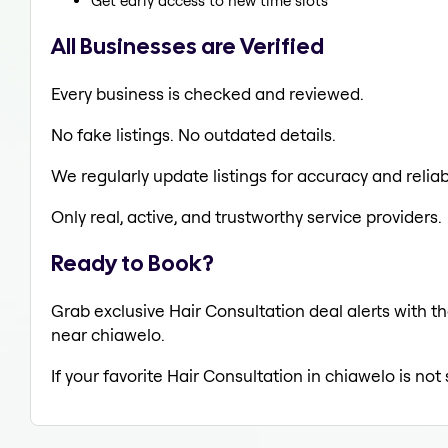
Get early access to new time slots
All Businesses are Verified
Every business is checked and reviewed.
No fake listings. No outdated details.
We regularly update listings for accuracy and reliabi
Only real, active, and trustworthy service providers.
Ready to Book?
Grab exclusive Hair Consultation deal alerts with th
near chiawelo.
If your favorite Hair Consultation in chiawelo is no