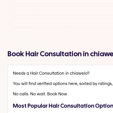
Book Hair Consultation in chiaw
Needs a Hair Consultation in chiawelo?
You will find verified options here, sorted by ratings, 
No calls. No wait. Book Now
Most Popular Hair Consultation Option