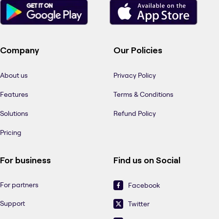
Company
Our Policies
About us
Privacy Policy
Features
Terms & Conditions
Solutions
Refund Policy
Pricing
For business
Find us on Social
For partners
Facebook
Support
Twitter