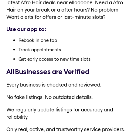
latest Afro Hair deals near elladoone. Need a Afro
Hair on your break or a after hours? No problem.
Want alerts for offers or last-minute slots?
Use our app to:
Rebook in one tap
Track appointments
Get early access to new time slots
All Businesses are Verified
Every business is checked and reviewed.
No fake listings. No outdated details.
We regularly update listings for accuracy and
reliability.
Only real, active, and trustworthy service providers.