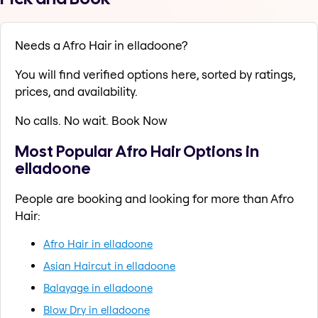
Needs a Afro Hair in elladoone?
You will find verified options here, sorted by ratings,
prices, and availability.
No calls. No wait. Book Now
Most Popular Afro Hair Options in
elladoone
People are booking and looking for more than Afro
Hair:
Afro Hair in elladoone
Asian Haircut in elladoone
Balayage in elladoone
Blow Dry in elladoone