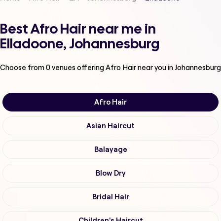
Best Afro Hair near me in
Elladoone, Johannesburg
Choose from
0
venues offering
Afro Hair
near you in Johannesburg
Afro Hair
Asian Haircut
Balayage
Blow Dry
Bridal Hair
Children's Haircut