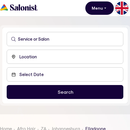
Menu
Home
Afro Hair
ZA
Johannesburg
Elladoone