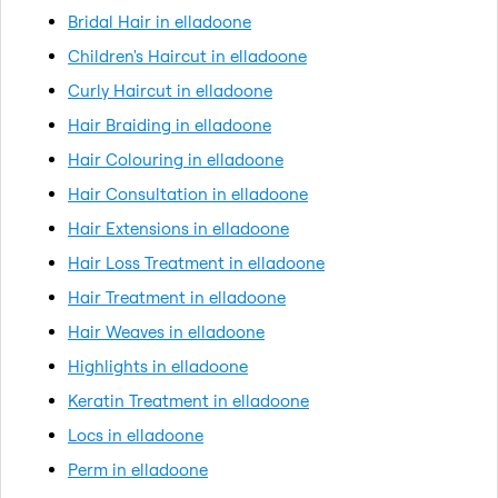
Bridal Hair in elladoone
Children's Haircut in elladoone
Curly Haircut in elladoone
Hair Braiding in elladoone
Hair Colouring in elladoone
Hair Consultation in elladoone
Hair Extensions in elladoone
Hair Loss Treatment in elladoone
Hair Treatment in elladoone
Hair Weaves in elladoone
Highlights in elladoone
Keratin Treatment in elladoone
Locs in elladoone
Perm in elladoone