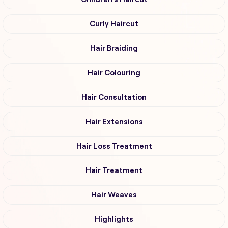
Curly Haircut
Hair Braiding
Hair Colouring
Hair Consultation
Hair Extensions
Hair Loss Treatment
Hair Treatment
Hair Weaves
Highlights