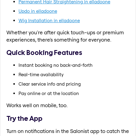
Permanent Hair Straightening in elladoone
Updo in elladoone
Wig Installation in elladoone
Whether you're after quick touch-ups or premium
experiences, there's something for everyone.
Quick Booking Features
Instant booking no back-and-forth
Real-time availability
Clear service info and pricing
Pay online or at the location
Works well on mobile, too.
Try the App
Turn on notifications in the Salonist app to catch the