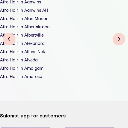
Afro Hair in Aanwins
Afro Hair in Aanwins AH
Afro Hair in Alan Manor
Afro Hair in Albertskroon
Afro Hair in Albertville
Afro Hair in Alexandra
Afro Hair in Allens Nek
Afro Hair in Alveda
Afro Hair in Amalgam
Afro Hair in Amorosa
Salonist app for customers