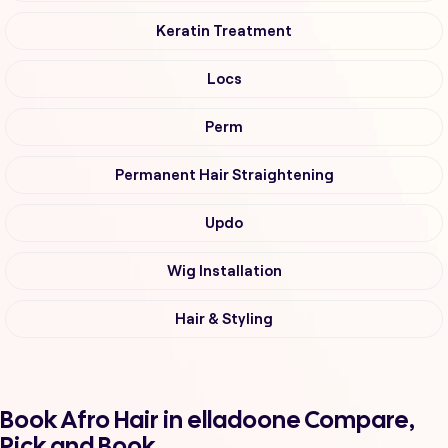
Keratin Treatment
Locs
Perm
Permanent Hair Straightening
Updo
Wig Installation
Hair & Styling
Book Afro Hair in elladoone Compare,
Pick and Book