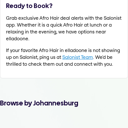
Ready to Book?
Grab exclusive Afro Hair deal alerts with the Salonist
app. Whether it is a quick Afro Hair at lunch or a
relaxing in the evening, we have options near
elladoone.
If your favorite Afro Hair in elladoone is not showing
up on Salonist, ping us at
Salonist Team
. We'd be
thrilled to check them out and connect with you.
Browse by Johannesburg