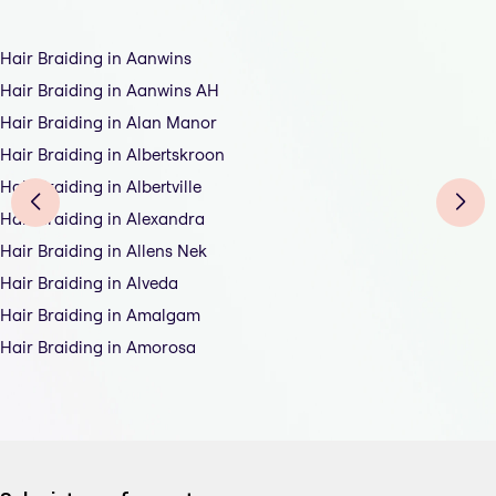
Hair Braiding in Aanwins
Hair Braiding in Aanwins AH
Hair Braiding in Alan Manor
Hair Braiding in Albertskroon
Hair Braiding in Albertville
Hair Braiding in Alexandra
Hair Braiding in Allens Nek
Hair Braiding in Alveda
Hair Braiding in Amalgam
Hair Braiding in Amorosa