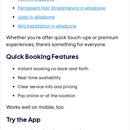
Permanent Hair Straightening in elladoone
Updo in elladoone
Wig Installation in elladoone
Whether you're after quick touch-ups or premium
experiences, there's something for everyone.
Quick Booking Features
Instant booking no back-and-forth
Real-time availability
Clear service info and pricing
Pay online or at the location
Works well on mobile, too.
Try the App