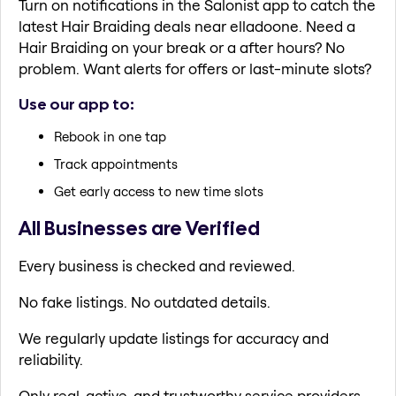
Turn on notifications in the Salonist app to catch the
latest Hair Braiding deals near elladoone. Need a
Hair Braiding on your break or a after hours? No
problem. Want alerts for offers or last-minute slots?
Use our app to:
Rebook in one tap
Track appointments
Get early access to new time slots
All Businesses are Verified
Every business is checked and reviewed.
No fake listings. No outdated details.
We regularly update listings for accuracy and
reliability.
Only real, active, and trustworthy service providers.