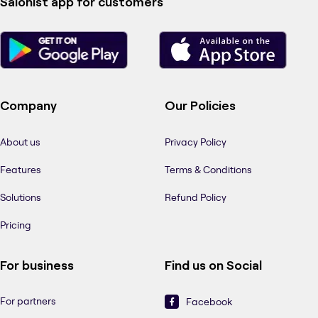
Salonist app for customers
Company
Our Policies
About us
Privacy Policy
Features
Terms & Conditions
Solutions
Refund Policy
Pricing
For business
Find us on Social
For partners
Facebook