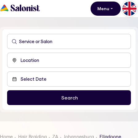
Menu
Home
Hair Braiding
ZA
Johannesburg
Elladoone