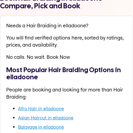
Compare, Pick and Book
Needs a Hair Braiding in elladoone?
You will find verified options here, sorted by ratings,
prices, and availability.
No calls. No wait. Book Now
Most Popular Hair Braiding Options in
elladoone
People are booking and looking for more than Hair
Braiding:
Afro Hair in elladoone
Asian Haircut in elladoone
Balayage in elladoone