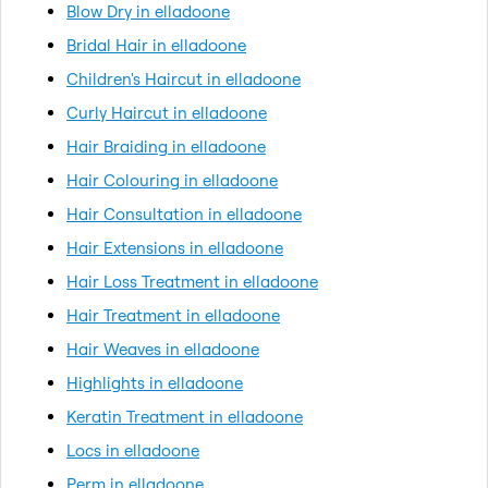
Blow Dry in elladoone
Bridal Hair in elladoone
Children's Haircut in elladoone
Curly Haircut in elladoone
Hair Braiding in elladoone
Hair Colouring in elladoone
Hair Consultation in elladoone
Hair Extensions in elladoone
Hair Loss Treatment in elladoone
Hair Treatment in elladoone
Hair Weaves in elladoone
Highlights in elladoone
Keratin Treatment in elladoone
Locs in elladoone
Perm in elladoone