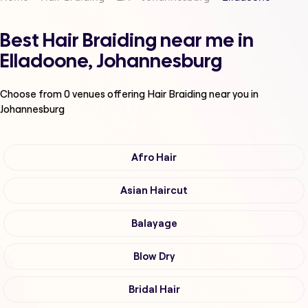
Best Hair Braiding near me in
Elladoone, Johannesburg
Choose from
0
venues offering
Hair Braiding
near you in
Johannesburg
Afro Hair
Asian Haircut
Balayage
Blow Dry
Bridal Hair