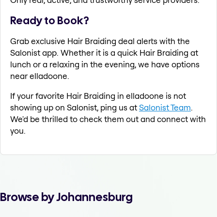
Ready to Book?
Grab exclusive Hair Braiding deal alerts with the
Salonist app. Whether it is a quick Hair Braiding at
lunch or a relaxing in the evening, we have options
near elladoone.
If your favorite Hair Braiding in elladoone is not
showing up on Salonist, ping us at
Salonist Team
.
We'd be thrilled to check them out and connect with
you.
Browse by Johannesburg