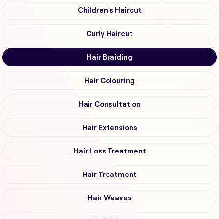
Children's Haircut
Curly Haircut
Hair Braiding
Hair Colouring
Hair Consultation
Hair Extensions
Hair Loss Treatment
Hair Treatment
Hair Weaves