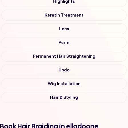
Highlights
Keratin Treatment
Locs
Perm
Permanent Hair Straightening
Updo
Wig Installation
Hair & Styling
Book Hair Braiding in elladoone