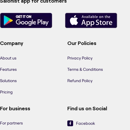
Salonist app for customers
Company
Our Policies
About us
Privacy Policy
Features
Terms & Conditions
Solutions
Refund Policy
Pricing
For business
Find us on Social
For partners
Facebook