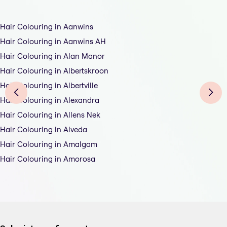
Hair Colouring in Aanwins
Hair Colouring in Aanwins AH
Hair Colouring in Alan Manor
Hair Colouring in Albertskroon
Hair Colouring in Albertville
Hair Colouring in Alexandra
Hair Colouring in Allens Nek
Hair Colouring in Alveda
Hair Colouring in Amalgam
Hair Colouring in Amorosa