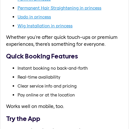
Permanent Hair Straightening in princess
Updo in princess
Wig Installation in princess
Whether you're after quick touch-ups or premium
experiences, there's something for everyone.
Quick Booking Features
Instant booking no back-and-forth
Real-time availability
Clear service info and pricing
Pay online or at the location
Works well on mobile, too.
Try the App