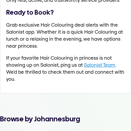
Ready to Book?
Grab exclusive Hair Colouring deal alerts with the
Salonist app. Whether it is a quick Hair Colouring at
lunch or a relaxing in the evening, we have options
near princess.
If your favorite Hair Colouring in princess is not
showing up on Salonist, ping us at
Salonist Team
.
We'd be thrilled to check them out and connect with
you.
Browse by Johannesburg