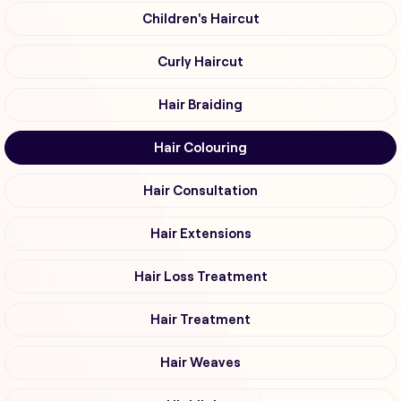
Children's Haircut
Curly Haircut
Hair Braiding
Hair Colouring
Hair Consultation
Hair Extensions
Hair Loss Treatment
Hair Treatment
Hair Weaves