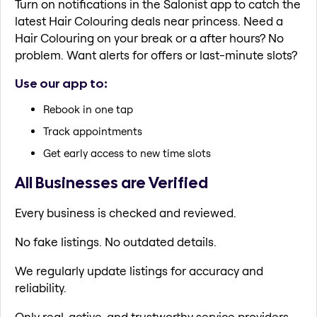
Turn on notifications in the Salonist app to catch the
latest Hair Colouring deals near princess. Need a
Hair Colouring on your break or a after hours? No
problem. Want alerts for offers or last-minute slots?
Use our app to:
Rebook in one tap
Track appointments
Get early access to new time slots
All Businesses are Verified
Every business is checked and reviewed.
No fake listings. No outdated details.
We regularly update listings for accuracy and
reliability.
Only real, active, and trustworthy service providers.