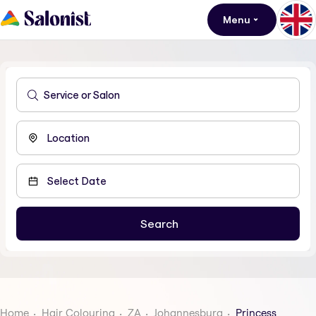
Menu
Home
Hair Colouring
ZA
Johannesburg
Princess