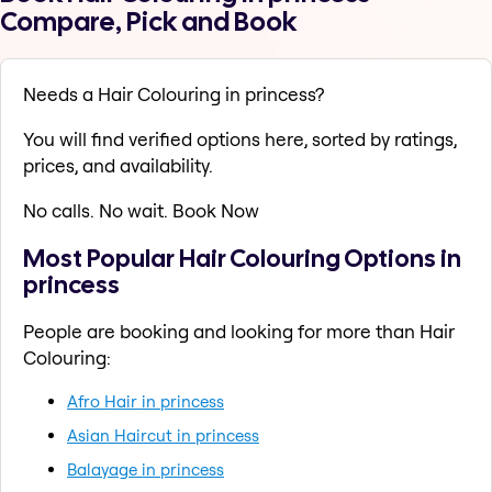
Compare, Pick and Book
Needs a Hair Colouring in princess?
You will find verified options here, sorted by ratings,
prices, and availability.
No calls. No wait. Book Now
Most Popular Hair Colouring Options in
princess
People are booking and looking for more than Hair
Colouring:
Afro Hair in princess
Asian Haircut in princess
Balayage in princess