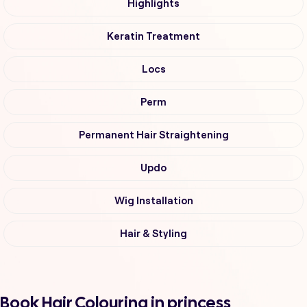
Highlights
Keratin Treatment
Locs
Perm
Permanent Hair Straightening
Updo
Wig Installation
Hair & Styling
Book Hair Colouring in princess