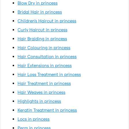
Blow Dry in princess
Bridal Hair in princess
Children's Haircut in princess
Curly Haircut in princess
Hair Braiding in princess
Hair Colouring in princess
Hair Consultation in princess
Hair Extensions in princess
Hair Loss Treatment in princess
Hair Treatment in princess
Hair Weaves in princess
Highlights in princess
Keratin Treatment in princess
Locs in princess
Perm in princess