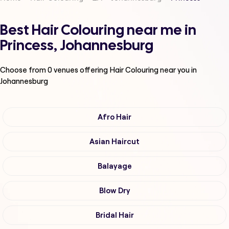
Best Hair Colouring near me in
Princess, Johannesburg
Choose from
0
venues offering
Hair Colouring
near you in
Johannesburg
Afro Hair
Asian Haircut
Balayage
Blow Dry
Bridal Hair