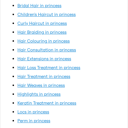
Bridal Hair in princess
Children's Haircut in princess
Curly Haircut in princess
Hair Braiding in princess
Hair Colouring in princess
Hair Consultation in princess
Hair Extensions in princess
Hair Loss Treatment in princess
Hair Treatment in princess
Hair Weaves in princess
Highlights in princess
Keratin Treatment in princess
Locs in princess
Perm in princess