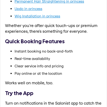
Permanent Hair Straightening in princess
Updo in princess
Wig Installation in princess
Whether you're after quick touch-ups or premium
experiences, there's something for everyone.
Quick Booking Features
Instant booking no back-and-forth
Real-time availability
Clear service info and pricing
Pay online or at the location
Works well on mobile, too.
Try the App
Turn on notifications in the Salonist app to catch the