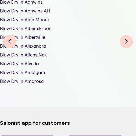
Blow Dry in Aanwins
Blow Dry in Aanwins AH
Blow Dry in Alan Manor
Blow Dry in Albertskroon
Blow Dry in Albertville
Blow Dry in Alexandra
Blow Dry in Allens Nek
Blow Dry in Alveda
Blow Dry in Amalgam
Blow Dry in Amorosa
Salonist app for customers