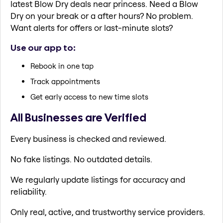
latest Blow Dry deals near princess. Need a Blow
Dry on your break or a after hours? No problem.
Want alerts for offers or last-minute slots?
Use our app to:
Rebook in one tap
Track appointments
Get early access to new time slots
All Businesses are Verified
Every business is checked and reviewed.
No fake listings. No outdated details.
We regularly update listings for accuracy and
reliability.
Only real, active, and trustworthy service providers.