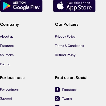
Company
Our Policies
About us
Privacy Policy
Features
Terms & Conditions
Solutions
Refund Policy
Pricing
For business
Find us on Social
For partners
Facebook
Support
Twitter