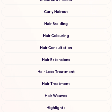
Curly Haircut
Hair Braiding
Hair Colouring
Hair Consultation
Hair Extensions
Hair Loss Treatment
Hair Treatment
Hair Weaves
Highlights