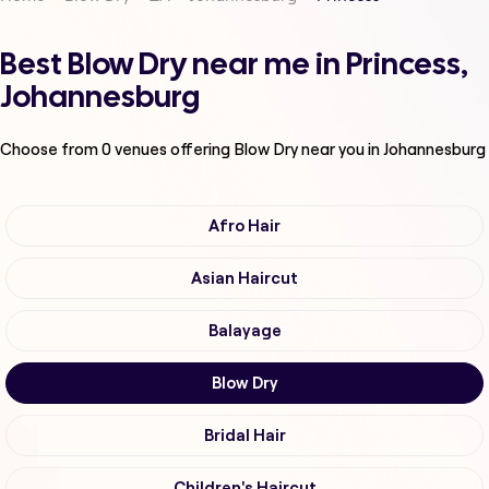
Best Blow Dry near me in Princess,
Johannesburg
Choose from
0
venues offering
Blow Dry
near you in Johannesburg
Afro Hair
Asian Haircut
Balayage
Blow Dry
Bridal Hair
Children's Haircut