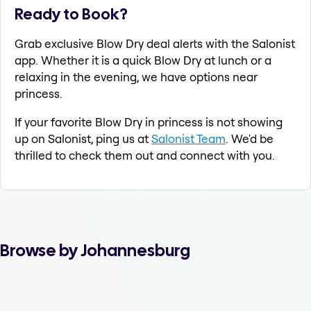
Ready to Book?
Grab exclusive Blow Dry deal alerts with the Salonist
app. Whether it is a quick Blow Dry at lunch or a
relaxing in the evening, we have options near
princess.
If your favorite Blow Dry in princess is not showing
up on Salonist, ping us at
Salonist Team
. We'd be
thrilled to check them out and connect with you.
Browse by Johannesburg