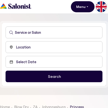
Menu
Home
Blow Dry
ZA
Johannesburg
Princess