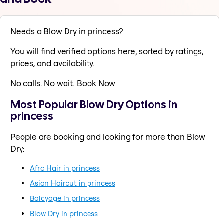
Needs a Blow Dry in princess?
You will find verified options here, sorted by ratings,
prices, and availability.
No calls. No wait. Book Now
Most Popular Blow Dry Options in
princess
People are booking and looking for more than Blow
Dry:
Afro Hair in princess
Asian Haircut in princess
Balayage in princess
Blow Dry in princess