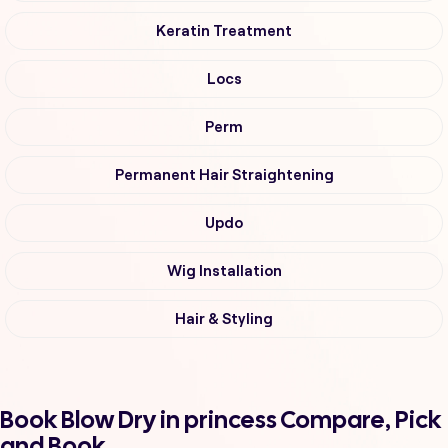
Keratin Treatment
Locs
Perm
Permanent Hair Straightening
Updo
Wig Installation
Hair & Styling
Book Blow Dry in princess Compare, Pick
and Book