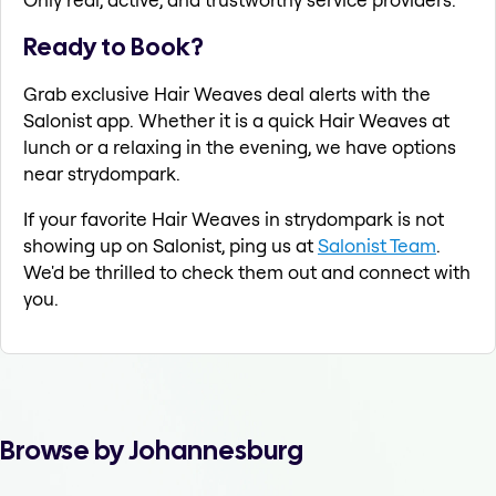
Ready to Book?
Grab exclusive Hair Weaves deal alerts with the
Salonist app. Whether it is a quick Hair Weaves at
lunch or a relaxing in the evening, we have options
near strydompark.
If your favorite Hair Weaves in strydompark is not
showing up on Salonist, ping us at
Salonist Team
.
We'd be thrilled to check them out and connect with
you.
Browse by Johannesburg