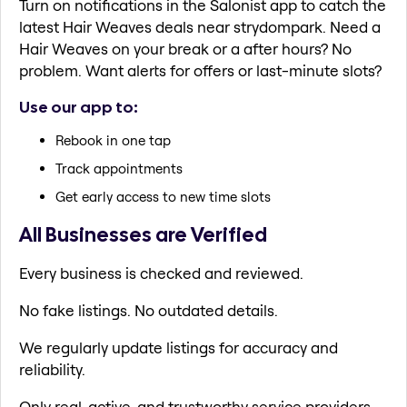
Turn on notifications in the Salonist app to catch the
latest Hair Weaves deals near strydompark. Need a
Hair Weaves on your break or a after hours? No
problem. Want alerts for offers or last-minute slots?
Use our app to:
Rebook in one tap
Track appointments
Get early access to new time slots
All Businesses are Verified
Every business is checked and reviewed.
No fake listings. No outdated details.
We regularly update listings for accuracy and
reliability.
Only real, active, and trustworthy service providers.