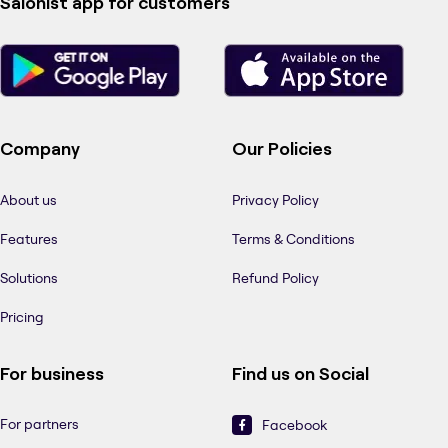
Salonist app for customers
Company
Our Policies
About us
Privacy Policy
Features
Terms & Conditions
Solutions
Refund Policy
Pricing
For business
Find us on Social
For partners
Facebook