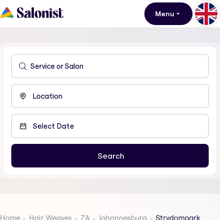
Menu
Home
Hair Weaves
ZA
Johannesburg
Strydompark