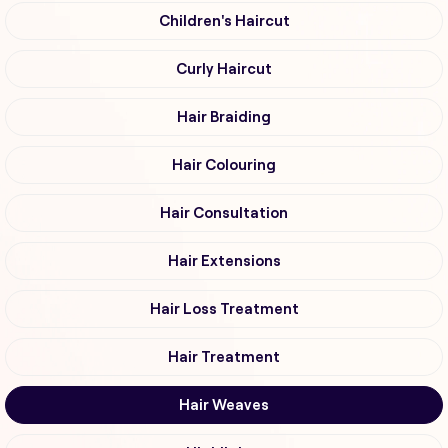
Children's Haircut
Curly Haircut
Hair Braiding
Hair Colouring
Hair Consultation
Hair Extensions
Hair Loss Treatment
Hair Treatment
Hair Weaves