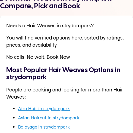
Compare, Pick and Book
Needs a Hair Weaves in strydompark?
You will find verified options here, sorted by ratings,
prices, and availability.
No calls. No wait. Book Now
Most Popular Hair Weaves Options in
strydompark
People are booking and looking for more than Hair
Weaves:
Afro Hair in strydompark
Asian Haircut in strydompark
Balayage in strydompark