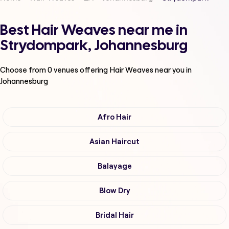
Best Hair Weaves near me in
Strydompark, Johannesburg
Choose from
0
venues offering
Hair Weaves
near you in
Johannesburg
Afro Hair
Asian Haircut
Balayage
Blow Dry
Bridal Hair