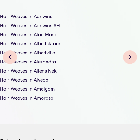
Hair Weaves in Aanwins
Hair Weaves in Aanwins AH
Hair Weaves in Alan Manor
Hair Weaves in Albertskroon
Hair Weaves in Albertville
Hair Weaves in Alexandra
Hair Weaves in Allens Nek
Hair Weaves in Alveda
Hair Weaves in Amalgam
Hair Weaves in Amorosa