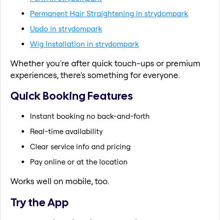
Permanent Hair Straightening in strydompark
Updo in strydompark
Wig Installation in strydompark
Whether you're after quick touch-ups or premium
experiences, there's something for everyone.
Quick Booking Features
Instant booking no back-and-forth
Real-time availability
Clear service info and pricing
Pay online or at the location
Works well on mobile, too.
Try the App