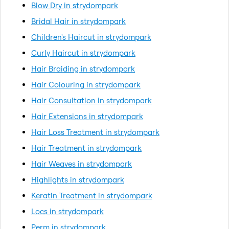
Blow Dry in strydompark
Bridal Hair in strydompark
Children's Haircut in strydompark
Curly Haircut in strydompark
Hair Braiding in strydompark
Hair Colouring in strydompark
Hair Consultation in strydompark
Hair Extensions in strydompark
Hair Loss Treatment in strydompark
Hair Treatment in strydompark
Hair Weaves in strydompark
Highlights in strydompark
Keratin Treatment in strydompark
Locs in strydompark
Perm in strydompark