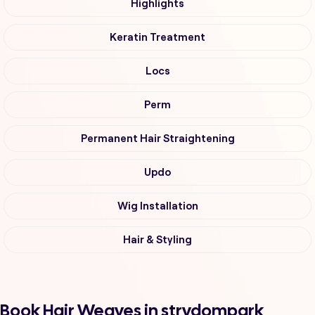
Highlights
Keratin Treatment
Locs
Perm
Permanent Hair Straightening
Updo
Wig Installation
Hair & Styling
Book Hair Weaves in strydompark