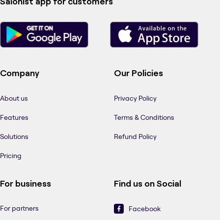
Salonist app for customers
Company
Our Policies
About us
Privacy Policy
Features
Terms & Conditions
Solutions
Refund Policy
Pricing
For business
Find us on Social
For partners
Facebook