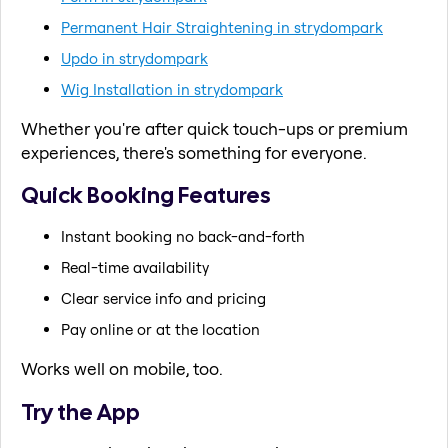
Permanent Hair Straightening in strydompark
Updo in strydompark
Wig Installation in strydompark
Whether you're after quick touch-ups or premium
experiences, there's something for everyone.
Quick Booking Features
Instant booking no back-and-forth
Real-time availability
Clear service info and pricing
Pay online or at the location
Works well on mobile, too.
Try the App