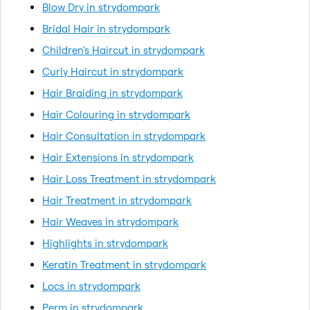
Blow Dry in strydompark
Bridal Hair in strydompark
Children's Haircut in strydompark
Curly Haircut in strydompark
Hair Braiding in strydompark
Hair Colouring in strydompark
Hair Consultation in strydompark
Hair Extensions in strydompark
Hair Loss Treatment in strydompark
Hair Treatment in strydompark
Hair Weaves in strydompark
Highlights in strydompark
Keratin Treatment in strydompark
Locs in strydompark
Perm in strydompark