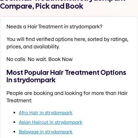
Compare, Pick and Book
Needs a Hair Treatment in strydompark?
You will find verified options here, sorted by ratings,
prices, and availability.
No calls. No wait. Book Now
Most Popular Hair Treatment Options
in strydompark
People are booking and looking for more than Hair
Treatment:
Afro Hair in strydompark
Asian Haircut in strydompark
Balayage in strydompark