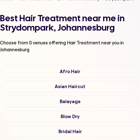
Best Hair Treatment near me in
Strydompark, Johannesburg
Choose from
0
venues offering
Hair Treatment
near you in
Johannesburg
Afro Hair
Asian Haircut
Balayage
Blow Dry
Bridal Hair