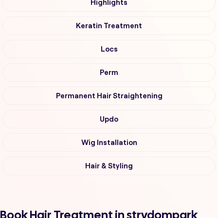
Highlights
Keratin Treatment
Locs
Perm
Permanent Hair Straightening
Updo
Wig Installation
Hair & Styling
Book Hair Treatment in strydompark