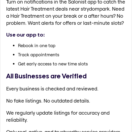
Turn on notifications in the Salonist app to catch the
latest Hair Treatment deals near strydompark. Need
a Hair Treatment on your break or a after hours? No
problem. Want alerts for offers or last-minute slots?
Use our app to:
Rebook in one tap
Track appointments
Get early access to new time slots
All Businesses are Verified
Every business is checked and reviewed.
No fake listings. No outdated details.
We regularly update listings for accuracy and
reliability.
Only real, active, and trustworthy service providers.