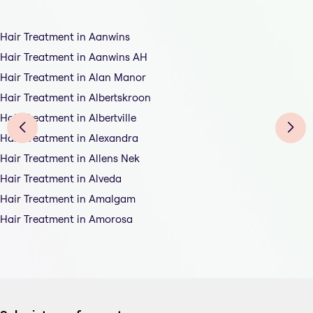
Hair Treatment in Aanwins
Hair Treatment in Aanwins AH
Hair Treatment in Alan Manor
Hair Treatment in Albertskroon
Hair Treatment in Albertville
Hair Treatment in Alexandra
Hair Treatment in Allens Nek
Hair Treatment in Alveda
Hair Treatment in Amalgam
Hair Treatment in Amorosa