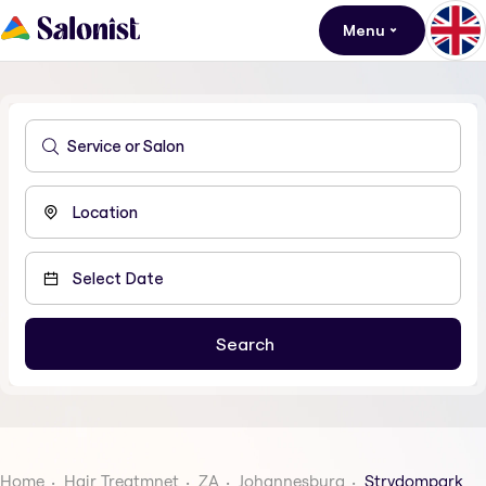
Menu
Home
Hair Treatmnet
ZA
Johannesburg
Strydompark