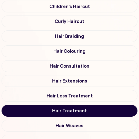
Children's Haircut
Curly Haircut
Hair Braiding
Hair Colouring
Hair Consultation
Hair Extensions
Hair Loss Treatment
Hair Treatment
Hair Weaves