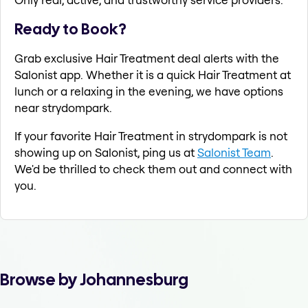
Ready to Book?
Grab exclusive Hair Treatment deal alerts with the
Salonist app. Whether it is a quick Hair Treatment at
lunch or a relaxing in the evening, we have options
near strydompark.
If your favorite Hair Treatment in strydompark is not
showing up on Salonist, ping us at
Salonist Team
.
We'd be thrilled to check them out and connect with
you.
Browse by Johannesburg