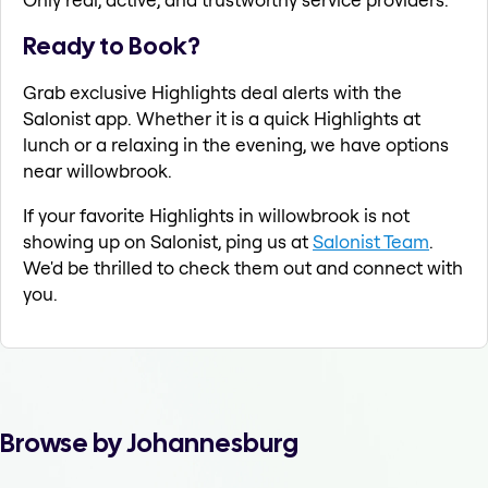
Ready to Book?
Grab exclusive Highlights deal alerts with the
Salonist app. Whether it is a quick Highlights at
lunch or a relaxing in the evening, we have options
near willowbrook.
If your favorite Highlights in willowbrook is not
showing up on Salonist, ping us at
Salonist Team
.
We'd be thrilled to check them out and connect with
you.
Browse by Johannesburg