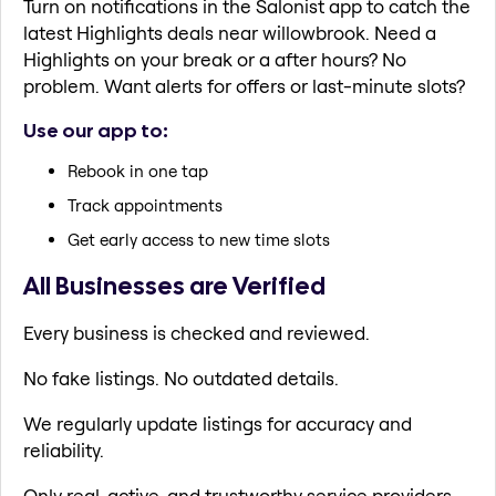
Turn on notifications in the Salonist app to catch the
latest Highlights deals near willowbrook. Need a
Highlights on your break or a after hours? No
problem. Want alerts for offers or last-minute slots?
Use our app to:
Rebook in one tap
Track appointments
Get early access to new time slots
All Businesses are Verified
Every business is checked and reviewed.
No fake listings. No outdated details.
We regularly update listings for accuracy and
reliability.
Only real, active, and trustworthy service providers.