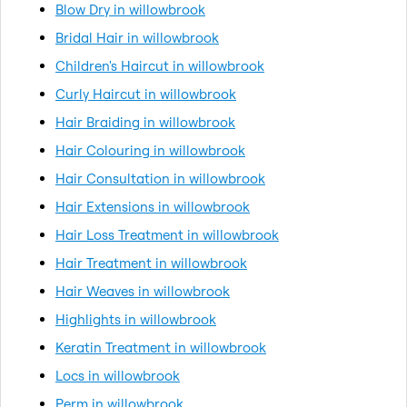
Blow Dry in willowbrook
Bridal Hair in willowbrook
Children's Haircut in willowbrook
Curly Haircut in willowbrook
Hair Braiding in willowbrook
Hair Colouring in willowbrook
Hair Consultation in willowbrook
Hair Extensions in willowbrook
Hair Loss Treatment in willowbrook
Hair Treatment in willowbrook
Hair Weaves in willowbrook
Highlights in willowbrook
Keratin Treatment in willowbrook
Locs in willowbrook
Perm in willowbrook