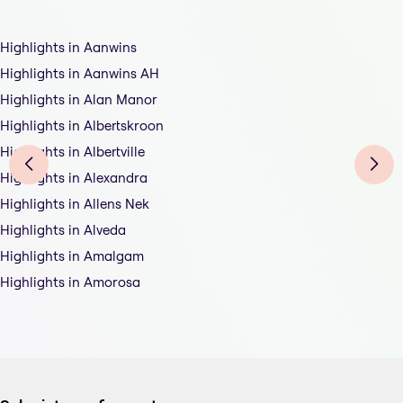
Highlights in Aanwins
Highlights in Aanwins AH
Highlights in Alan Manor
Highlights in Albertskroon
Highlights in Albertville
Highlights in Alexandra
Highlights in Allens Nek
Highlights in Alveda
Highlights in Amalgam
Highlights in Amorosa