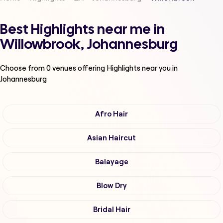
Best Highlights near me in
Willowbrook, Johannesburg
Choose from
0
venues offering
Highlights
near you in
Johannesburg
Afro Hair
Asian Haircut
Balayage
Blow Dry
Bridal Hair