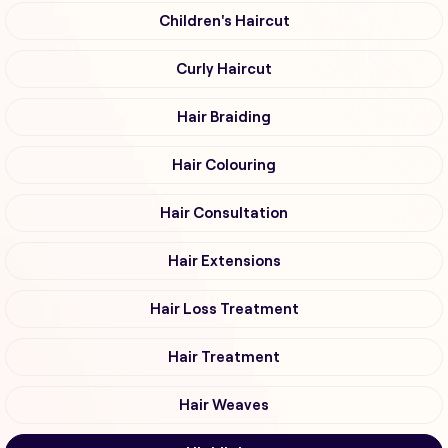
Children's Haircut
Curly Haircut
Hair Braiding
Hair Colouring
Hair Consultation
Hair Extensions
Hair Loss Treatment
Hair Treatment
Hair Weaves