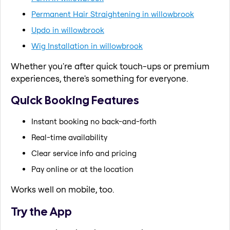
Permanent Hair Straightening in willowbrook
Updo in willowbrook
Wig Installation in willowbrook
Whether you're after quick touch-ups or premium
experiences, there's something for everyone.
Quick Booking Features
Instant booking no back-and-forth
Real-time availability
Clear service info and pricing
Pay online or at the location
Works well on mobile, too.
Try the App