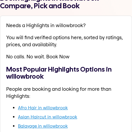
Compare, Pick and Book
Needs a Highlights in willowbrook?
You will find verified options here, sorted by ratings,
prices, and availability.
No calls. No wait. Book Now
Most Popular Highlights Options in
willowbrook
People are booking and looking for more than
Highlights:
Afro Hair in willowbrook
Asian Haircut in willowbrook
Balayage in willowbrook