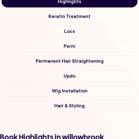
Highlights
Keratin Treatment
Locs
Perm
Permanent Hair Straightening
Updo
Wig Installation
Hair & Styling
Book Highlights in willowbrook