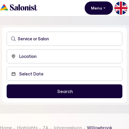
Menu
Home
Highlights
ZA
Johannesburg
Willowbrook