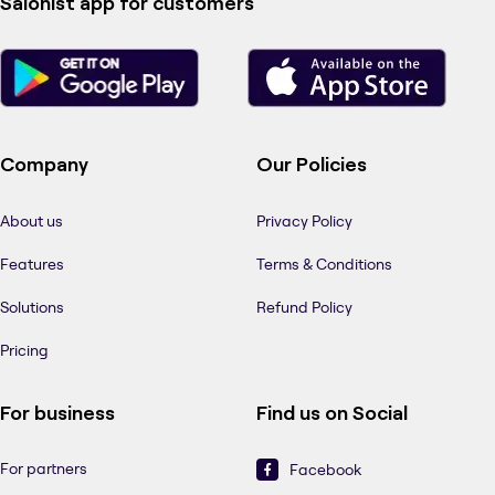
Salonist app for customers
Company
Our Policies
About us
Privacy Policy
Features
Terms & Conditions
Solutions
Refund Policy
Pricing
For business
Find us on Social
For partners
Facebook