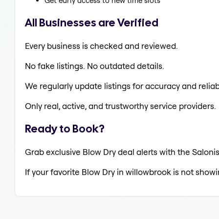
Get early access to new time slots
All Businesses are Verified
Every business is checked and reviewed.
No fake listings. No outdated details.
We regularly update listings for accuracy and reliabi
Only real, active, and trustworthy service providers.
Ready to Book?
Grab exclusive Blow Dry deal alerts with the Salonis
If your favorite Blow Dry in willowbrook is not show