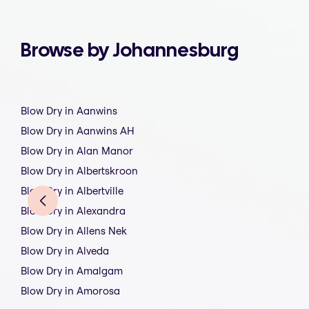
Browse by Johannesburg
Blow Dry in Aanwins
Blow Dry in Aanwins AH
Blow Dry in Alan Manor
Blow Dry in Albertskroon
Blow Dry in Albertville
Blow Dry in Alexandra
Blow Dry in Allens Nek
Blow Dry in Alveda
Blow Dry in Amalgam
Blow Dry in Amorosa