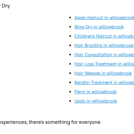
 Dry:
Asian Haircut in willowbroo
Blow Dry in willowbrook
Children's Haircut in willow
Hair Braiding in willowbrook
Hair Consultation in willow
Hair Loss Treatment in will
Hair Weaves in willowbrook
Keratin Treatment in willow
Perm in willowbrook
Updo in willowbrook
xperiences, there's something for everyone.