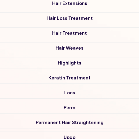
Hair Extensions
Hair Loss Treatment
Hair Treatment
Hair Weaves
Highlights
Keratin Treatment
Locs
Perm
Permanent Hair Straightening
Updo