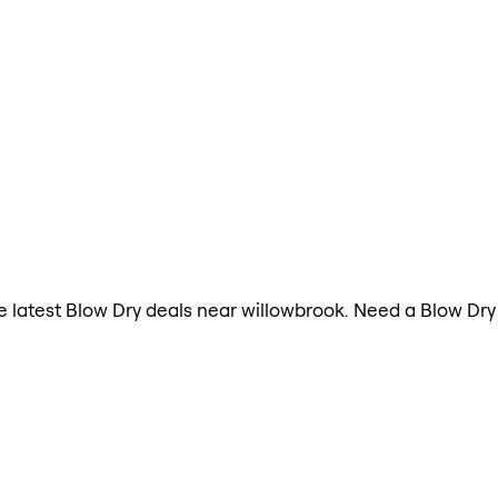
the latest Blow Dry deals near willowbrook. Need a Blow Dr