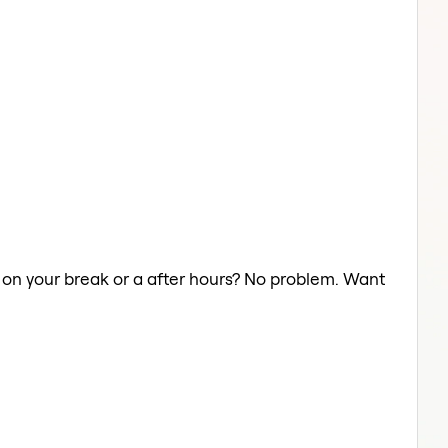
y on your break or a after hours? No problem. Want