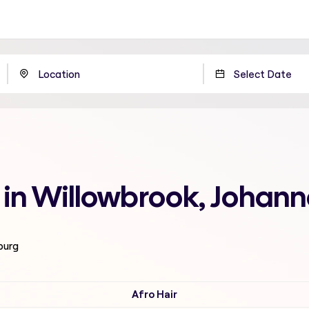
 in Willowbrook, Johan
burg
Afro Hair