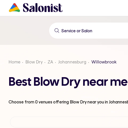
Home
Blow Dry
ZA
Johannesburg
Willowbrook
Best Blow Dry near me
Choose from
0
venues offering
Blow Dry
near you in Johannes