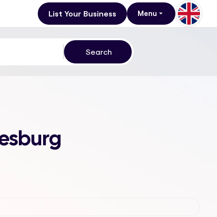
List Your Business
Menu
nesburg