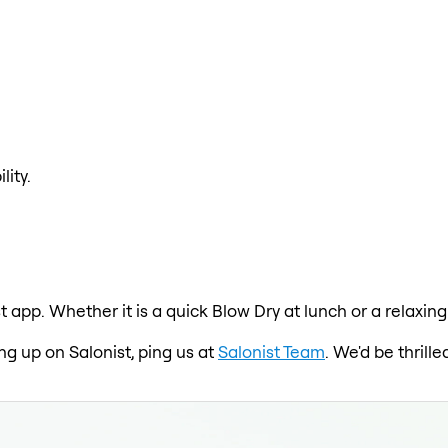
lity.
t app. Whether it is a quick Blow Dry at lunch or a relaxin
ing up on Salonist, ping us at
Salonist Team
. We'd be thril