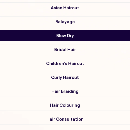
Asian Haircut
Balayage
Blow Dry
Bridal Hair
Children's Haircut
Curly Haircut
Hair Braiding
Hair Colouring
Hair Consultation