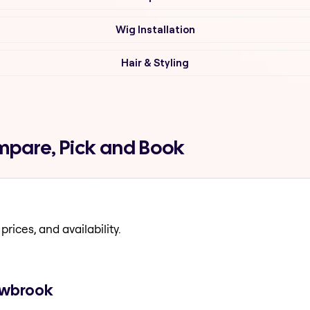
Wig Installation
Hair & Styling
mpare, Pick and Book
prices, and availability.
lowbrook