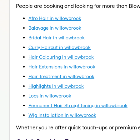
People are booking and looking for more than Blow
Afro Hair in willowbrook
Balayage in willowbrook
Bridal Hair in willowbrook
Curly Haircut in willowbrook
Hair Colouring in willowbrook
Hair Extensions in willowbrook
Hair Treatment in willowbrook
Highlights in willowbrook
Locs in willowbrook
Permanent Hair Straightening in willowbrook
Wig Installation in willowbrook
Whether you're after quick touch-ups or premium e