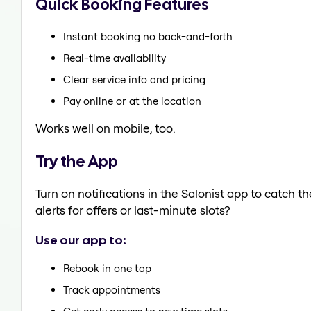
Quick Booking Features
Instant booking no back-and-forth
Real-time availability
Clear service info and pricing
Pay online or at the location
Works well on mobile, too.
Try the App
Turn on notifications in the Salonist app to catch 
alerts for offers or last-minute slots?
Use our app to:
Rebook in one tap
Track appointments