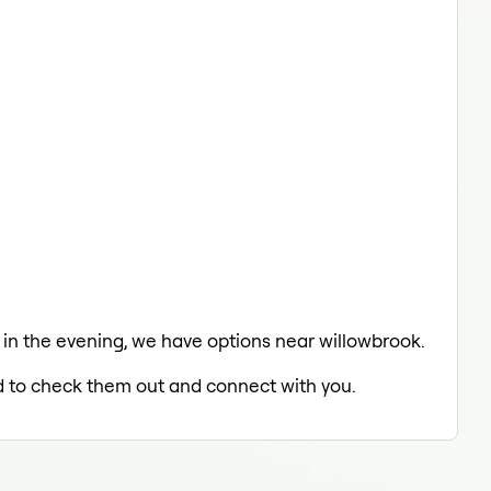
g in the evening, we have options near willowbrook.
led to check them out and connect with you.