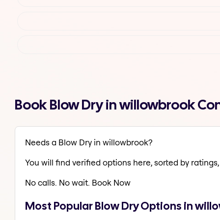
Book Blow Dry in willowbrook Co
Needs a Blow Dry in willowbrook?
You will find verified options here, sorted by ratings, 
No calls. No wait. Book Now
Most Popular Blow Dry Options in wil