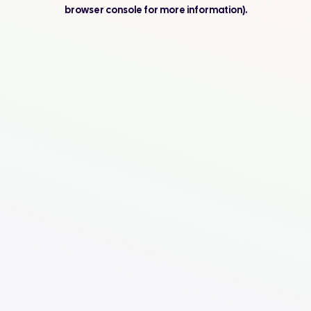
browser console for more information).