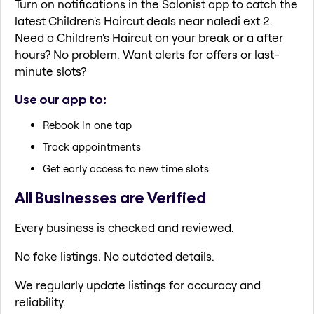
Turn on notifications in the Salonist app to catch the
latest Children's Haircut deals near naledi ext 2.
Need a Children's Haircut on your break or a after
hours? No problem. Want alerts for offers or last-
minute slots?
Use our app to:
Rebook in one tap
Track appointments
Get early access to new time slots
All Businesses are Verified
Every business is checked and reviewed.
No fake listings. No outdated details.
We regularly update listings for accuracy and
reliability.