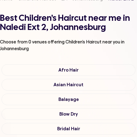
Best Children's Haircut near me in
Naledi Ext 2, Johannesburg
Choose from
0
venues offering
Children's Haircut
near you in
Johannesburg
Afro Hair
Asian Haircut
Balayage
Blow Dry
Bridal Hair