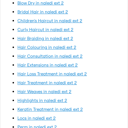
Blow Dry in naledi ext 2
Bridal Hair in naledi ext 2
Children's Haircut in naledi ext 2
Curly Haircut in naledi ext 2
Hair Braiding in naledi ext 2
Hair Colouring in naledi ext 2
Hair Consultation in naledi ext 2
Hair Extensions in naledi ext 2
Hair Loss Treatment in naledi ext 2
Hair Treatment in naledi ext 2
Hair Weaves in naledi ext 2
Highlights in naledi ext 2
Keratin Treatment in naledi ext 2
Locs in naledi ext 2
Perm in naledi ext 2