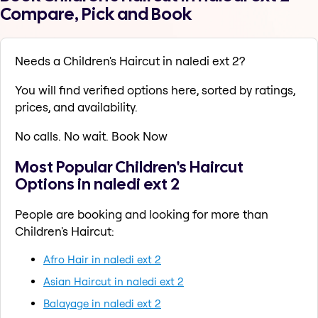
Compare, Pick and Book
Needs a Children's Haircut in naledi ext 2?
You will find verified options here, sorted by ratings,
prices, and availability.
No calls. No wait. Book Now
Most Popular Children's Haircut
Options in naledi ext 2
People are booking and looking for more than
Children's Haircut:
Afro Hair in naledi ext 2
Asian Haircut in naledi ext 2
Balayage in naledi ext 2