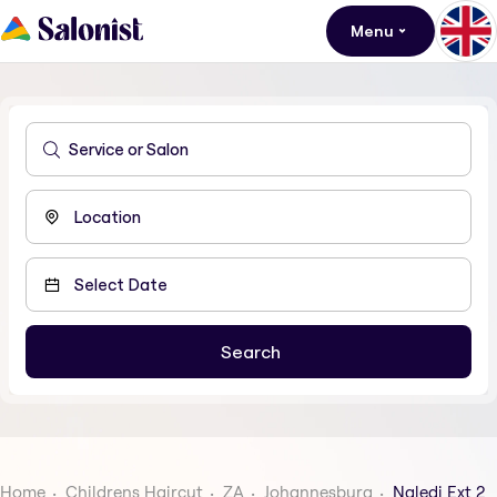
Menu
Home
Childrens Haircut
ZA
Johannesburg
Naledi Ext 2