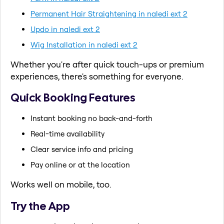
Permanent Hair Straightening in naledi ext 2
Updo in naledi ext 2
Wig Installation in naledi ext 2
Whether you're after quick touch-ups or premium
experiences, there's something for everyone.
Quick Booking Features
Instant booking no back-and-forth
Real-time availability
Clear service info and pricing
Pay online or at the location
Works well on mobile, too.
Try the App