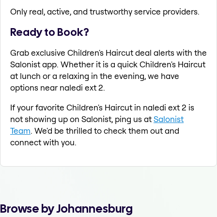
Only real, active, and trustworthy service providers.
Ready to Book?
Grab exclusive Children's Haircut deal alerts with the
Salonist app. Whether it is a quick Children's Haircut
at lunch or a relaxing in the evening, we have
options near naledi ext 2.
If your favorite Children's Haircut in naledi ext 2 is
not showing up on Salonist, ping us at
Salonist
Team
. We'd be thrilled to check them out and
connect with you.
Browse by Johannesburg