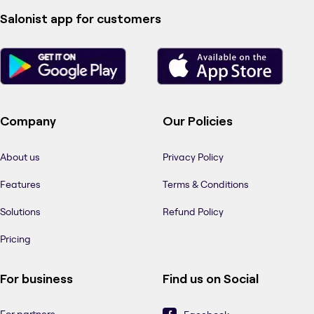
Salonist app for customers
Company
Our Policies
About us
Privacy Policy
Features
Terms & Conditions
Solutions
Refund Policy
Pricing
For business
Find us on Social