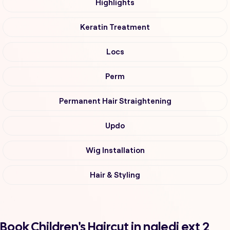
Highlights
Keratin Treatment
Locs
Perm
Permanent Hair Straightening
Updo
Wig Installation
Hair & Styling
Book Children's Haircut in naledi ext 2