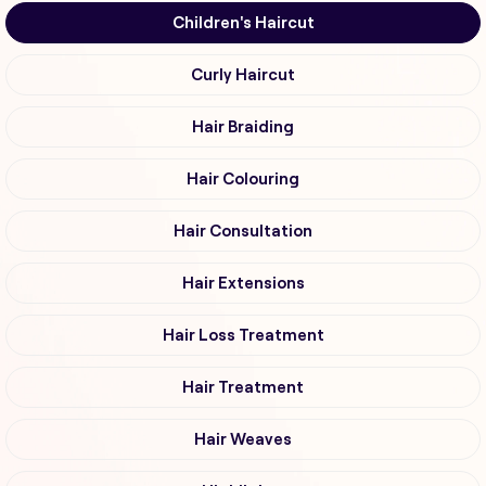
Children's Haircut
Curly Haircut
Hair Braiding
Hair Colouring
Hair Consultation
Hair Extensions
Hair Loss Treatment
Hair Treatment
Hair Weaves