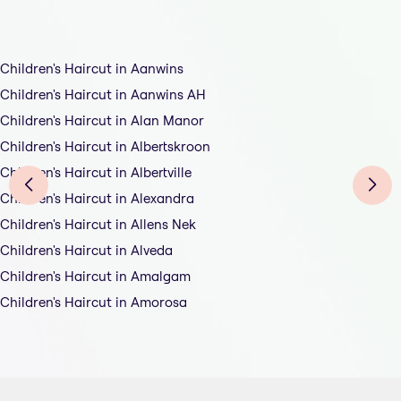
Children's Haircut in Aanwins
Children's Haircut in Aanwins AH
Children's Haircut in Alan Manor
Children's Haircut in Albertskroon
Children's Haircut in Albertville
Children's Haircut in Alexandra
Children's Haircut in Allens Nek
Children's Haircut in Alveda
Children's Haircut in Amalgam
Children's Haircut in Amorosa