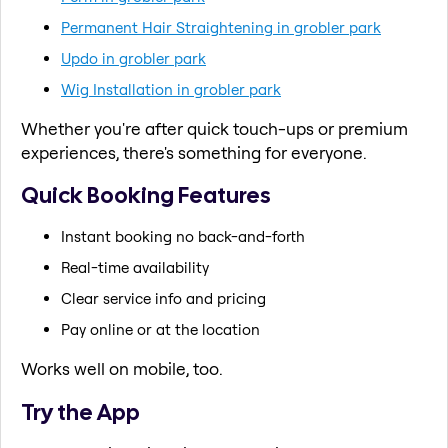
Permanent Hair Straightening in grobler park
Updo in grobler park
Wig Installation in grobler park
Whether you're after quick touch-ups or premium
experiences, there's something for everyone.
Quick Booking Features
Instant booking no back-and-forth
Real-time availability
Clear service info and pricing
Pay online or at the location
Works well on mobile, too.
Try the App