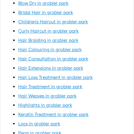
Blow Dry in grobler park
Bridal Hair in grobler park
Children's Haircut in grobler park
Curly Haircut in grobler park
Hair Braiding in grobler park
Hair Colouring in grobler park
Hair Consultation in grobler park
Hair Extensions in grobler park
Hair Loss Treatment in grobler park
Hair Treatment in grobler park
Hair Weaves in grobler park
Highlights in grobler park
Keratin Treatment in grobler park
Locs in grobler park
Perm in grobler park