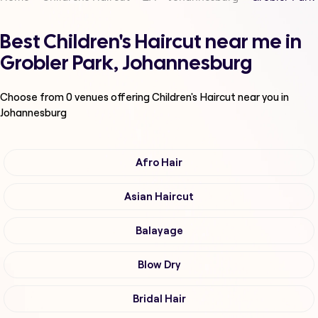
Best Children's Haircut near me in
Grobler Park, Johannesburg
Choose from
0
venues offering
Children's Haircut
near you in
Johannesburg
Afro Hair
Asian Haircut
Balayage
Blow Dry
Bridal Hair