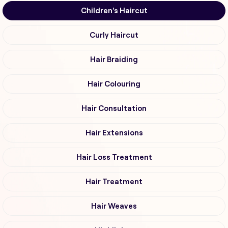
Children's Haircut
Curly Haircut
Hair Braiding
Hair Colouring
Hair Consultation
Hair Extensions
Hair Loss Treatment
Hair Treatment
Hair Weaves