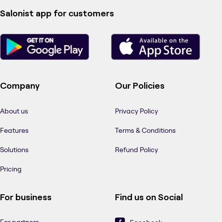
Salonist app for customers
Company
Our Policies
About us
Privacy Policy
Features
Terms & Conditions
Solutions
Refund Policy
Pricing
For business
Find us on Social