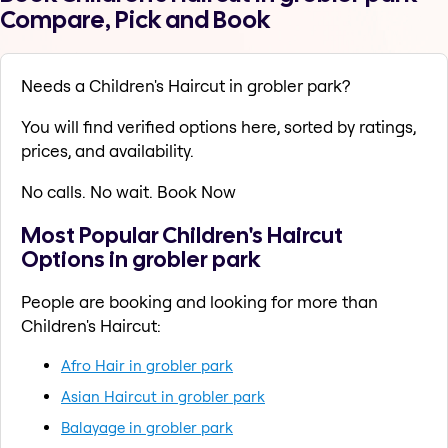
Compare, Pick and Book
Needs a Children's Haircut in grobler park?
You will find verified options here, sorted by ratings,
prices, and availability.
No calls. No wait. Book Now
Most Popular Children's Haircut
Options in grobler park
People are booking and looking for more than
Children's Haircut:
Afro Hair in grobler park
Asian Haircut in grobler park
Balayage in grobler park