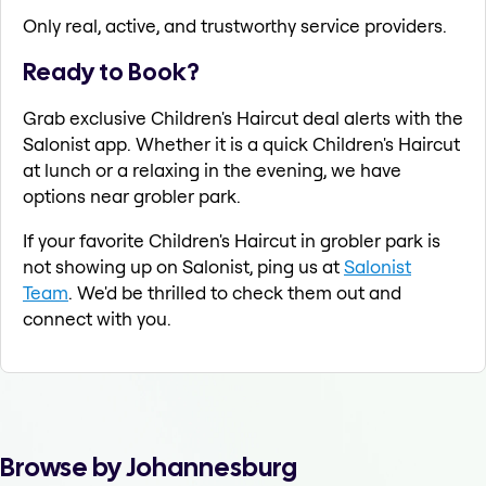
Only real, active, and trustworthy service providers.
Ready to Book?
Grab exclusive Children's Haircut deal alerts with the
Salonist app. Whether it is a quick Children's Haircut
at lunch or a relaxing in the evening, we have
options near grobler park.
If your favorite Children's Haircut in grobler park is
not showing up on Salonist, ping us at
Salonist
Team
. We'd be thrilled to check them out and
connect with you.
Browse by Johannesburg