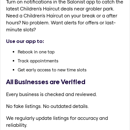
Turn on notifications in the Salonist app to catch the
latest Children's Haircut deals near grobler park.
Need a Children's Haircut on your break or a after
hours? No problem. Want alerts for offers or last-
minute slots?
Use our app to:
Rebook in one tap
Track appointments
Get early access to new time slots
All Businesses are Verified
Every business is checked and reviewed.
No fake listings. No outdated details.
We regularly update listings for accuracy and
reliability.