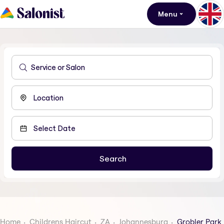
Menu
Home
Childrens Haircut
ZA
Johannesburg
Grobler Park