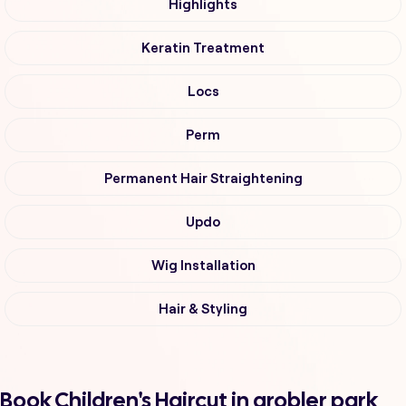
Highlights
Keratin Treatment
Locs
Perm
Permanent Hair Straightening
Updo
Wig Installation
Hair & Styling
Book Children's Haircut in grobler park