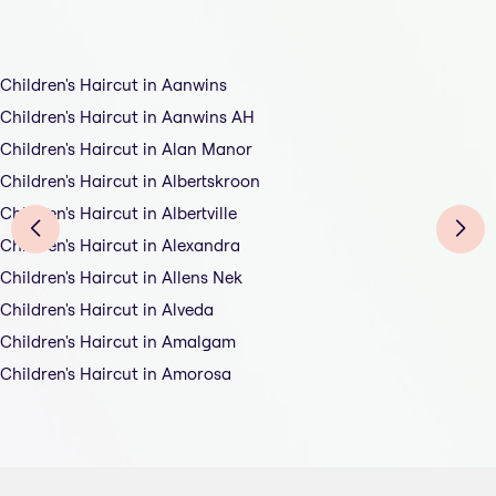
Children's Haircut in Aanwins
Children's Haircut in Aanwins AH
Children's Haircut in Alan Manor
Children's Haircut in Albertskroon
Children's Haircut in Albertville
Children's Haircut in Alexandra
Children's Haircut in Allens Nek
Children's Haircut in Alveda
Children's Haircut in Amalgam
Children's Haircut in Amorosa