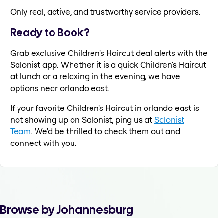
Only real, active, and trustworthy service providers.
Ready to Book?
Grab exclusive Children's Haircut deal alerts with the
Salonist app. Whether it is a quick Children's Haircut
at lunch or a relaxing in the evening, we have
options near orlando east.
If your favorite Children's Haircut in orlando east is
not showing up on Salonist, ping us at
Salonist
Team
. We'd be thrilled to check them out and
connect with you.
Browse by Johannesburg