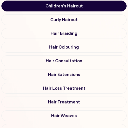
Children's Haircut
Curly Haircut
Hair Braiding
Hair Colouring
Hair Consultation
Hair Extensions
Hair Loss Treatment
Hair Treatment
Hair Weaves