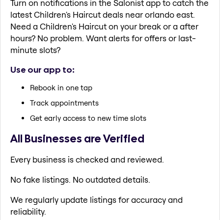
Turn on notifications in the Salonist app to catch the
latest Children's Haircut deals near orlando east.
Need a Children's Haircut on your break or a after
hours? No problem. Want alerts for offers or last-
minute slots?
Use our app to:
Rebook in one tap
Track appointments
Get early access to new time slots
All Businesses are Verified
Every business is checked and reviewed.
No fake listings. No outdated details.
We regularly update listings for accuracy and
reliability.