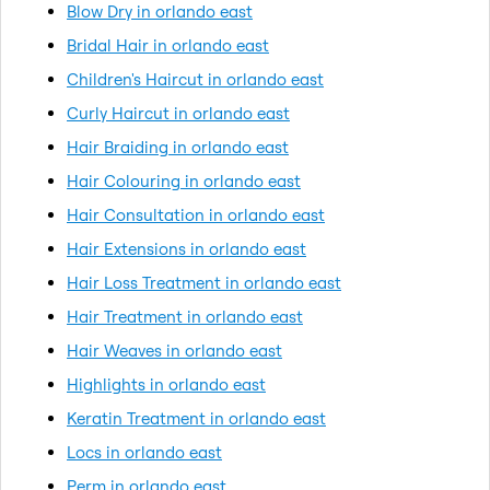
Blow Dry in orlando east
Bridal Hair in orlando east
Children's Haircut in orlando east
Curly Haircut in orlando east
Hair Braiding in orlando east
Hair Colouring in orlando east
Hair Consultation in orlando east
Hair Extensions in orlando east
Hair Loss Treatment in orlando east
Hair Treatment in orlando east
Hair Weaves in orlando east
Highlights in orlando east
Keratin Treatment in orlando east
Locs in orlando east
Perm in orlando east