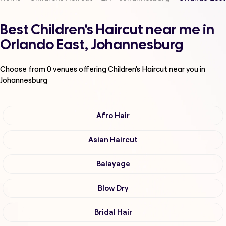
Best Children's Haircut near me in
Orlando East, Johannesburg
Choose from
0
venues offering
Children's Haircut
near you in
Johannesburg
Afro Hair
Asian Haircut
Balayage
Blow Dry
Bridal Hair