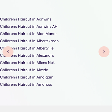
Children's Haircut in Aanwins
Children's Haircut in Aanwins AH
Children's Haircut in Alan Manor
Children's Haircut in Albertskroon
Children's Haircut in Albertville
Children's Haircut in Alexandra
Children's Haircut in Allens Nek
Children's Haircut in Alveda
Children's Haircut in Amalgam
Children's Haircut in Amorosa