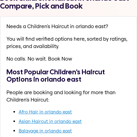
Compare, Pick and Book
Needs a Children's Haircut in orlando east?
You will find verified options here, sorted by ratings,
prices, and availability.
No calls. No wait. Book Now
Most Popular Children's Haircut
Options in orlando east
People are booking and looking for more than
Children's Haircut:
Afro Hair in orlando east
Asian Haircut in orlando east
Balayage in orlando east