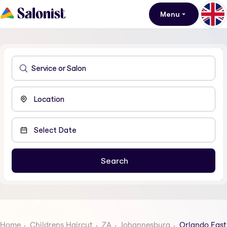
Menu
Home
Childrens Haircut
ZA
Johannesburg
Orlando East