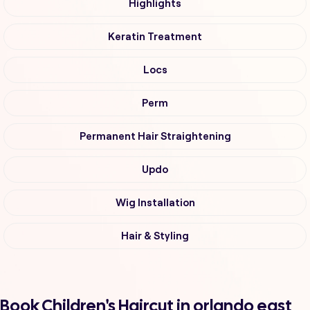
Highlights
Keratin Treatment
Locs
Perm
Permanent Hair Straightening
Updo
Wig Installation
Hair & Styling
Book Children's Haircut in orlando east