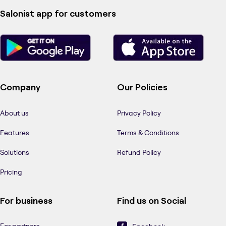
Salonist app for customers
Company
Our Policies
About us
Privacy Policy
Features
Terms & Conditions
Solutions
Refund Policy
Pricing
For business
Find us on Social