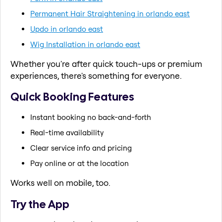
Permanent Hair Straightening in orlando east
Updo in orlando east
Wig Installation in orlando east
Whether you're after quick touch-ups or premium
experiences, there's something for everyone.
Quick Booking Features
Instant booking no back-and-forth
Real-time availability
Clear service info and pricing
Pay online or at the location
Works well on mobile, too.
Try the App