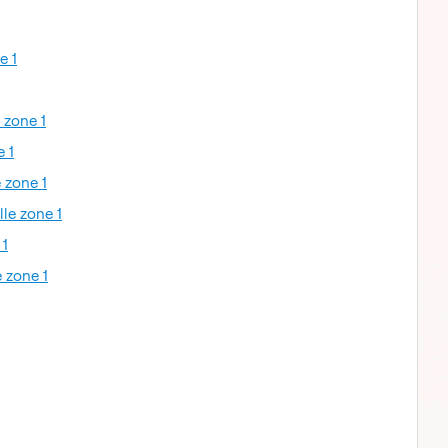
e 1
 zone 1
e 1
 zone 1
lle zone 1
 1
 zone 1