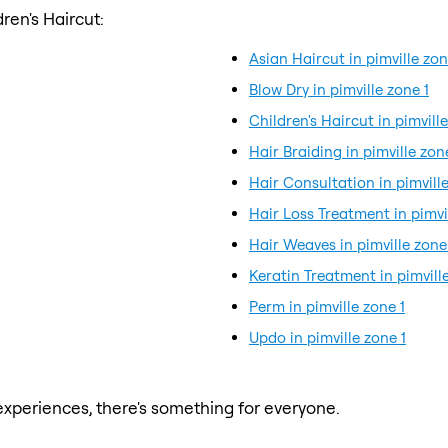
ren's Haircut:
Asian Haircut in pimville zon
Blow Dry in pimville zone 1
Children's Haircut in pimville
Hair Braiding in pimville zon
Hair Consultation in pimville
Hair Loss Treatment in pimvi
Hair Weaves in pimville zone
Keratin Treatment in pimville
Perm in pimville zone 1
Updo in pimville zone 1
xperiences, there's something for everyone.