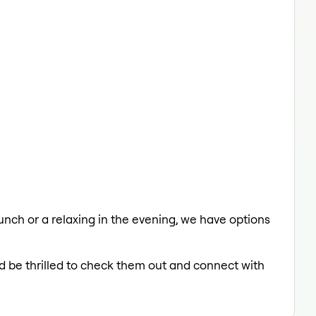
 lunch or a relaxing in the evening, we have options
'd be thrilled to check them out and connect with