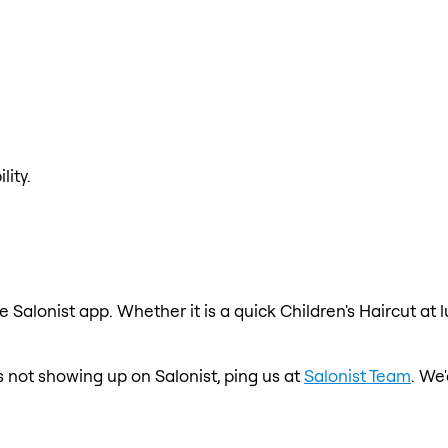
lity.
e Salonist app. Whether it is a quick Children's Haircut at
 is not showing up on Salonist, ping us at
Salonist Team
. We