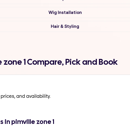
Wig Installation
Hair & Styling
lle zone 1 Compare, Pick and Book
prices, and availability.
 in pimville zone 1