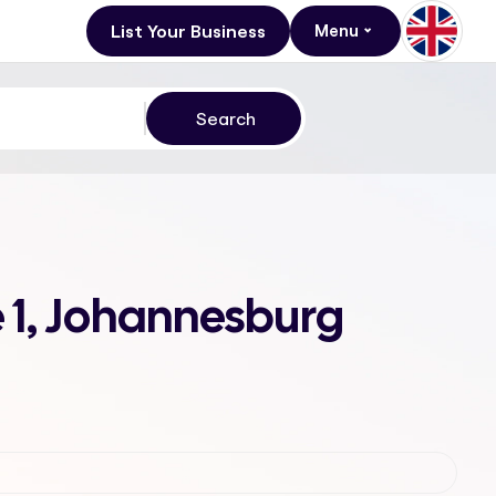
List Your Business
Menu
e 1, Johannesburg