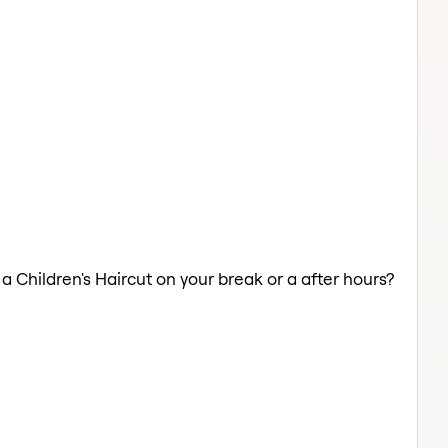
 a Children's Haircut on your break or a after hours?