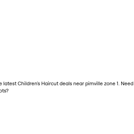
e latest Children's Haircut deals near pimville zone 1. Need
ots?