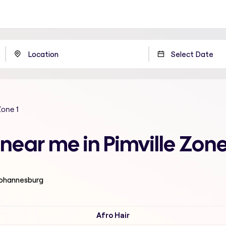
Zone 1
t near me in Pimville Zon
 Johannesburg
Afro Hair