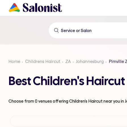
Home
Childrens Haircut
ZA
Johannesburg
Pimville 
Best Children's Haircu
Choose from
0
venues offering
Children's Haircut
near you in