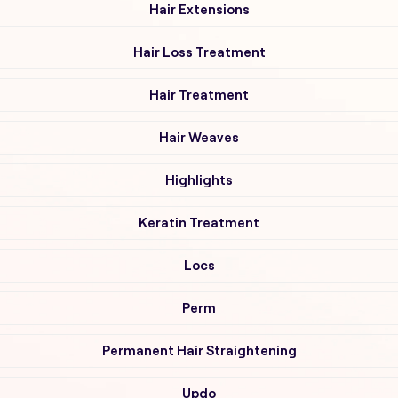
Hair Extensions
Hair Loss Treatment
Hair Treatment
Hair Weaves
Highlights
Keratin Treatment
Locs
Perm
Permanent Hair Straightening
Updo