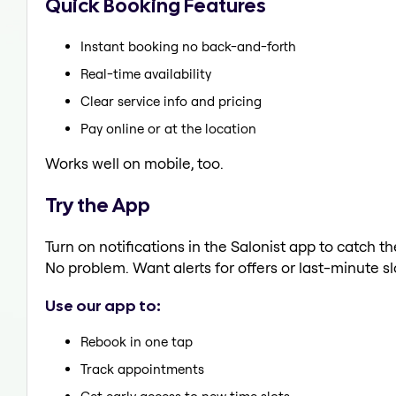
Quick Booking Features
Instant booking no back-and-forth
Real-time availability
Clear service info and pricing
Pay online or at the location
Works well on mobile, too.
Try the App
Turn on notifications in the Salonist app to catch th
No problem. Want alerts for offers or last-minute sl
Use our app to:
Rebook in one tap
Track appointments