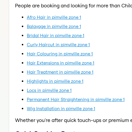
People are booking and looking for more than Child
Afro Hair in pimville zone 1
Balayage in pimville zone 1
Bridal Hair in pimville zone 1
Curly Haircut in pimville zone 1
Hair Colouring in pimville zone 1
Hair Extensions in pimville zone 1
Hair Treatment in pimville zone 1
Highlights in pimville zone 1
Locs in pimville zone 1
Permanent Hair Straightening in pimville zone 1
Wig Installation in pimville zone 1
Whether you're after quick touch-ups or premium e