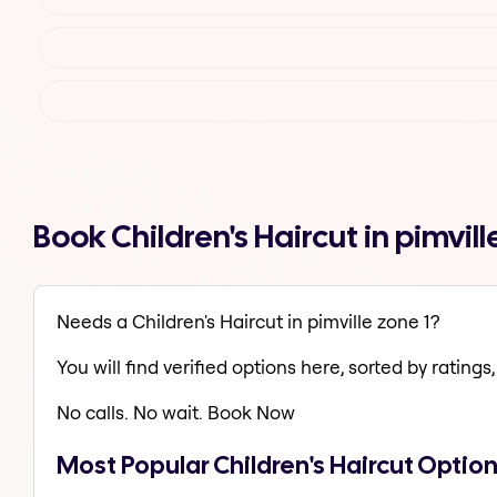
Book Children's Haircut in pimvi
Needs a Children's Haircut in pimville zone 1?
You will find verified options here, sorted by ratings, 
No calls. No wait. Book Now
Most Popular Children's Haircut Options