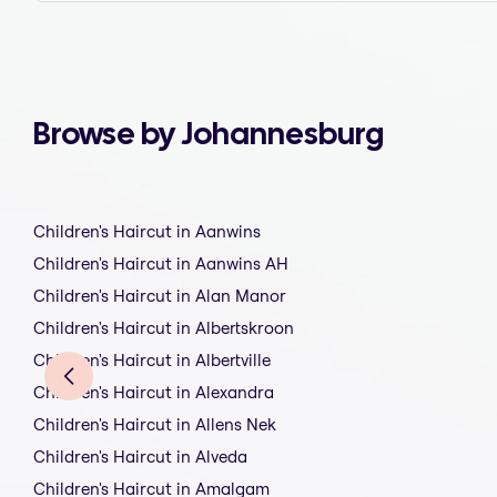
Browse by Johannesburg
Children's Haircut in Aanwins
Children's Haircut in Aanwins AH
Children's Haircut in Alan Manor
Children's Haircut in Albertskroon
Children's Haircut in Albertville
Children's Haircut in Alexandra
Children's Haircut in Allens Nek
Children's Haircut in Alveda
Children's Haircut in Amalgam