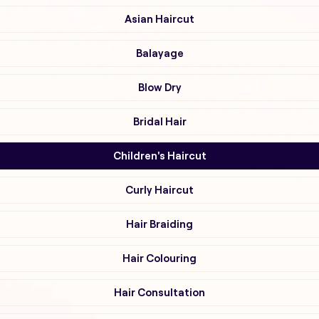
Asian Haircut
Balayage
Blow Dry
Bridal Hair
Children's Haircut
Curly Haircut
Hair Braiding
Hair Colouring
Hair Consultation