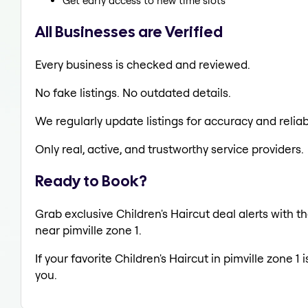
Get early access to new time slots
All Businesses are Verified
Every business is checked and reviewed.
No fake listings. No outdated details.
We regularly update listings for accuracy and reliabi
Only real, active, and trustworthy service providers.
Ready to Book?
Grab exclusive Children's Haircut deal alerts with th
near pimville zone 1.
If your favorite Children's Haircut in pimville zone 1
you.