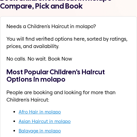
Compare, Pick and Book
Needs a Children's Haircut in molapo?
You will find verified options here, sorted by ratings,
prices, and availability.
No calls. No wait. Book Now
Most Popular Children's Haircut
Options in molapo
People are booking and looking for more than
Children's Haircut:
Afro Hair in molapo
Asian Haircut in molapo
Balayage in molapo