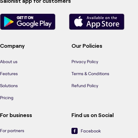
Salonist app for customers
Company
Our Policies
About us
Privacy Policy
Features
Terms & Conditions
Solutions
Refund Policy
Pricing
For business
Find us on Social
For partners
Facebook