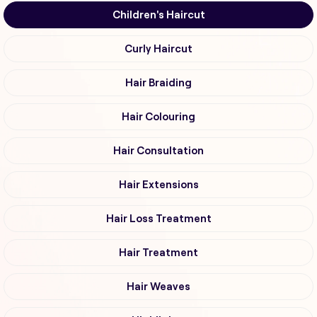
Children's Haircut
Curly Haircut
Hair Braiding
Hair Colouring
Hair Consultation
Hair Extensions
Hair Loss Treatment
Hair Treatment
Hair Weaves