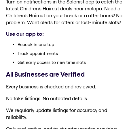
Turn on notifications in the Salonist app to catch the
latest Children's Haircut deals near molapo. Need a
Children's Haircut on your break or a after hours? No
problem. Want alerts for offers or last-minute slots?
Use our app to:
Rebook in one tap
Track appointments
Get early access to new time slots
All Businesses are Verified
Every business is checked and reviewed.
No fake listings. No outdated details.
We regularly update listings for accuracy and
reliability.
Only real, active, and trustworthy service providers.