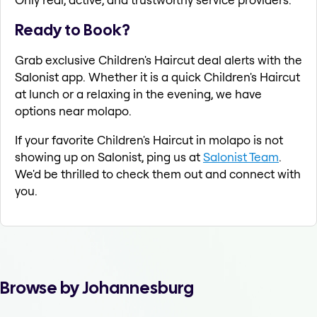
Ready to Book?
Grab exclusive Children's Haircut deal alerts with the
Salonist app. Whether it is a quick Children's Haircut
at lunch or a relaxing in the evening, we have
options near molapo.
If your favorite Children's Haircut in molapo is not
showing up on Salonist, ping us at
Salonist Team
.
We'd be thrilled to check them out and connect with
you.
Browse by Johannesburg