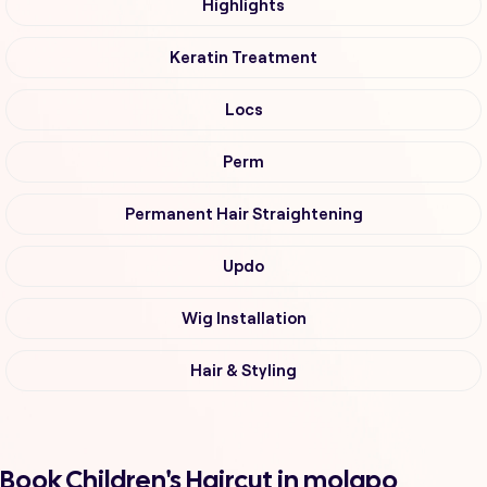
Highlights
Keratin Treatment
Locs
Perm
Permanent Hair Straightening
Updo
Wig Installation
Hair & Styling
Book Children's Haircut in molapo