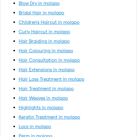
Blow Dry in molapo
Bridal Hair in molapo
Children's Haircut in molapo
Curly Haircut in molapo
Hair Braiding in molapo
Hair Colouring in molapo
Hair Consultation in molapo
Hair Extensions in molapo
Hair Loss Treatment in molapo
Hair Treatment in molapo
Hair Weaves in molapo
Highlights in molapo
Keratin Treatment in molapo
Locs in molapo
Perm in molapo