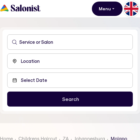
Menu
Home
Childrens Haircut
ZA
Johannesburg
Molapo