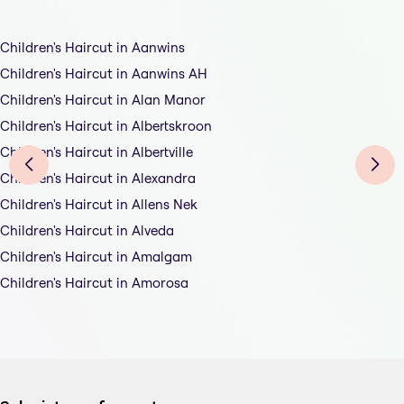
Children's Haircut in Aanwins
Children's Haircut in Aanwins AH
Children's Haircut in Alan Manor
Children's Haircut in Albertskroon
Children's Haircut in Albertville
Children's Haircut in Alexandra
Children's Haircut in Allens Nek
Children's Haircut in Alveda
Children's Haircut in Amalgam
Children's Haircut in Amorosa