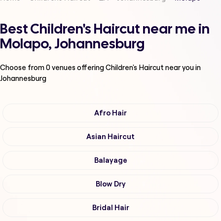
Best Children's Haircut near me in
Molapo, Johannesburg
Choose from
0
venues offering
Children's Haircut
near you in
Johannesburg
Afro Hair
Asian Haircut
Balayage
Blow Dry
Bridal Hair