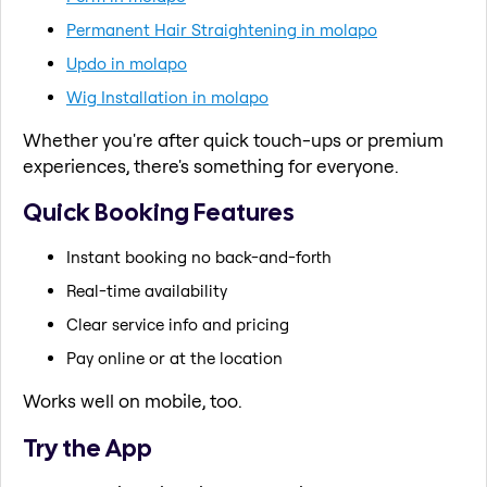
Permanent Hair Straightening in molapo
Updo in molapo
Wig Installation in molapo
Whether you're after quick touch-ups or premium
experiences, there's something for everyone.
Quick Booking Features
Instant booking no back-and-forth
Real-time availability
Clear service info and pricing
Pay online or at the location
Works well on mobile, too.
Try the App