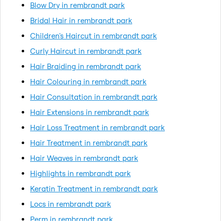
Blow Dry in rembrandt park
Bridal Hair in rembrandt park
Children's Haircut in rembrandt park
Curly Haircut in rembrandt park
Hair Braiding in rembrandt park
Hair Colouring in rembrandt park
Hair Consultation in rembrandt park
Hair Extensions in rembrandt park
Hair Loss Treatment in rembrandt park
Hair Treatment in rembrandt park
Hair Weaves in rembrandt park
Highlights in rembrandt park
Keratin Treatment in rembrandt park
Locs in rembrandt park
Perm in rembrandt park