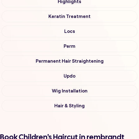
Highlights
Keratin Treatment
Locs
Perm
Permanent Hair Straightening
Updo
Wig Installation
Hair & Styling
Book Children's Haircut in rembrandt