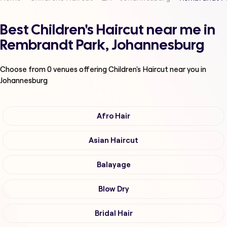
Best Children's Haircut near me in
Rembrandt Park, Johannesburg
Choose from
0
venues offering
Children's Haircut
near you in
Johannesburg
Afro Hair
Asian Haircut
Balayage
Blow Dry
Bridal Hair