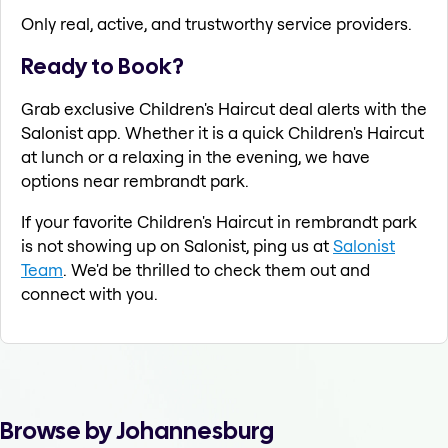
Only real, active, and trustworthy service providers.
Ready to Book?
Grab exclusive Children's Haircut deal alerts with the
Salonist app. Whether it is a quick Children's Haircut
at lunch or a relaxing in the evening, we have
options near rembrandt park.
If your favorite Children's Haircut in rembrandt park
is not showing up on Salonist, ping us at
Salonist
Team
. We'd be thrilled to check them out and
connect with you.
Browse by Johannesburg