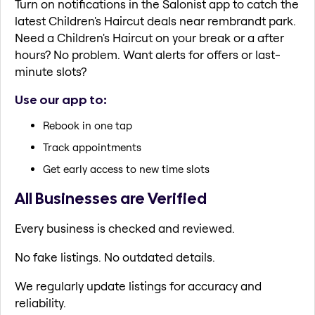
Turn on notifications in the Salonist app to catch the
latest Children's Haircut deals near rembrandt park.
Need a Children's Haircut on your break or a after
hours? No problem. Want alerts for offers or last-
minute slots?
Use our app to:
Rebook in one tap
Track appointments
Get early access to new time slots
All Businesses are Verified
Every business is checked and reviewed.
No fake listings. No outdated details.
We regularly update listings for accuracy and
reliability.