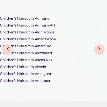
Children's Haircut in Aanwins
Children's Haircut in Aanwins AH
Children's Haircut in Alan Manor
Children's Haircut in Albertskroon
Children's Haircut in Albertville
Children's Haircut in Alexandra
Children's Haircut in Allens Nek
Children's Haircut in Alveda
Children's Haircut in Amalgam
Children's Haircut in Amorosa