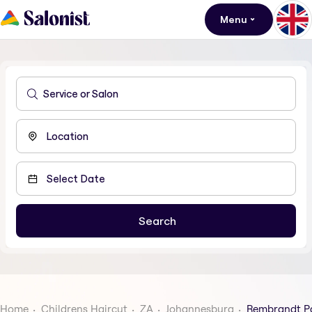
Menu
Home
Childrens Haircut
ZA
Johannesburg
Rembrandt P