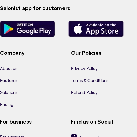
Salonist app for customers
Company
Our Policies
About us
Privacy Policy
Features
Terms & Conditions
Solutions
Refund Policy
Pricing
For business
Find us on Social