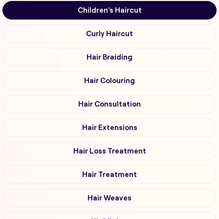
Children's Haircut
Curly Haircut
Hair Braiding
Hair Colouring
Hair Consultation
Hair Extensions
Hair Loss Treatment
Hair Treatment
Hair Weaves