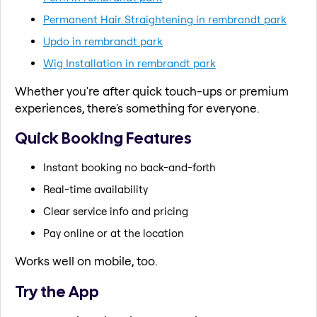
Permanent Hair Straightening in rembrandt park
Updo in rembrandt park
Wig Installation in rembrandt park
Whether you're after quick touch-ups or premium
experiences, there's something for everyone.
Quick Booking Features
Instant booking no back-and-forth
Real-time availability
Clear service info and pricing
Pay online or at the location
Works well on mobile, too.
Try the App