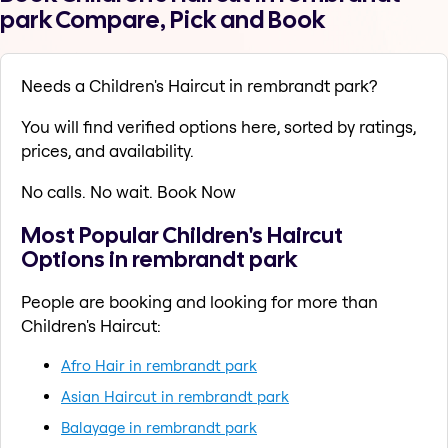
park Compare, Pick and Book
Needs a Children's Haircut in rembrandt park?
You will find verified options here, sorted by ratings,
prices, and availability.
No calls. No wait. Book Now
Most Popular Children's Haircut
Options in rembrandt park
People are booking and looking for more than
Children's Haircut:
Afro Hair in rembrandt park
Asian Haircut in rembrandt park
Balayage in rembrandt park