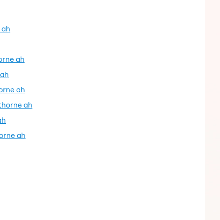
 ah
horne ah
 ah
orne ah
thorne ah
ah
horne ah