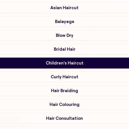
Asian Haircut
Balayage
Blow Dry
Bridal Hair
Children's Haircut
Curly Haircut
Hair Braiding
Hair Colouring
Hair Consultation