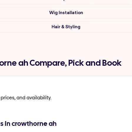
Wig Installation
Hair & Styling
thorne ah Compare, Pick and Book
prices, and availability.
ns in crowthorne ah