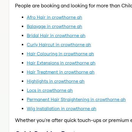
People are booking and looking for more than Child
Afro Hair in crowthorne ah
Balayage in crowthorne ah
Bridal Hair in crowthorne ah
Curly Haircut in crowthorne ah
Hair Colouring in crowthorne ah
Hair Extensions in crowthorne ah
Hair Treatment in crowthorne ah
Highlights in crowthorne ah
Locs in crowthorne ah
Permanent Hair Straightening in crowthorne ah
Wig Installation in crowthorne ah
Whether you're after quick touch-ups or premium e