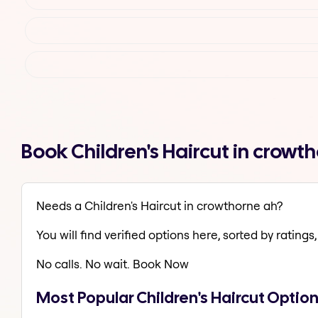
Book Children's Haircut in crow
Needs a Children's Haircut in crowthorne ah?
You will find verified options here, sorted by ratings, 
No calls. No wait. Book Now
Most Popular Children's Haircut Optio