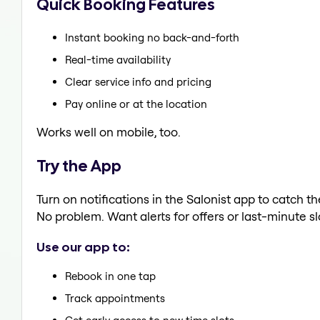
Quick Booking Features
Instant booking no back-and-forth
Real-time availability
Clear service info and pricing
Pay online or at the location
Works well on mobile, too.
Try the App
Turn on notifications in the Salonist app to catch t
No problem. Want alerts for offers or last-minute sl
Use our app to:
Rebook in one tap
Track appointments