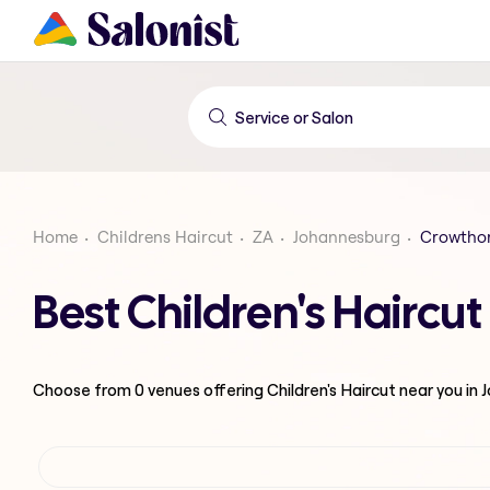
Home
Childrens Haircut
ZA
Johannesburg
Crowtho
Best Children's Hairc
Choose from
0
venues offering
Children's Haircut
near you in