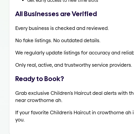
Get early access to new time slots
All Businesses are Verified
Every business is checked and reviewed.
No fake listings. No outdated details.
We regularly update listings for accuracy and reliabi
Only real, active, and trustworthy service providers.
Ready to Book?
Grab exclusive Children's Haircut deal alerts with th
near crowthorne ah.
If your favorite Children's Haircut in crowthorne ah 
you.