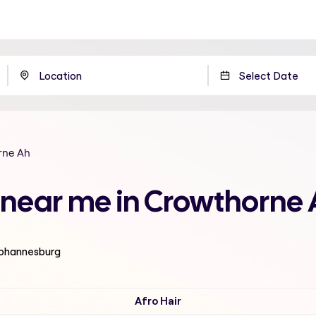
rne Ah
ut near me in Crowthorne
 Johannesburg
Afro Hair