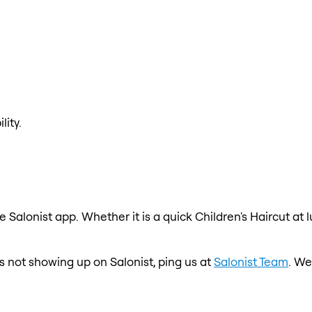
lity.
e Salonist app. Whether it is a quick Children's Haircut at
is not showing up on Salonist, ping us at
Salonist Team
. We