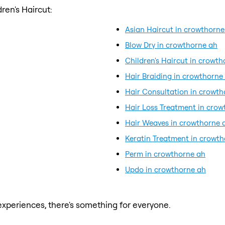
ren's Haircut:
Asian Haircut in crowthorne
Blow Dry in crowthorne ah
Children's Haircut in crowt
Hair Braiding in crowthorne
Hair Consultation in crowth
Hair Loss Treatment in crow
Hair Weaves in crowthorne 
Keratin Treatment in crowt
Perm in crowthorne ah
Updo in crowthorne ah
xperiences, there's something for everyone.