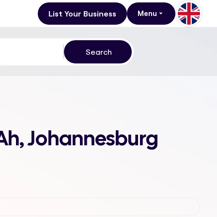
List Your Business
Menu
 Ah, Johannesburg