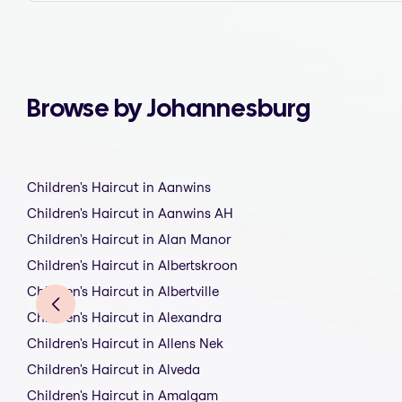
Browse by Johannesburg
Children's Haircut in Aanwins
Children's Haircut in Aanwins AH
Children's Haircut in Alan Manor
Children's Haircut in Albertskroon
Children's Haircut in Albertville
Children's Haircut in Alexandra
Children's Haircut in Allens Nek
Children's Haircut in Alveda
Children's Haircut in Amalgam