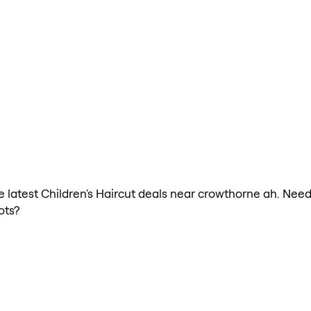
he latest Children's Haircut deals near crowthorne ah. Need
ots?