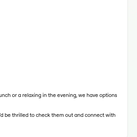
 lunch or a relaxing in the evening, we have options
'd be thrilled to check them out and connect with