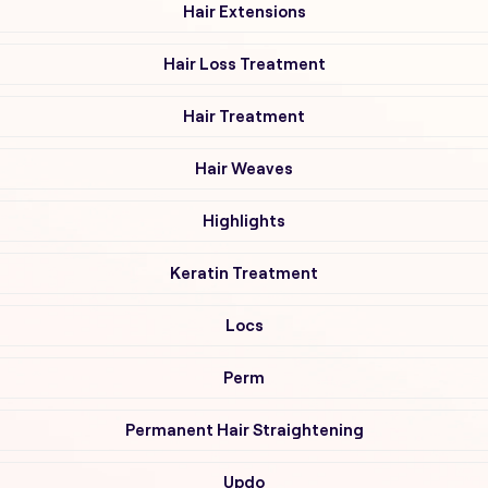
Hair Extensions
Hair Loss Treatment
Hair Treatment
Hair Weaves
Highlights
Keratin Treatment
Locs
Perm
Permanent Hair Straightening
Updo