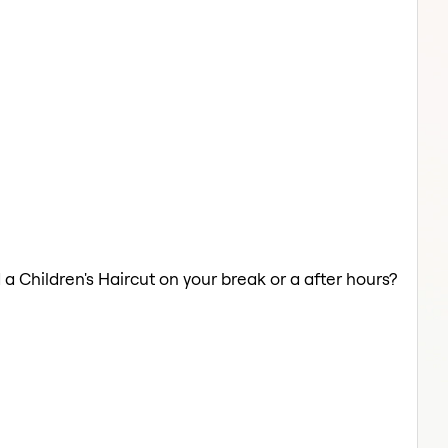
 a Children's Haircut on your break or a after hours?