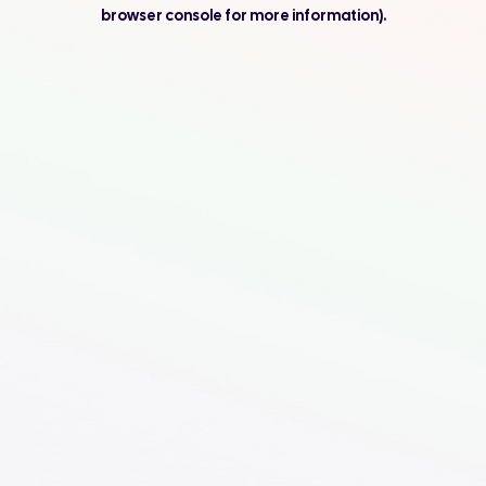
browser console for more information).