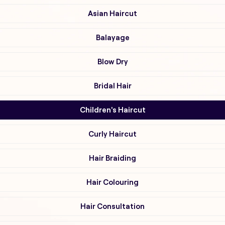
Asian Haircut
Balayage
Blow Dry
Bridal Hair
Children's Haircut
Curly Haircut
Hair Braiding
Hair Colouring
Hair Consultation