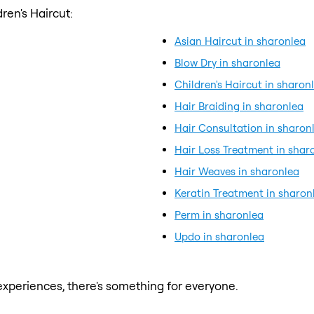
ren's Haircut:
Asian Haircut in sharonlea
Blow Dry in sharonlea
Children's Haircut in sharon
Hair Braiding in sharonlea
Hair Consultation in sharon
Hair Loss Treatment in shar
Hair Weaves in sharonlea
Keratin Treatment in sharon
Perm in sharonlea
Updo in sharonlea
xperiences, there's something for everyone.