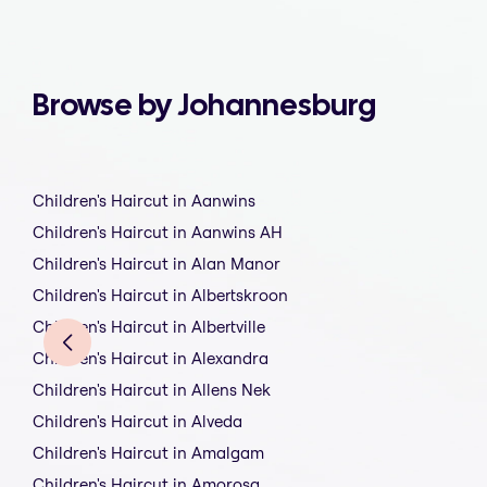
Browse by Johannesburg
Children's Haircut in Aanwins
Children's Haircut in Aanwins AH
Children's Haircut in Alan Manor
Children's Haircut in Albertskroon
Children's Haircut in Albertville
Children's Haircut in Alexandra
Children's Haircut in Allens Nek
Children's Haircut in Alveda
Children's Haircut in Amalgam
Children's Haircut in Amorosa