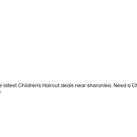
he latest Children's Haircut deals near sharonlea. Need a C
?