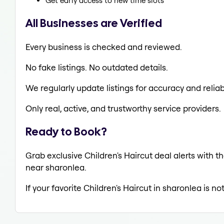
Get early access to new time slots
All Businesses are Verified
Every business is checked and reviewed.
No fake listings. No outdated details.
We regularly update listings for accuracy and reliabi
Only real, active, and trustworthy service providers.
Ready to Book?
Grab exclusive Children's Haircut deal alerts with th
near sharonlea.
If your favorite Children's Haircut in sharonlea is n