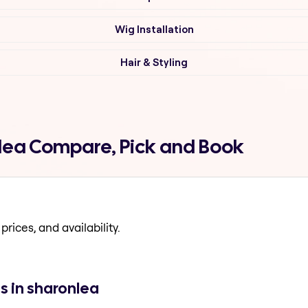
Wig Installation
Hair & Styling
onlea Compare, Pick and Book
prices, and availability.
s in sharonlea