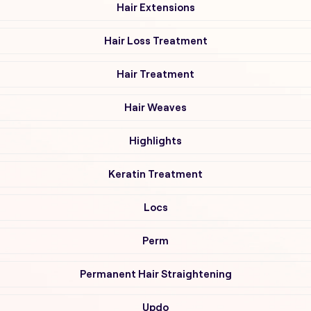
Hair Extensions
Hair Loss Treatment
Hair Treatment
Hair Weaves
Highlights
Keratin Treatment
Locs
Perm
Permanent Hair Straightening
Updo