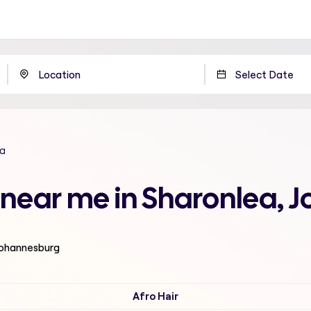
a
ut near me in Sharonlea,
 Johannesburg
Afro Hair