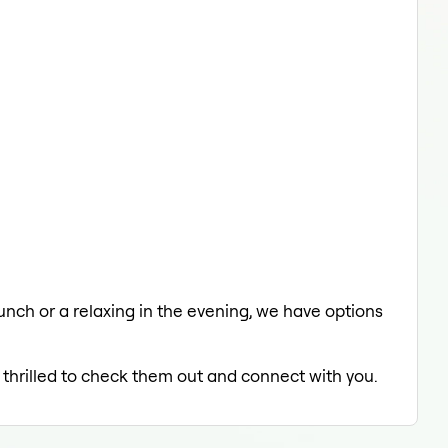
 lunch or a relaxing in the evening, we have options
 thrilled to check them out and connect with you.