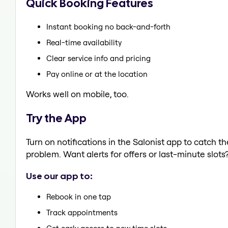
Quick Booking Features
Instant booking no back-and-forth
Real-time availability
Clear service info and pricing
Pay online or at the location
Works well on mobile, too.
Try the App
Turn on notifications in the Salonist app to catch t
problem. Want alerts for offers or last-minute slots
Use our app to:
Rebook in one tap
Track appointments