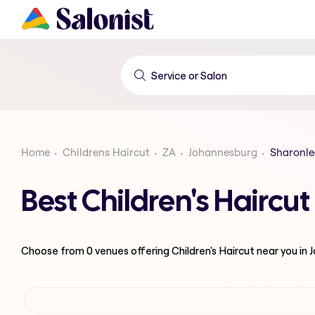
Home
Childrens Haircut
ZA
Johannesburg
Sharonle
Best Children's Hairc
Choose from
0
venues offering
Children's Haircut
near you in