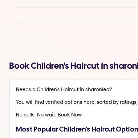
Book Children's Haircut in shar
Needs a Children's Haircut in sharonlea?
You will find verified options here, sorted by ratings, 
No calls. No wait. Book Now
Most Popular Children's Haircut Option