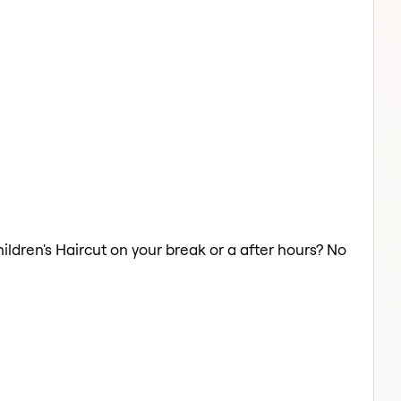
hildren's Haircut on your break or a after hours? No