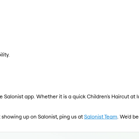
lity.
e Salonist app. Whether it is a quick Children's Haircut at
ot showing up on Salonist, ping us at
Salonist Team
. We'd be