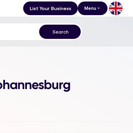
List Your Business
Menu
 Johannesburg