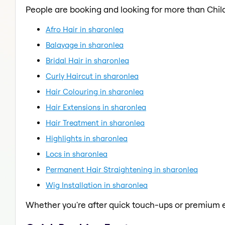
People are booking and looking for more than Child
Afro Hair in sharonlea
Balayage in sharonlea
Bridal Hair in sharonlea
Curly Haircut in sharonlea
Hair Colouring in sharonlea
Hair Extensions in sharonlea
Hair Treatment in sharonlea
Highlights in sharonlea
Locs in sharonlea
Permanent Hair Straightening in sharonlea
Wig Installation in sharonlea
Whether you're after quick touch-ups or premium e