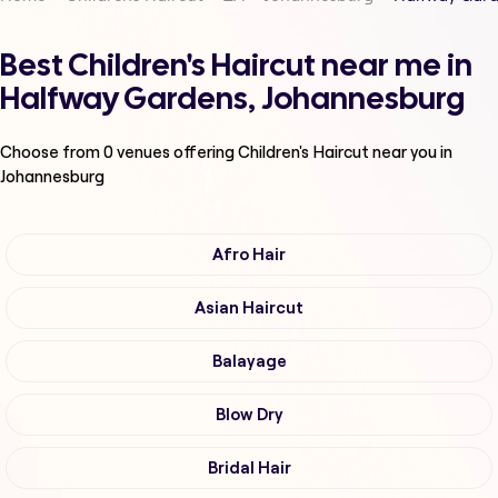
Best Children's Haircut near me in
Halfway Gardens, Johannesburg
Choose from
0
venues offering
Children's Haircut
near you in
Johannesburg
Afro Hair
Asian Haircut
Balayage
Blow Dry
Bridal Hair