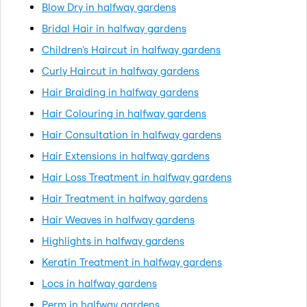
Blow Dry in halfway gardens
Bridal Hair in halfway gardens
Children's Haircut in halfway gardens
Curly Haircut in halfway gardens
Hair Braiding in halfway gardens
Hair Colouring in halfway gardens
Hair Consultation in halfway gardens
Hair Extensions in halfway gardens
Hair Loss Treatment in halfway gardens
Hair Treatment in halfway gardens
Hair Weaves in halfway gardens
Highlights in halfway gardens
Keratin Treatment in halfway gardens
Locs in halfway gardens
Perm in halfway gardens