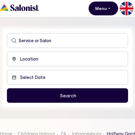
Menu
Home
Childrens Haircut
ZA
Johannesburg
Halfway Gar