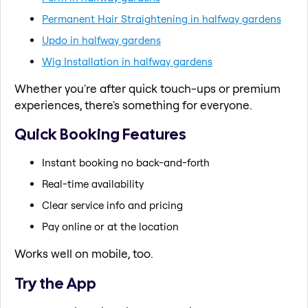
Permanent Hair Straightening in halfway gardens
Updo in halfway gardens
Wig Installation in halfway gardens
Whether you're after quick touch-ups or premium
experiences, there's something for everyone.
Quick Booking Features
Instant booking no back-and-forth
Real-time availability
Clear service info and pricing
Pay online or at the location
Works well on mobile, too.
Try the App