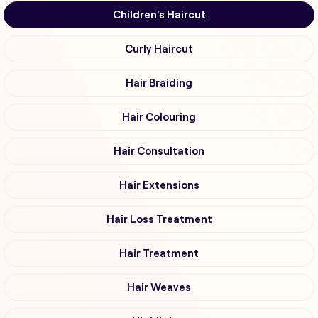
Children's Haircut
Curly Haircut
Hair Braiding
Hair Colouring
Hair Consultation
Hair Extensions
Hair Loss Treatment
Hair Treatment
Hair Weaves