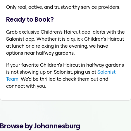
Only real, active, and trustworthy service providers.
Ready to Book?
Grab exclusive Children's Haircut deal alerts with the
Salonist app. Whether it is a quick Children's Haircut
at lunch or a relaxing in the evening, we have
options near halfway gardens.
If your favorite Children's Haircut in halfway gardens
is not showing up on Salonist, ping us at
Salonist
Team
. We'd be thrilled to check them out and
connect with you.
Browse by Johannesburg