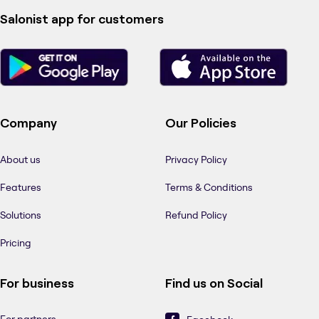
Salonist app for customers
Company
Our Policies
About us
Privacy Policy
Features
Terms & Conditions
Solutions
Refund Policy
Pricing
For business
Find us on Social