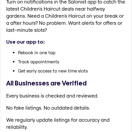
Turn on notifications in the Salonist app to catch the
latest Children's Haircut deals near halfway
gardens. Need a Children's Haircut on your break or
a after hours? No problem. Want alerts for offers or
last-minute slots?
Use our app to:
Rebook in one tap
Track appointments
Get early access to new time slots
All Businesses are Verified
Every business is checked and reviewed.
No fake listings. No outdated details.
We regularly update listings for accuracy and
reliability.