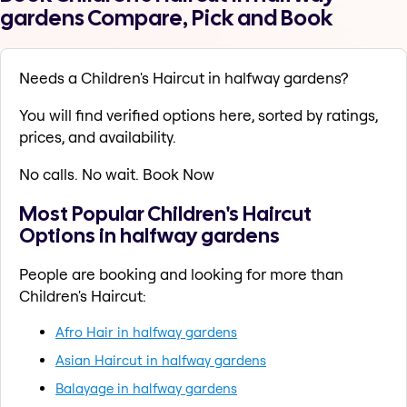
gardens Compare, Pick and Book
Needs a Children's Haircut in halfway gardens?
You will find verified options here, sorted by ratings,
prices, and availability.
No calls. No wait. Book Now
Most Popular Children's Haircut
Options in halfway gardens
People are booking and looking for more than
Children's Haircut:
Afro Hair in halfway gardens
Asian Haircut in halfway gardens
Balayage in halfway gardens