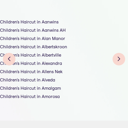
Children's Haircut in Aanwins
Children's Haircut in Aanwins AH
Children's Haircut in Alan Manor
Children's Haircut in Albertskroon
Children's Haircut in Albertville
Children's Haircut in Alexandra
Children's Haircut in Allens Nek
Children's Haircut in Alveda
Children's Haircut in Amalgam
Children's Haircut in Amorosa