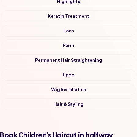
Highlights
Keratin Treatment
Locs
Perm
Permanent Hair Straightening
Updo
Wig Installation
Hair & Styling
Book Children's Haircut in halfway