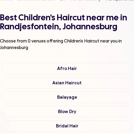
Best Children's Haircut near me in
Randjesfontein, Johannesburg
Choose from
0
venues offering
Children's Haircut
near you in
Johannesburg
Afro Hair
Asian Haircut
Balayage
Blow Dry
Bridal Hair