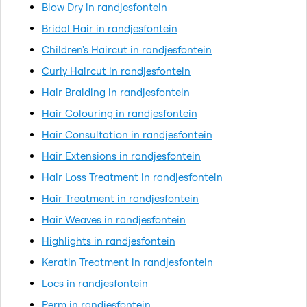
Blow Dry in randjesfontein
Bridal Hair in randjesfontein
Children's Haircut in randjesfontein
Curly Haircut in randjesfontein
Hair Braiding in randjesfontein
Hair Colouring in randjesfontein
Hair Consultation in randjesfontein
Hair Extensions in randjesfontein
Hair Loss Treatment in randjesfontein
Hair Treatment in randjesfontein
Hair Weaves in randjesfontein
Highlights in randjesfontein
Keratin Treatment in randjesfontein
Locs in randjesfontein
Perm in randjesfontein