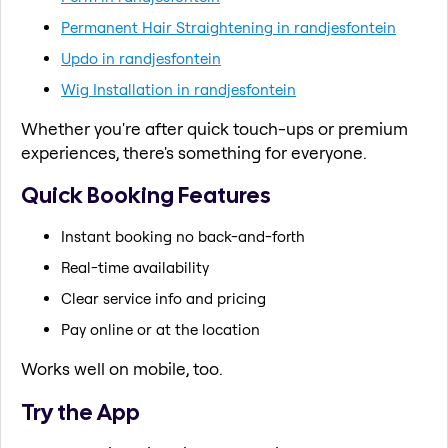
Permanent Hair Straightening in randjesfontein
Updo in randjesfontein
Wig Installation in randjesfontein
Whether you're after quick touch-ups or premium
experiences, there's something for everyone.
Quick Booking Features
Instant booking no back-and-forth
Real-time availability
Clear service info and pricing
Pay online or at the location
Works well on mobile, too.
Try the App