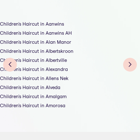
Children's Haircut in Aanwins
Children's Haircut in Aanwins AH
Children's Haircut in Alan Manor
Children's Haircut in Albertskroon
Children's Haircut in Albertville
Children's Haircut in Alexandra
Children's Haircut in Allens Nek
Children's Haircut in Alveda
Children's Haircut in Amalgam
Children's Haircut in Amorosa