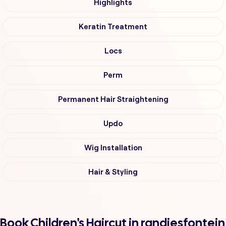
Highlights
Keratin Treatment
Locs
Perm
Permanent Hair Straightening
Updo
Wig Installation
Hair & Styling
Book Children's Haircut in randjesfontein