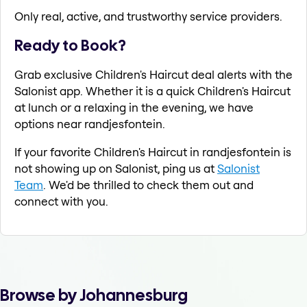
Only real, active, and trustworthy service providers.
Ready to Book?
Grab exclusive Children's Haircut deal alerts with the
Salonist app. Whether it is a quick Children's Haircut
at lunch or a relaxing in the evening, we have
options near randjesfontein.
If your favorite Children's Haircut in randjesfontein is
not showing up on Salonist, ping us at
Salonist
Team
. We'd be thrilled to check them out and
connect with you.
Browse by Johannesburg