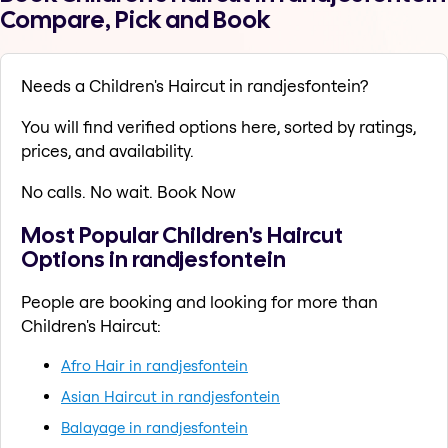
Compare, Pick and Book
Needs a Children's Haircut in randjesfontein?
You will find verified options here, sorted by ratings,
prices, and availability.
No calls. No wait. Book Now
Most Popular Children's Haircut
Options in randjesfontein
People are booking and looking for more than
Children's Haircut:
Afro Hair in randjesfontein
Asian Haircut in randjesfontein
Balayage in randjesfontein