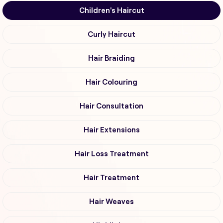
Children's Haircut
Curly Haircut
Hair Braiding
Hair Colouring
Hair Consultation
Hair Extensions
Hair Loss Treatment
Hair Treatment
Hair Weaves