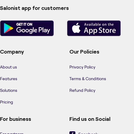
Salonist app for customers
Company
Our Policies
About us
Privacy Policy
Features
Terms & Conditions
Solutions
Refund Policy
Pricing
For business
Find us on Social