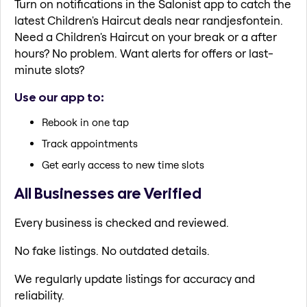
Turn on notifications in the Salonist app to catch the
latest Children's Haircut deals near randjesfontein.
Need a Children's Haircut on your break or a after
hours? No problem. Want alerts for offers or last-
minute slots?
Use our app to:
Rebook in one tap
Track appointments
Get early access to new time slots
All Businesses are Verified
Every business is checked and reviewed.
No fake listings. No outdated details.
We regularly update listings for accuracy and
reliability.