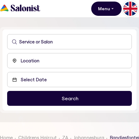
Menu
Home
Childrens Haircut
ZA
Johannesburg
Randjesfonte