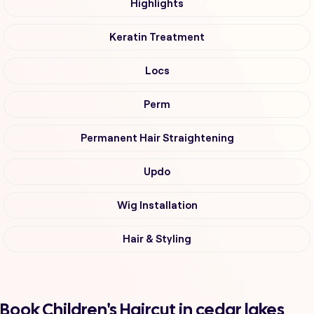
Highlights
Keratin Treatment
Locs
Perm
Permanent Hair Straightening
Updo
Wig Installation
Hair & Styling
Book Children's Haircut in cedar lakes