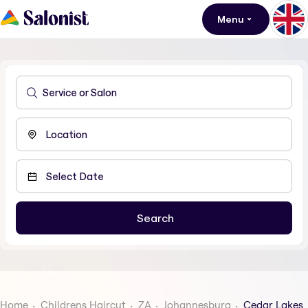
Menu
Home
Childrens Haircut
ZA
Johannesburg
Cedar Lakes