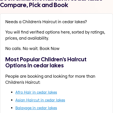
Compare, Pick and Book
Needs a Children's Haircut in cedar lakes?
You will find verified options here, sorted by ratings,
prices, and availability.
No calls. No wait. Book Now
Most Popular Children's Haircut
Options in cedar lakes
People are booking and looking for more than
Children's Haircut:
Afro Hair in cedar lakes
Asian Haircut in cedar lakes
Balayage in cedar lakes