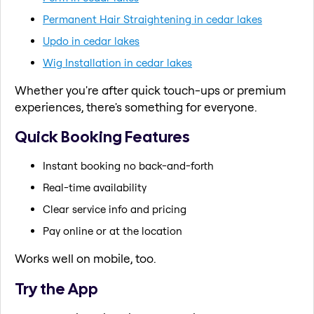
Permanent Hair Straightening in cedar lakes
Updo in cedar lakes
Wig Installation in cedar lakes
Whether you're after quick touch-ups or premium
experiences, there's something for everyone.
Quick Booking Features
Instant booking no back-and-forth
Real-time availability
Clear service info and pricing
Pay online or at the location
Works well on mobile, too.
Try the App