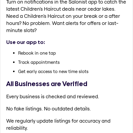
Turn on notifications in the Salonist app to catch the
latest Children's Haircut deals near cedar lakes.
Need a Children's Haircut on your break or a after
hours? No problem. Want alerts for offers or last-
minute slots?
Use our app to:
Rebook in one tap
Track appointments
Get early access to new time slots
All Businesses are Verified
Every business is checked and reviewed.
No fake listings. No outdated details.
We regularly update listings for accuracy and
reliability.