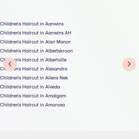
Children's Haircut in Aanwins
Children's Haircut in Aanwins AH
Children's Haircut in Alan Manor
Children's Haircut in Albertskroon
Children's Haircut in Albertville
Children's Haircut in Alexandra
Children's Haircut in Allens Nek
Children's Haircut in Alveda
Children's Haircut in Amalgam
Children's Haircut in Amorosa