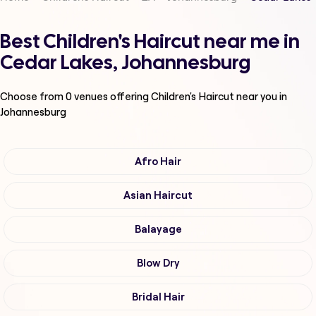
Best Children's Haircut near me in
Cedar Lakes, Johannesburg
Choose from
0
venues offering
Children's Haircut
near you in
Johannesburg
Afro Hair
Asian Haircut
Balayage
Blow Dry
Bridal Hair