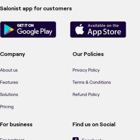
Salonist app for customers
Company
Our Policies
About us
Privacy Policy
Features
Terms & Conditions
Solutions
Refund Policy
Pricing
For business
Find us on Social