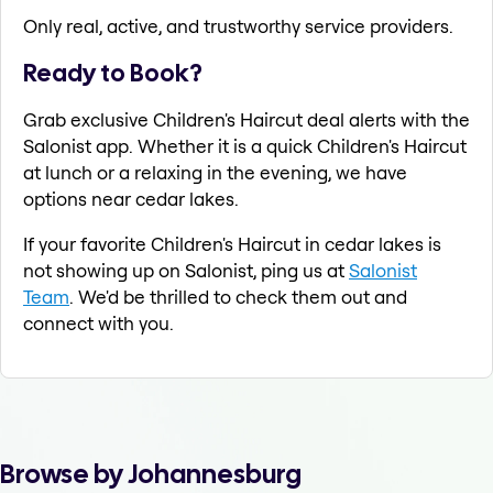
Only real, active, and trustworthy service providers.
Ready to Book?
Grab exclusive Children's Haircut deal alerts with the
Salonist app. Whether it is a quick Children's Haircut
at lunch or a relaxing in the evening, we have
options near cedar lakes.
If your favorite Children's Haircut in cedar lakes is
not showing up on Salonist, ping us at
Salonist
Team
. We'd be thrilled to check them out and
connect with you.
Browse by Johannesburg