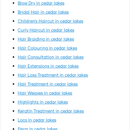
Blow Dry in cedar lakes
Bridal Hair in cedar lakes
Children's Haircut in cedar lakes
Curly Haircut in cedar lakes
Hair Braiding in cedar lakes
Hair Colouring in cedar lakes
Hair Consultation in cedar lakes
Hair Extensions in cedar lakes
Hair Loss Treatment in cedar lakes
Hair Treatment in cedar lakes
Hair Weaves in cedar lakes
Highlights in cedar lakes
Keratin Treatment in cedar lakes
Locs in cedar lakes
Perm in cedar lakes