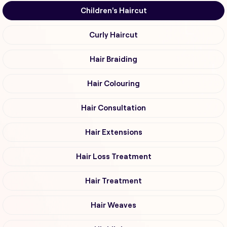
Children's Haircut
Curly Haircut
Hair Braiding
Hair Colouring
Hair Consultation
Hair Extensions
Hair Loss Treatment
Hair Treatment
Hair Weaves