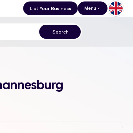
List Your Business
Menu
Johannesburg