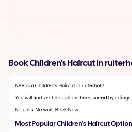
Book Children's Haircut in ruite
Needs a Children's Haircut in ruiterhof?
You will find verified options here, sorted by ratings, 
No calls. No wait. Book Now
Most Popular Children's Haircut Option