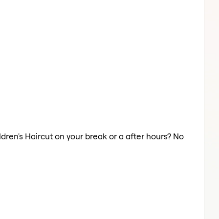
ildren's Haircut on your break or a after hours? No