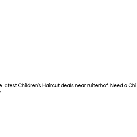
he latest Children's Haircut deals near ruiterhof. Need a Ch
?