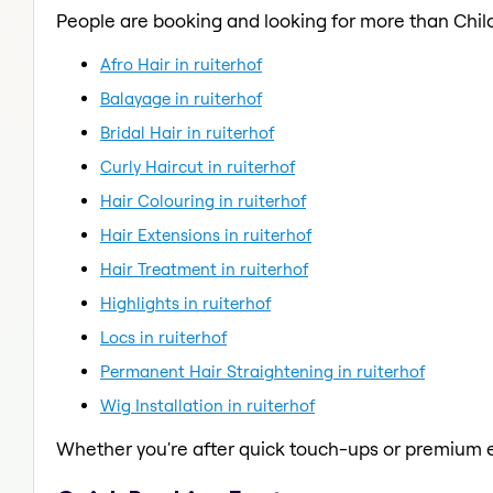
People are booking and looking for more than Child
Afro Hair in ruiterhof
Balayage in ruiterhof
Bridal Hair in ruiterhof
Curly Haircut in ruiterhof
Hair Colouring in ruiterhof
Hair Extensions in ruiterhof
Hair Treatment in ruiterhof
Highlights in ruiterhof
Locs in ruiterhof
Permanent Hair Straightening in ruiterhof
Wig Installation in ruiterhof
Whether you're after quick touch-ups or premium e