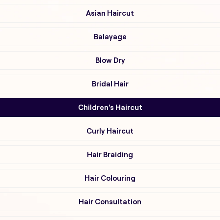
Asian Haircut
Balayage
Blow Dry
Bridal Hair
Children's Haircut
Curly Haircut
Hair Braiding
Hair Colouring
Hair Consultation