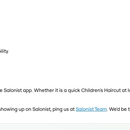
lity.
e Salonist app. Whether it is a quick Children's Haircut at
t showing up on Salonist, ping us at
Salonist Team
. We'd be 