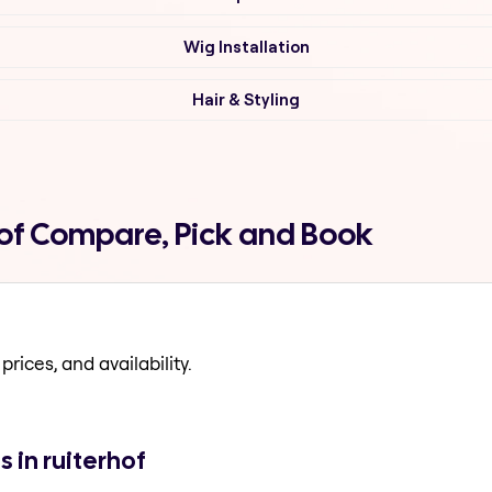
Wig Installation
Hair & Styling
rhof Compare, Pick and Book
prices, and availability.
s in ruiterhof