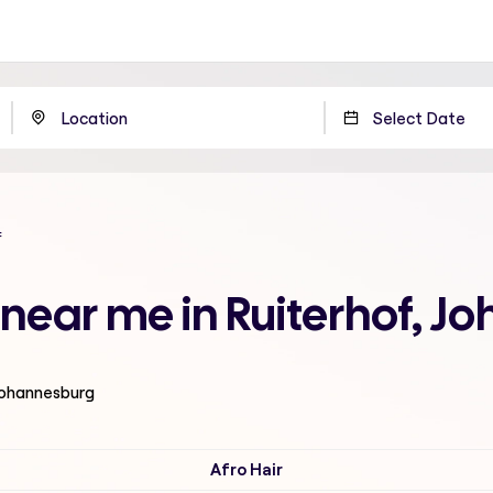
f
t near me in Ruiterhof, 
 Johannesburg
Afro Hair