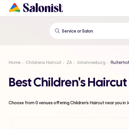
Home
Childrens Haircut
ZA
Johannesburg
Ruiterho
Best Children's Haircu
Choose from
0
venues offering
Children's Haircut
near you in