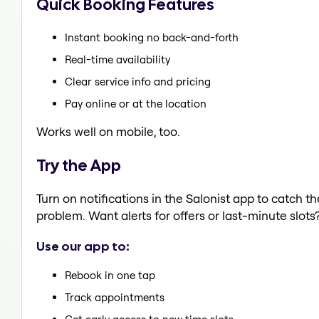
Quick Booking Features
Instant booking no back-and-forth
Real-time availability
Clear service info and pricing
Pay online or at the location
Works well on mobile, too.
Try the App
Turn on notifications in the Salonist app to catch t
problem. Want alerts for offers or last-minute slots
Use our app to:
Rebook in one tap
Track appointments