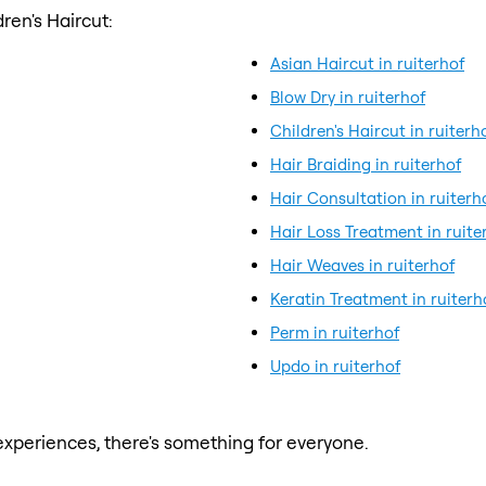
ren's Haircut:
Asian Haircut in ruiterhof
Blow Dry in ruiterhof
Children's Haircut in ruiterh
Hair Braiding in ruiterhof
Hair Consultation in ruiterh
Hair Loss Treatment in ruite
Hair Weaves in ruiterhof
Keratin Treatment in ruiterh
Perm in ruiterhof
Updo in ruiterhof
xperiences, there's something for everyone.