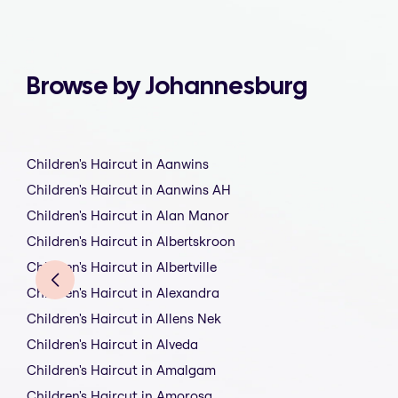
Browse by Johannesburg
Children's Haircut in Aanwins
Children's Haircut in Aanwins AH
Children's Haircut in Alan Manor
Children's Haircut in Albertskroon
Children's Haircut in Albertville
Children's Haircut in Alexandra
Children's Haircut in Allens Nek
Children's Haircut in Alveda
Children's Haircut in Amalgam
Children's Haircut in Amorosa