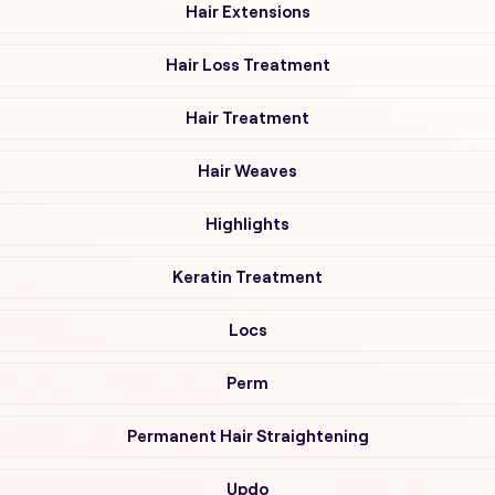
Hair Extensions
Hair Loss Treatment
Hair Treatment
Hair Weaves
Highlights
Keratin Treatment
Locs
Perm
Permanent Hair Straightening
Updo