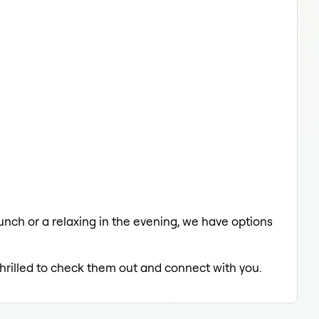
 lunch or a relaxing in the evening, we have options
thrilled to check them out and connect with you.