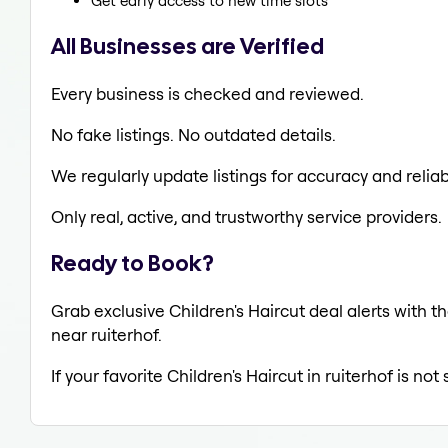
Get early access to new time slots
All Businesses are Verified
Every business is checked and reviewed.
No fake listings. No outdated details.
We regularly update listings for accuracy and reliabi
Only real, active, and trustworthy service providers.
Ready to Book?
Grab exclusive Children's Haircut deal alerts with th
near ruiterhof.
If your favorite Children's Haircut in ruiterhof is no