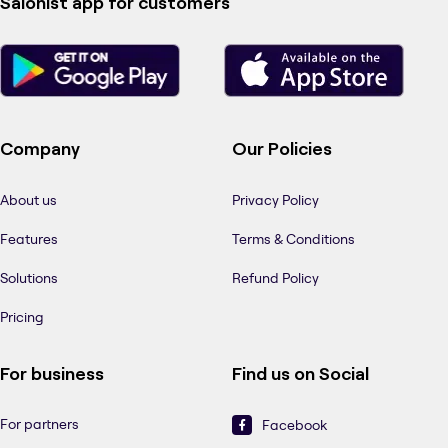
Salonist app for customers
Company
Our Policies
About us
Privacy Policy
Features
Terms & Conditions
Solutions
Refund Policy
Pricing
For business
Find us on Social
For partners
Facebook