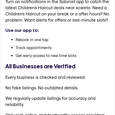
Turn on notifications in the Salonist app to catch the
latest Children's Haircut deals near soweto. Need a
Children's Haircut on your break or a after hours? No
problem. Want alerts for offers or last-minute slots?
Use our app to:
Rebook in one tap
Track appointments
Get early access to new time slots
All Businesses are Verified
Every business is checked and reviewed.
No fake listings. No outdated details.
We regularly update listings for accuracy and
reliability.
Only real, active, and trustworthy service providers.