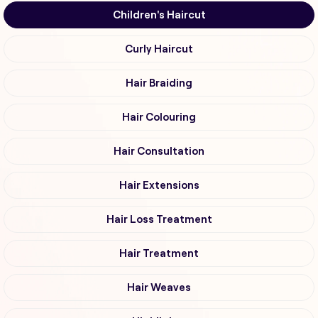
Children's Haircut
Curly Haircut
Hair Braiding
Hair Colouring
Hair Consultation
Hair Extensions
Hair Loss Treatment
Hair Treatment
Hair Weaves