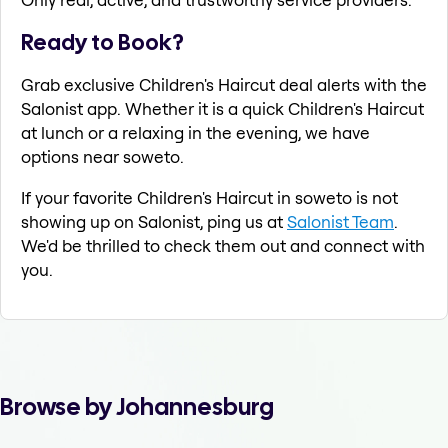
Ready to Book?
Grab exclusive Children's Haircut deal alerts with the
Salonist app. Whether it is a quick Children's Haircut
at lunch or a relaxing in the evening, we have
options near soweto.
If your favorite Children's Haircut in soweto is not
showing up on Salonist, ping us at
Salonist Team
.
We'd be thrilled to check them out and connect with
you.
Browse by Johannesburg