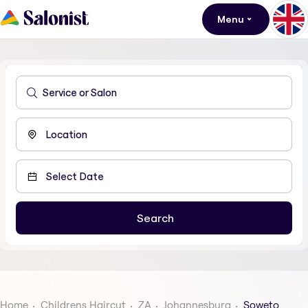
Menu
Home
Childrens Haircut
ZA
Johannesburg
Soweto