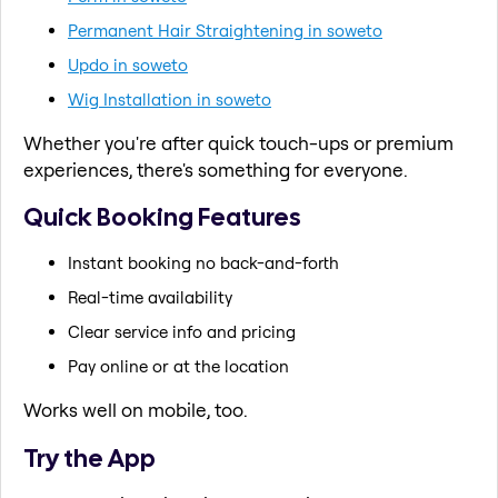
Permanent Hair Straightening in soweto
Updo in soweto
Wig Installation in soweto
Whether you're after quick touch-ups or premium
experiences, there's something for everyone.
Quick Booking Features
Instant booking no back-and-forth
Real-time availability
Clear service info and pricing
Pay online or at the location
Works well on mobile, too.
Try the App