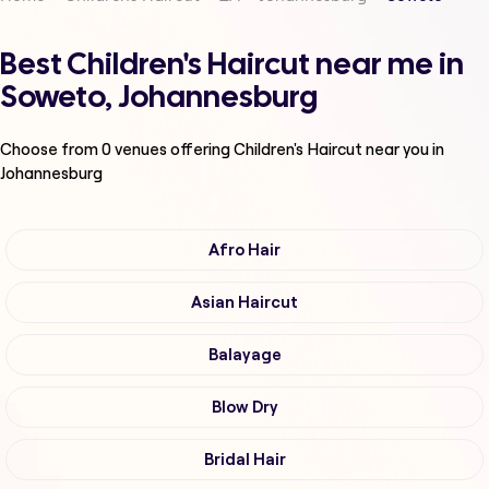
Best Children's Haircut near me in
Soweto, Johannesburg
Choose from
0
venues offering
Children's Haircut
near you in
Johannesburg
Afro Hair
Asian Haircut
Balayage
Blow Dry
Bridal Hair