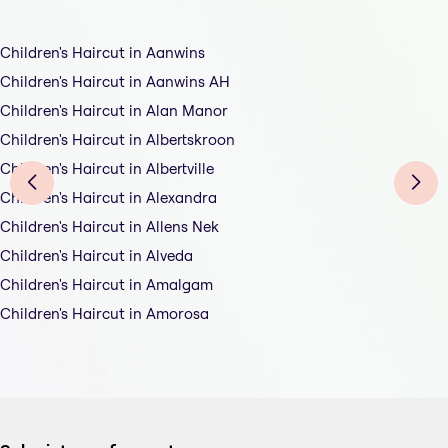
Children's Haircut in Aanwins
Children's Haircut in Aanwins AH
Children's Haircut in Alan Manor
Children's Haircut in Albertskroon
Children's Haircut in Albertville
Children's Haircut in Alexandra
Children's Haircut in Allens Nek
Children's Haircut in Alveda
Children's Haircut in Amalgam
Children's Haircut in Amorosa