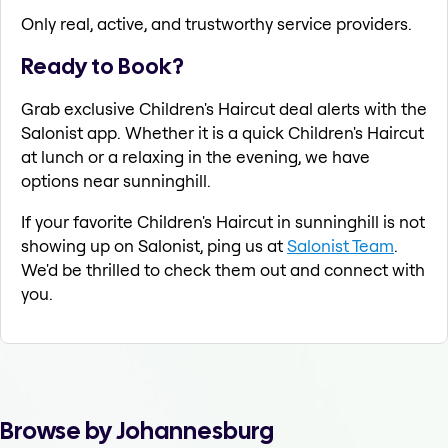
Only real, active, and trustworthy service providers.
Ready to Book?
Grab exclusive Children's Haircut deal alerts with the
Salonist app. Whether it is a quick Children's Haircut
at lunch or a relaxing in the evening, we have
options near sunninghill.
If your favorite Children's Haircut in sunninghill is not
showing up on Salonist, ping us at
Salonist Team
.
We'd be thrilled to check them out and connect with
you.
Browse by Johannesburg