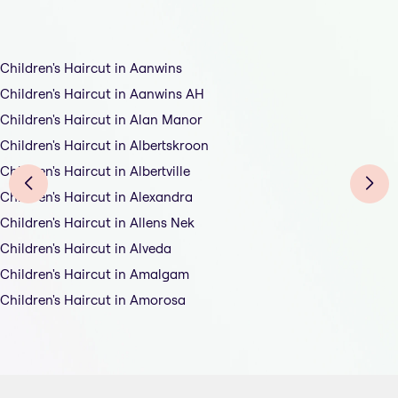
Children's Haircut in Aanwins
Children's Haircut in Aanwins AH
Children's Haircut in Alan Manor
Children's Haircut in Albertskroon
Children's Haircut in Albertville
Children's Haircut in Alexandra
Children's Haircut in Allens Nek
Children's Haircut in Alveda
Children's Haircut in Amalgam
Children's Haircut in Amorosa