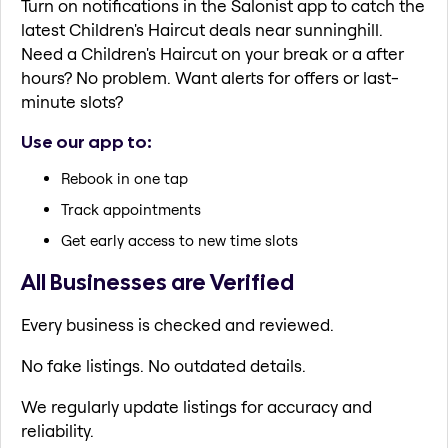
Turn on notifications in the Salonist app to catch the
latest Children's Haircut deals near sunninghill.
Need a Children's Haircut on your break or a after
hours? No problem. Want alerts for offers or last-
minute slots?
Use our app to:
Rebook in one tap
Track appointments
Get early access to new time slots
All Businesses are Verified
Every business is checked and reviewed.
No fake listings. No outdated details.
We regularly update listings for accuracy and
reliability.