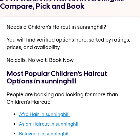
Compare, Pick and Book
Needs a Children's Haircut in sunninghill?
You will find verified options here, sorted by ratings,
prices, and availability.
No calls. No wait. Book Now
Most Popular Children's Haircut
Options in sunninghill
People are booking and looking for more than
Children's Haircut:
Afro Hair in sunninghill
Asian Haircut in sunninghill
Balayage in sunninghill