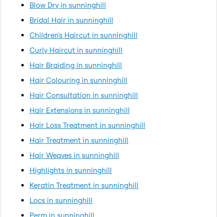
Blow Dry in sunninghill
Bridal Hair in sunninghill
Children's Haircut in sunninghill
Curly Haircut in sunninghill
Hair Braiding in sunninghill
Hair Colouring in sunninghill
Hair Consultation in sunninghill
Hair Extensions in sunninghill
Hair Loss Treatment in sunninghill
Hair Treatment in sunninghill
Hair Weaves in sunninghill
Highlights in sunninghill
Keratin Treatment in sunninghill
Locs in sunninghill
Perm in sunninghill