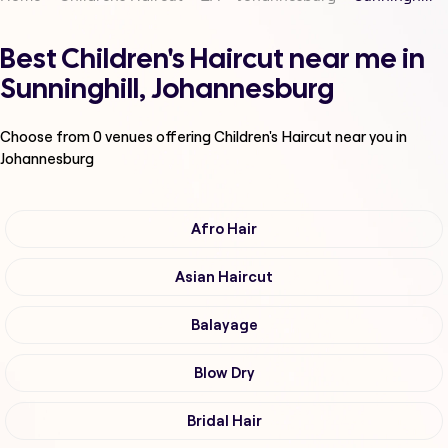
Best Children's Haircut near me in
Sunninghill, Johannesburg
Choose from
0
venues offering
Children's Haircut
near you in
Johannesburg
Afro Hair
Asian Haircut
Balayage
Blow Dry
Bridal Hair