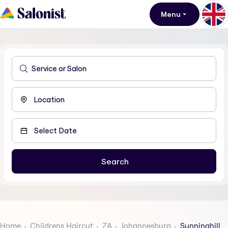
Menu
Home
Childrens Haircut
ZA
Johannesburg
Sunninghill