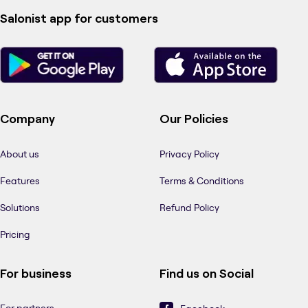
Salonist app for customers
Company
Our Policies
About us
Privacy Policy
Features
Terms & Conditions
Solutions
Refund Policy
Pricing
For business
Find us on Social