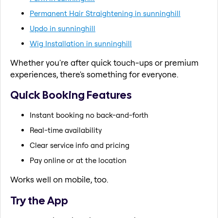
Permanent Hair Straightening in sunninghill
Updo in sunninghill
Wig Installation in sunninghill
Whether you're after quick touch-ups or premium
experiences, there's something for everyone.
Quick Booking Features
Instant booking no back-and-forth
Real-time availability
Clear service info and pricing
Pay online or at the location
Works well on mobile, too.
Try the App