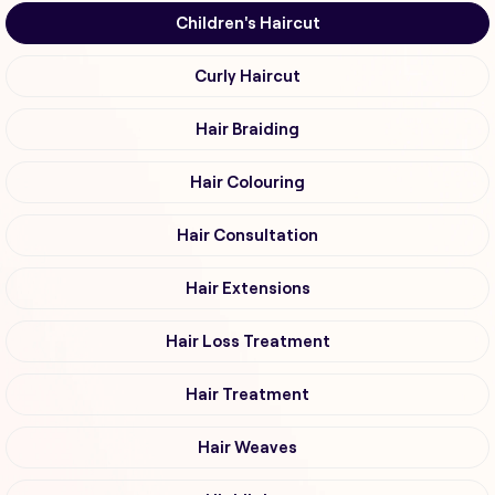
Children's Haircut
Curly Haircut
Hair Braiding
Hair Colouring
Hair Consultation
Hair Extensions
Hair Loss Treatment
Hair Treatment
Hair Weaves