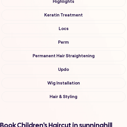
Highlights
Keratin Treatment
Locs
Perm
Permanent Hair Straightening
Updo
Wig Installation
Hair & Styling
Book Children's Haircut in sunninghill