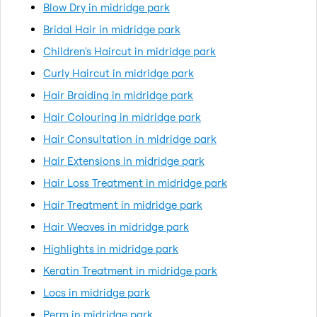
Blow Dry in midridge park
Bridal Hair in midridge park
Children's Haircut in midridge park
Curly Haircut in midridge park
Hair Braiding in midridge park
Hair Colouring in midridge park
Hair Consultation in midridge park
Hair Extensions in midridge park
Hair Loss Treatment in midridge park
Hair Treatment in midridge park
Hair Weaves in midridge park
Highlights in midridge park
Keratin Treatment in midridge park
Locs in midridge park
Perm in midridge park