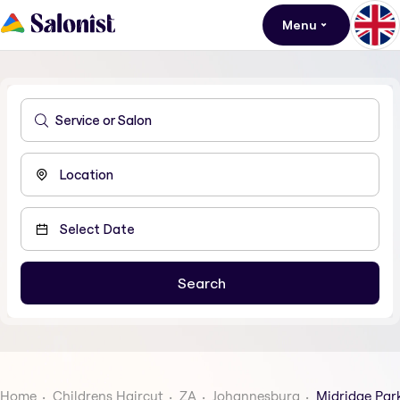
Menu
Home
Childrens Haircut
ZA
Johannesburg
Midridge Par