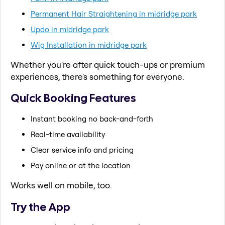
Permanent Hair Straightening in midridge park
Updo in midridge park
Wig Installation in midridge park
Whether you're after quick touch-ups or premium
experiences, there's something for everyone.
Quick Booking Features
Instant booking no back-and-forth
Real-time availability
Clear service info and pricing
Pay online or at the location
Works well on mobile, too.
Try the App