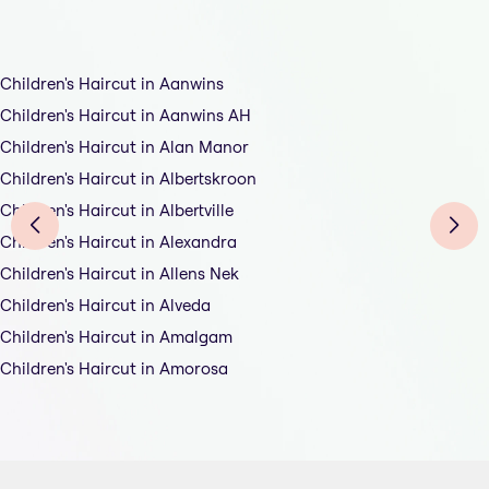
Children's Haircut in Aanwins
Children's Haircut in Aanwins AH
Children's Haircut in Alan Manor
Children's Haircut in Albertskroon
Children's Haircut in Albertville
Children's Haircut in Alexandra
Children's Haircut in Allens Nek
Children's Haircut in Alveda
Children's Haircut in Amalgam
Children's Haircut in Amorosa