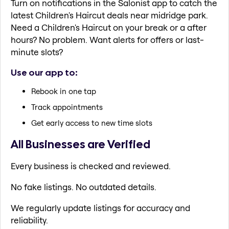
Turn on notifications in the Salonist app to catch the
latest Children's Haircut deals near midridge park.
Need a Children's Haircut on your break or a after
hours? No problem. Want alerts for offers or last-
minute slots?
Use our app to:
Rebook in one tap
Track appointments
Get early access to new time slots
All Businesses are Verified
Every business is checked and reviewed.
No fake listings. No outdated details.
We regularly update listings for accuracy and
reliability.