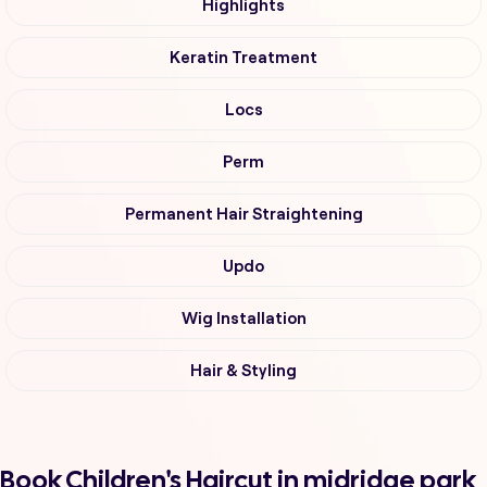
Highlights
Keratin Treatment
Locs
Perm
Permanent Hair Straightening
Updo
Wig Installation
Hair & Styling
Book Children's Haircut in midridge park