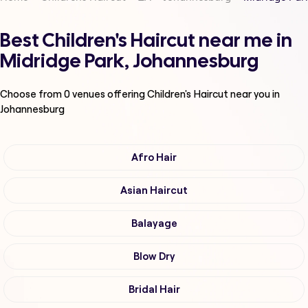
Best Children's Haircut near me in
Midridge Park, Johannesburg
Choose from
0
venues offering
Children's Haircut
near you in
Johannesburg
Afro Hair
Asian Haircut
Balayage
Blow Dry
Bridal Hair