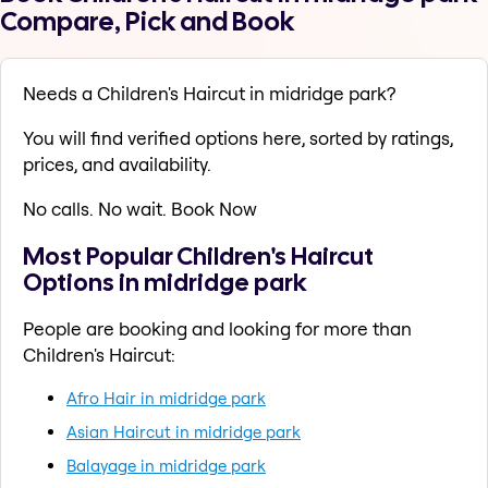
Compare, Pick and Book
Needs a Children's Haircut in midridge park?
You will find verified options here, sorted by ratings,
prices, and availability.
No calls. No wait. Book Now
Most Popular Children's Haircut
Options in midridge park
People are booking and looking for more than
Children's Haircut:
Afro Hair in midridge park
Asian Haircut in midridge park
Balayage in midridge park