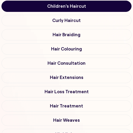
Children's Haircut
Curly Haircut
Hair Braiding
Hair Colouring
Hair Consultation
Hair Extensions
Hair Loss Treatment
Hair Treatment
Hair Weaves