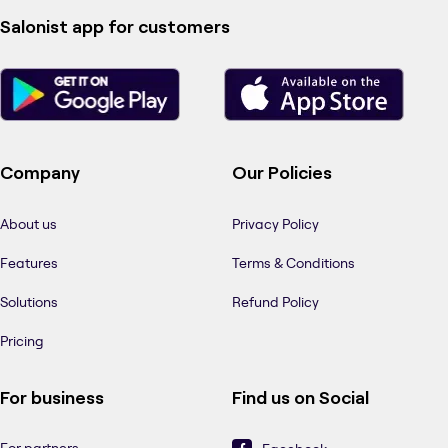
Salonist app for customers
Company
Our Policies
About us
Privacy Policy
Features
Terms & Conditions
Solutions
Refund Policy
Pricing
For business
Find us on Social