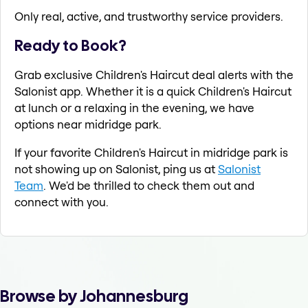
Only real, active, and trustworthy service providers.
Ready to Book?
Grab exclusive Children's Haircut deal alerts with the
Salonist app. Whether it is a quick Children's Haircut
at lunch or a relaxing in the evening, we have
options near midridge park.
If your favorite Children's Haircut in midridge park is
not showing up on Salonist, ping us at
Salonist
Team
. We'd be thrilled to check them out and
connect with you.
Browse by Johannesburg