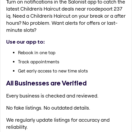
Turn on notifications in the Salonist app to catch the
latest Children's Haircut deals near roodepoort 237
iq. Need a Children's Haircut on your break or a after
hours? No problem. Want alerts for offers or last-
minute slots?
Use our app to:
Rebook in one tap
Track appointments
Get early access to new time slots
All Businesses are Verified
Every business is checked and reviewed.
No fake listings. No outdated details.
We regularly update listings for accuracy and
reliability.