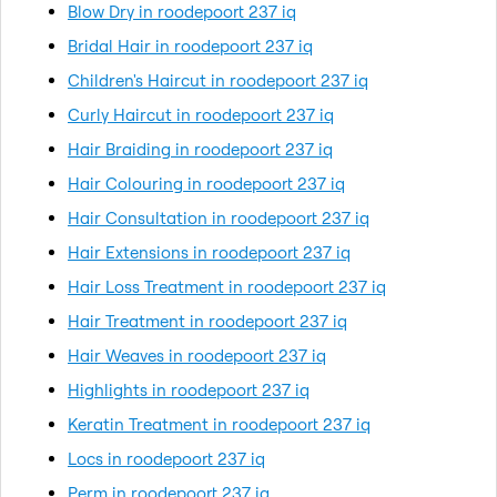
Blow Dry in roodepoort 237 iq
Bridal Hair in roodepoort 237 iq
Children's Haircut in roodepoort 237 iq
Curly Haircut in roodepoort 237 iq
Hair Braiding in roodepoort 237 iq
Hair Colouring in roodepoort 237 iq
Hair Consultation in roodepoort 237 iq
Hair Extensions in roodepoort 237 iq
Hair Loss Treatment in roodepoort 237 iq
Hair Treatment in roodepoort 237 iq
Hair Weaves in roodepoort 237 iq
Highlights in roodepoort 237 iq
Keratin Treatment in roodepoort 237 iq
Locs in roodepoort 237 iq
Perm in roodepoort 237 iq