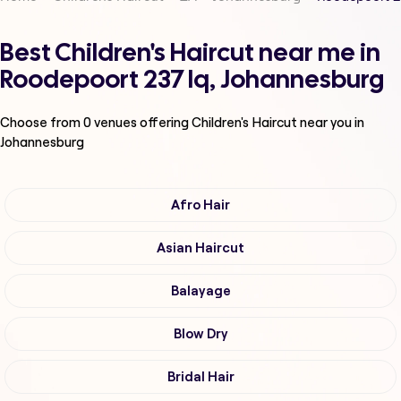
Best Children's Haircut near me in
Roodepoort 237 Iq, Johannesburg
Choose from
0
venues offering
Children's Haircut
near you in
Johannesburg
Afro Hair
Asian Haircut
Balayage
Blow Dry
Bridal Hair