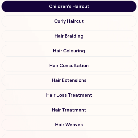
Children's Haircut
Curly Haircut
Hair Braiding
Hair Colouring
Hair Consultation
Hair Extensions
Hair Loss Treatment
Hair Treatment
Hair Weaves