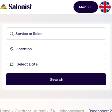
Menu
Home
Childrens Haircut
ZA
Johannesburg
Roodepoort 2