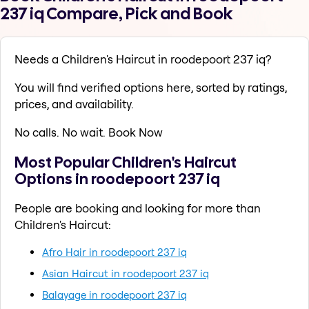
237 iq Compare, Pick and Book
Needs a Children's Haircut in roodepoort 237 iq?
You will find verified options here, sorted by ratings,
prices, and availability.
No calls. No wait. Book Now
Most Popular Children's Haircut
Options in roodepoort 237 iq
People are booking and looking for more than
Children's Haircut:
Afro Hair in roodepoort 237 iq
Asian Haircut in roodepoort 237 iq
Balayage in roodepoort 237 iq