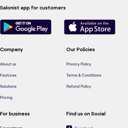
Salonist app for customers
Company
Our Policies
About us
Privacy Policy
Features
Terms & Conditions
Solutions
Refund Policy
Pricing
For business
Find us on Social