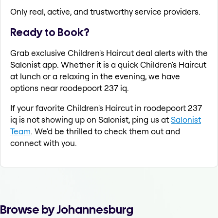
Only real, active, and trustworthy service providers.
Ready to Book?
Grab exclusive Children's Haircut deal alerts with the
Salonist app. Whether it is a quick Children's Haircut
at lunch or a relaxing in the evening, we have
options near roodepoort 237 iq.
If your favorite Children's Haircut in roodepoort 237
iq is not showing up on Salonist, ping us at
Salonist
Team
. We'd be thrilled to check them out and
connect with you.
Browse by Johannesburg