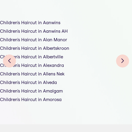
Children's Haircut in Aanwins
Children's Haircut in Aanwins AH
Children's Haircut in Alan Manor
Children's Haircut in Albertskroon
Children's Haircut in Albertville
Children's Haircut in Alexandra
Children's Haircut in Allens Nek
Children's Haircut in Alveda
Children's Haircut in Amalgam
Children's Haircut in Amorosa