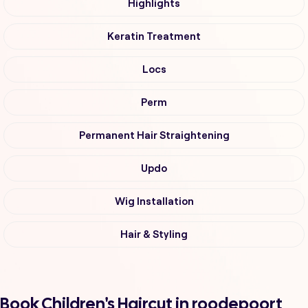
Highlights
Keratin Treatment
Locs
Perm
Permanent Hair Straightening
Updo
Wig Installation
Hair & Styling
Book Children's Haircut in roodepoort