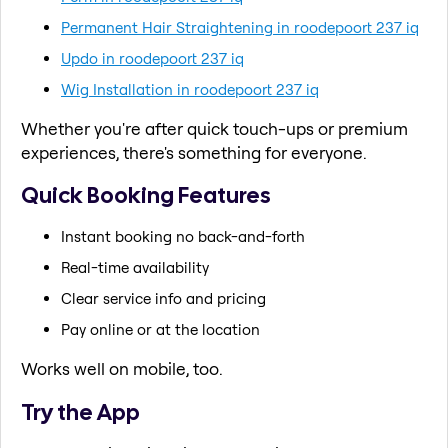
Permanent Hair Straightening in roodepoort 237 iq
Updo in roodepoort 237 iq
Wig Installation in roodepoort 237 iq
Whether you're after quick touch-ups or premium
experiences, there's something for everyone.
Quick Booking Features
Instant booking no back-and-forth
Real-time availability
Clear service info and pricing
Pay online or at the location
Works well on mobile, too.
Try the App