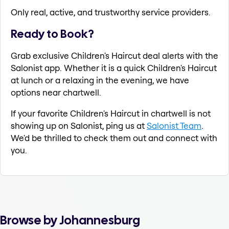
Only real, active, and trustworthy service providers.
Ready to Book?
Grab exclusive Children's Haircut deal alerts with the
Salonist app. Whether it is a quick Children's Haircut
at lunch or a relaxing in the evening, we have
options near chartwell.
If your favorite Children's Haircut in chartwell is not
showing up on Salonist, ping us at
Salonist Team
.
We'd be thrilled to check them out and connect with
you.
Browse by Johannesburg