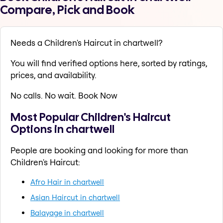
Compare, Pick and Book
Needs a Children's Haircut in chartwell?
You will find verified options here, sorted by ratings,
prices, and availability.
No calls. No wait. Book Now
Most Popular Children's Haircut
Options in chartwell
People are booking and looking for more than
Children's Haircut:
Afro Hair in chartwell
Asian Haircut in chartwell
Balayage in chartwell