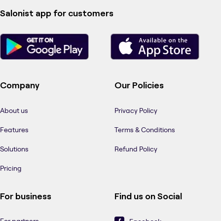
Salonist app for customers
Company
Our Policies
About us
Privacy Policy
Features
Terms & Conditions
Solutions
Refund Policy
Pricing
For business
Find us on Social