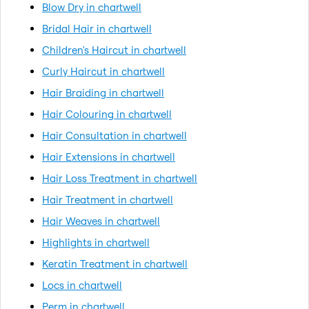
Blow Dry in chartwell
Bridal Hair in chartwell
Children's Haircut in chartwell
Curly Haircut in chartwell
Hair Braiding in chartwell
Hair Colouring in chartwell
Hair Consultation in chartwell
Hair Extensions in chartwell
Hair Loss Treatment in chartwell
Hair Treatment in chartwell
Hair Weaves in chartwell
Highlights in chartwell
Keratin Treatment in chartwell
Locs in chartwell
Perm in chartwell