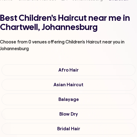
Best Children's Haircut near me in
Chartwell, Johannesburg
Choose from
0
venues offering
Children's Haircut
near you in
Johannesburg
Afro Hair
Asian Haircut
Balayage
Blow Dry
Bridal Hair