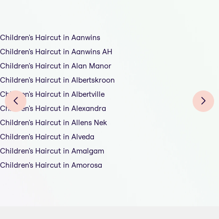
Children's Haircut in Aanwins
Children's Haircut in Aanwins AH
Children's Haircut in Alan Manor
Children's Haircut in Albertskroon
Children's Haircut in Albertville
Children's Haircut in Alexandra
Children's Haircut in Allens Nek
Children's Haircut in Alveda
Children's Haircut in Amalgam
Children's Haircut in Amorosa