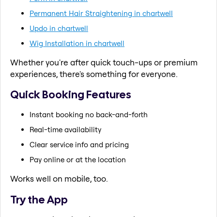
Permanent Hair Straightening in chartwell
Updo in chartwell
Wig Installation in chartwell
Whether you're after quick touch-ups or premium
experiences, there's something for everyone.
Quick Booking Features
Instant booking no back-and-forth
Real-time availability
Clear service info and pricing
Pay online or at the location
Works well on mobile, too.
Try the App