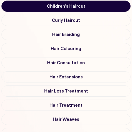
Children's Haircut
Curly Haircut
Hair Braiding
Hair Colouring
Hair Consultation
Hair Extensions
Hair Loss Treatment
Hair Treatment
Hair Weaves