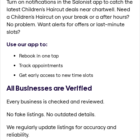
Turn on notifications in the Salonist app to catch the
latest Children's Haircut deals near chartwell. Need
a Children's Haircut on your break or a after hours?
No problem. Want alerts for offers or last-minute
slots?
Use our app to:
Rebook in one tap
Track appointments
Get early access to new time slots
All Businesses are Verified
Every business is checked and reviewed.
No fake listings. No outdated details.
We regularly update listings for accuracy and
reliability.