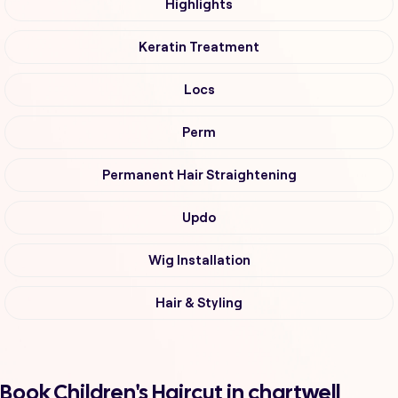
Highlights
Keratin Treatment
Locs
Perm
Permanent Hair Straightening
Updo
Wig Installation
Hair & Styling
Book Children's Haircut in chartwell