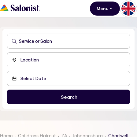
Menu
Home
Childrens Haircut
ZA
Johannesburg
Chartwell