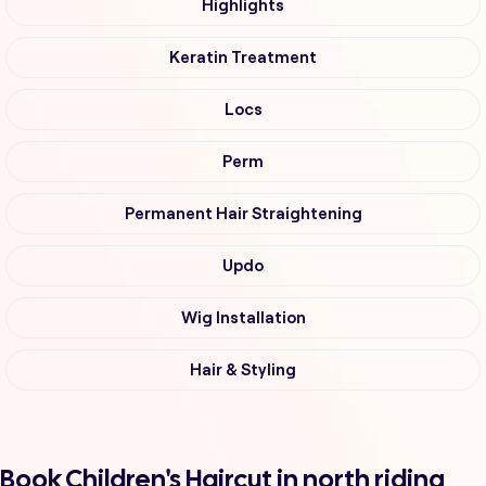
Highlights
Keratin Treatment
Locs
Perm
Permanent Hair Straightening
Updo
Wig Installation
Hair & Styling
Book Children's Haircut in north riding