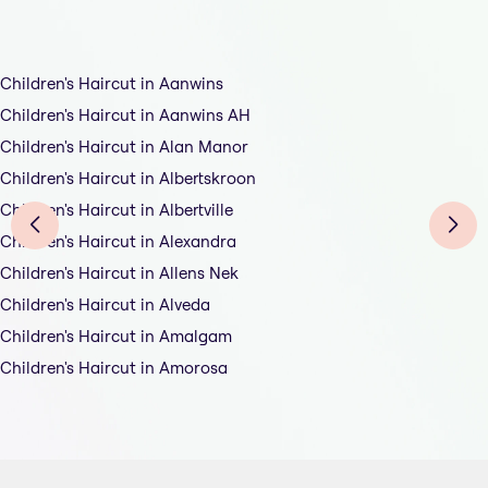
Children's Haircut in Aanwins
Children's Haircut in Aanwins AH
Children's Haircut in Alan Manor
Children's Haircut in Albertskroon
Children's Haircut in Albertville
Children's Haircut in Alexandra
Children's Haircut in Allens Nek
Children's Haircut in Alveda
Children's Haircut in Amalgam
Children's Haircut in Amorosa