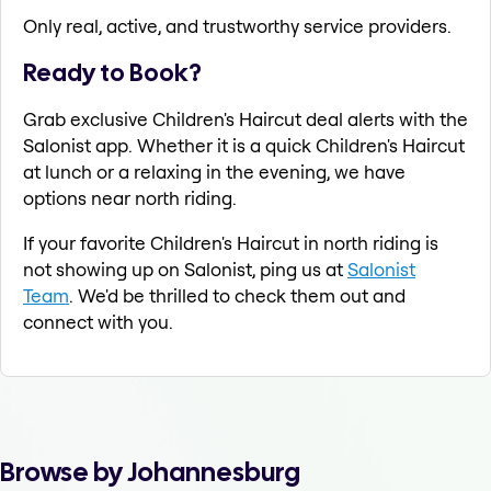
Only real, active, and trustworthy service providers.
Ready to Book?
Grab exclusive Children's Haircut deal alerts with the
Salonist app. Whether it is a quick Children's Haircut
at lunch or a relaxing in the evening, we have
options near north riding.
If your favorite Children's Haircut in north riding is
not showing up on Salonist, ping us at
Salonist
Team
. We'd be thrilled to check them out and
connect with you.
Browse by Johannesburg