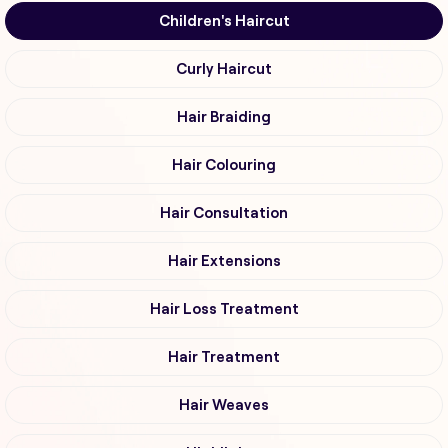
Children's Haircut
Curly Haircut
Hair Braiding
Hair Colouring
Hair Consultation
Hair Extensions
Hair Loss Treatment
Hair Treatment
Hair Weaves