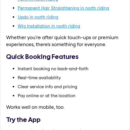
Permanent Hair Straightening in north riding
Updo in north riding
Wig Installation in north riding
Whether you're after quick touch-ups or premium
experiences, there's something for everyone.
Quick Booking Features
Instant booking no back-and-forth
Real-time availability
Clear service info and pricing
Pay online or at the location
Works well on mobile, too.
Try the App