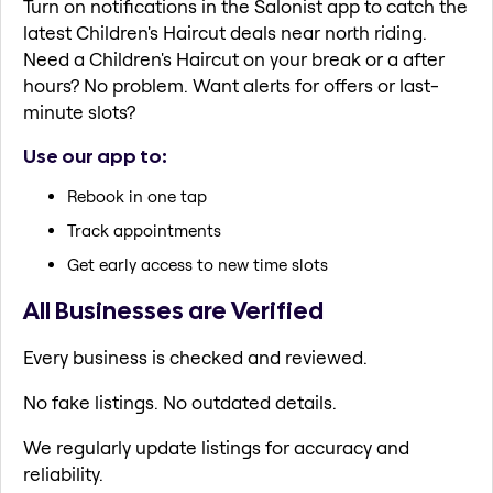
Turn on notifications in the Salonist app to catch the
latest Children's Haircut deals near north riding.
Need a Children's Haircut on your break or a after
hours? No problem. Want alerts for offers or last-
minute slots?
Use our app to:
Rebook in one tap
Track appointments
Get early access to new time slots
All Businesses are Verified
Every business is checked and reviewed.
No fake listings. No outdated details.
We regularly update listings for accuracy and
reliability.