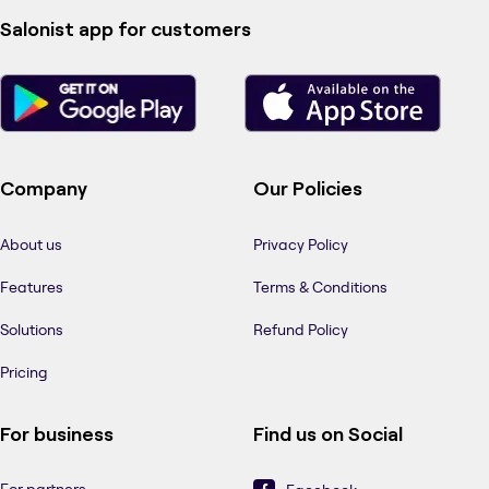
Salonist app for customers
Company
Our Policies
About us
Privacy Policy
Features
Terms & Conditions
Solutions
Refund Policy
Pricing
For business
Find us on Social