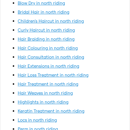
Blow Dry in north riding
Bridal Hair in north riding
Children's Haircut in north riding
Curly Haircut in north riding
Hair Braiding in north riding
Hair Colouring in north riding
Hair Consultation in north riding
Hair Extensions in north riding
Hair Loss Treatment in north riding
Hair Treatment in north riding
Hair Weaves in north riding
Highlights in north riding
Keratin Treatment in north riding
Locs in north riding
Perm in north riding