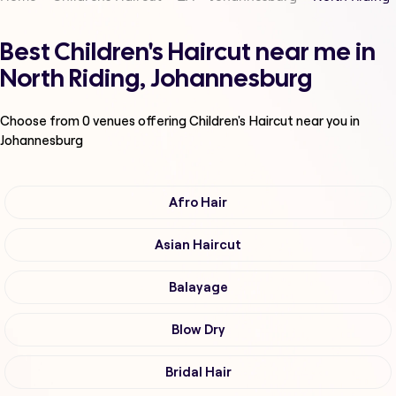
Best Children's Haircut near me in
North Riding, Johannesburg
Choose from
0
venues offering
Children's Haircut
near you in
Johannesburg
Afro Hair
Asian Haircut
Balayage
Blow Dry
Bridal Hair