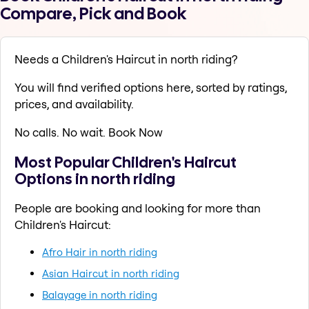
Compare, Pick and Book
Needs a Children's Haircut in north riding?
You will find verified options here, sorted by ratings,
prices, and availability.
No calls. No wait. Book Now
Most Popular Children's Haircut
Options in north riding
People are booking and looking for more than
Children's Haircut:
Afro Hair in north riding
Asian Haircut in north riding
Balayage in north riding