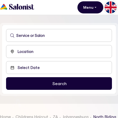
Menu
Home
Childrens Haircut
ZA
Johannesburg
North Riding