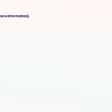
more information).