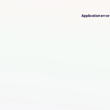
Application error