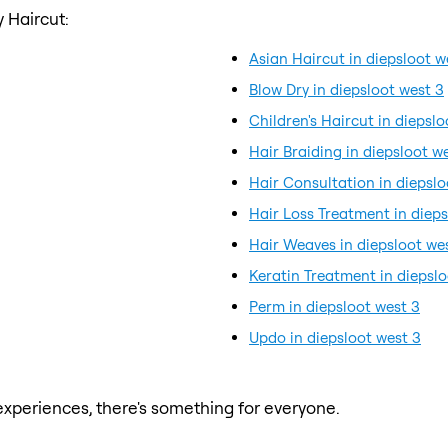
 Haircut:
Asian Haircut in diepsloot w
Blow Dry in diepsloot west 3
Children's Haircut in diepslo
Hair Braiding in diepsloot w
Hair Consultation in diepslo
Hair Loss Treatment in dieps
Hair Weaves in diepsloot we
Keratin Treatment in diepslo
Perm in diepsloot west 3
Updo in diepsloot west 3
xperiences, there's something for everyone.