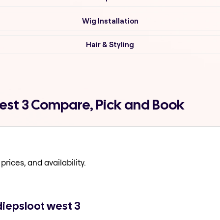
Wig Installation
Hair & Styling
west 3 Compare, Pick and Book
prices, and availability.
diepsloot west 3