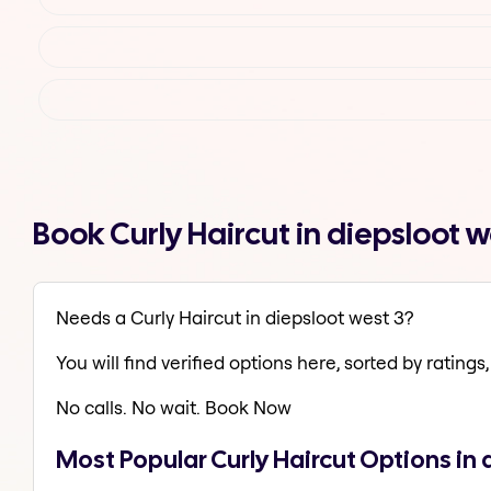
Book Curly Haircut in diepsloot 
Needs a Curly Haircut in diepsloot west 3?
You will find verified options here, sorted by ratings, 
No calls. No wait. Book Now
Most Popular Curly Haircut Options in 