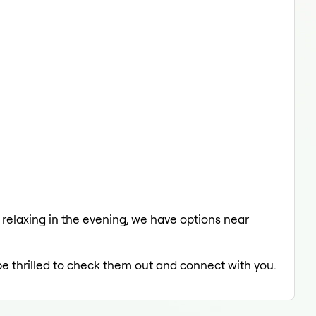
a relaxing in the evening, we have options near
be thrilled to check them out and connect with you.