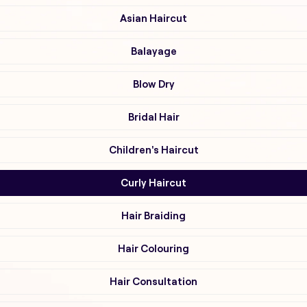
Asian Haircut
Balayage
Blow Dry
Bridal Hair
Children's Haircut
Curly Haircut
Hair Braiding
Hair Colouring
Hair Consultation