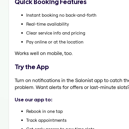
Quick Booking Features
Instant booking no back-and-forth
Real-time availability
Clear service info and pricing
Pay online or at the location
Works well on mobile, too.
Try the App
Turn on notifications in the Salonist app to catch t
problem. Want alerts for offers or last-minute slots
Use our app to:
Rebook in one tap
Track appointments