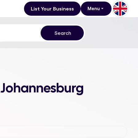
List Your Business
Menu
3, Johannesburg