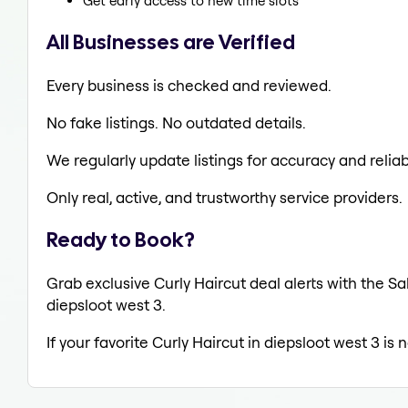
Get early access to new time slots
All Businesses are Verified
Every business is checked and reviewed.
No fake listings. No outdated details.
We regularly update listings for accuracy and reliabi
Only real, active, and trustworthy service providers.
Ready to Book?
Grab exclusive Curly Haircut deal alerts with the Sa
diepsloot west 3.
If your favorite Curly Haircut in diepsloot west 3 is