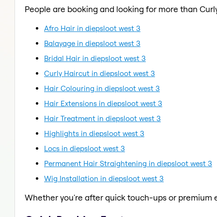
People are booking and looking for more than Curly
Afro Hair in diepsloot west 3
Balayage in diepsloot west 3
Bridal Hair in diepsloot west 3
Curly Haircut in diepsloot west 3
Hair Colouring in diepsloot west 3
Hair Extensions in diepsloot west 3
Hair Treatment in diepsloot west 3
Highlights in diepsloot west 3
Locs in diepsloot west 3
Permanent Hair Straightening in diepsloot west 3
Wig Installation in diepsloot west 3
Whether you're after quick touch-ups or premium e