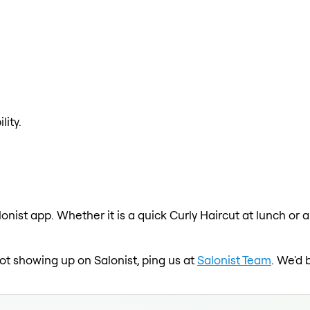
lity.
lonist app. Whether it is a quick Curly Haircut at lunch or 
 not showing up on Salonist, ping us at
Salonist Team
. We'd 