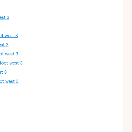
est 3
ot west 3
est 3
ot west 3
loot west 3
st 3
ot west 3