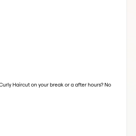
 Curly Haircut on your break or a after hours? No