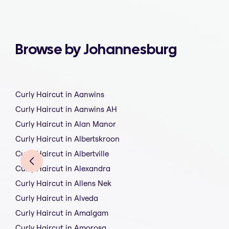
Browse by Johannesburg
Curly Haircut in Aanwins
Curly Haircut in Aanwins AH
Curly Haircut in Alan Manor
Curly Haircut in Albertskroon
Curly Haircut in Albertville
Curly Haircut in Alexandra
Curly Haircut in Allens Nek
Curly Haircut in Alveda
Curly Haircut in Amalgam
Curly Haircut in Amorosa