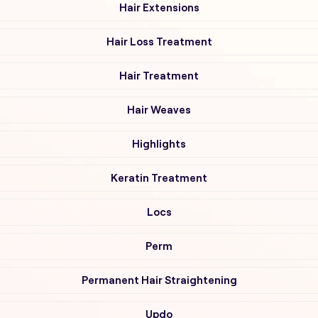
Hair Extensions
Hair Loss Treatment
Hair Treatment
Hair Weaves
Highlights
Keratin Treatment
Locs
Perm
Permanent Hair Straightening
Updo