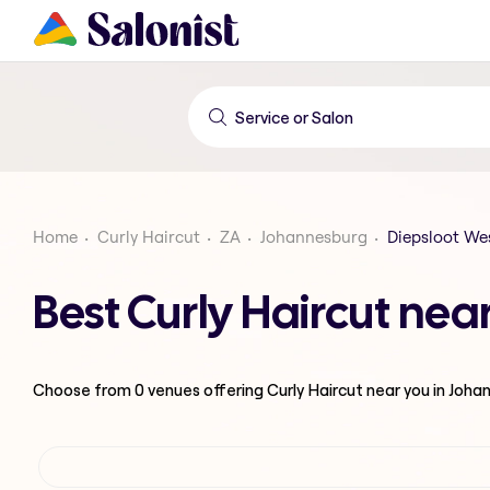
Home
Curly Haircut
ZA
Johannesburg
Diepsloot We
Best Curly Haircut nea
Choose from
0
venues offering
Curly Haircut
near you in Joha