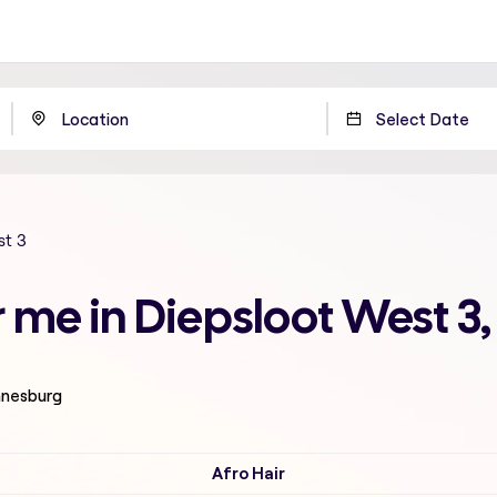
st 3
r me in Diepsloot West 
nnesburg
Afro Hair