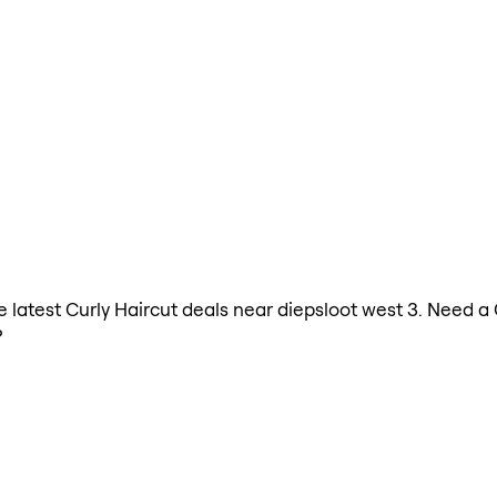
he latest Curly Haircut deals near diepsloot west 3. Need a
?