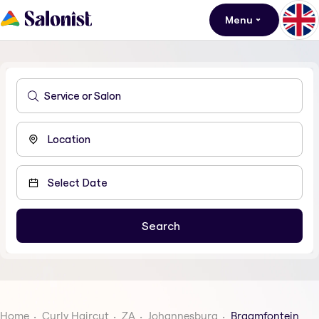
Menu
Home
Curly Haircut
ZA
Johannesburg
Braamfontein