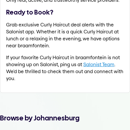
Ready to Book?
Grab exclusive Curly Haircut deal alerts with the
Salonist app. Whether it is a quick Curly Haircut at
lunch or a relaxing in the evening, we have options
near braamfontein.
If your favorite Curly Haircut in braamfontein is not
showing up on Salonist, ping us at
Salonist Team
.
We'd be thrilled to check them out and connect with
you.
Browse by Johannesburg