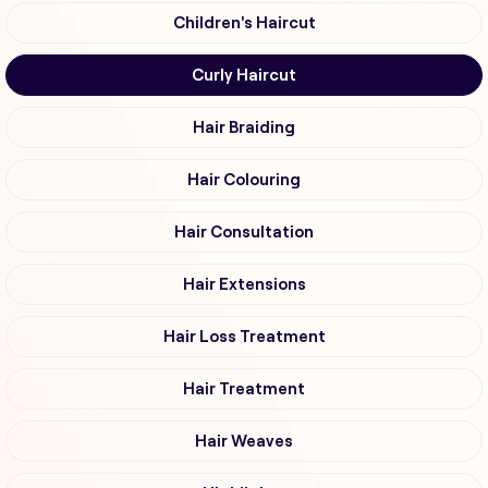
Children's Haircut
Curly Haircut
Hair Braiding
Hair Colouring
Hair Consultation
Hair Extensions
Hair Loss Treatment
Hair Treatment
Hair Weaves