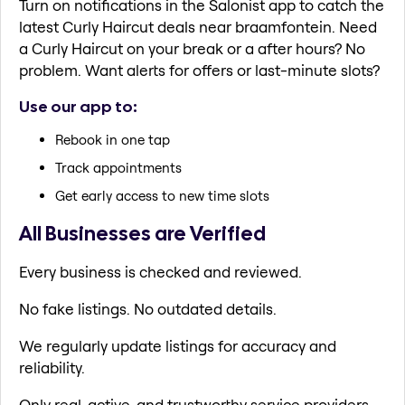
Turn on notifications in the Salonist app to catch the
latest Curly Haircut deals near braamfontein. Need
a Curly Haircut on your break or a after hours? No
problem. Want alerts for offers or last-minute slots?
Use our app to:
Rebook in one tap
Track appointments
Get early access to new time slots
All Businesses are Verified
Every business is checked and reviewed.
No fake listings. No outdated details.
We regularly update listings for accuracy and
reliability.
Only real, active, and trustworthy service providers.