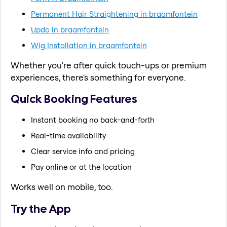
Permanent Hair Straightening in braamfontein
Updo in braamfontein
Wig Installation in braamfontein
Whether you're after quick touch-ups or premium
experiences, there's something for everyone.
Quick Booking Features
Instant booking no back-and-forth
Real-time availability
Clear service info and pricing
Pay online or at the location
Works well on mobile, too.
Try the App