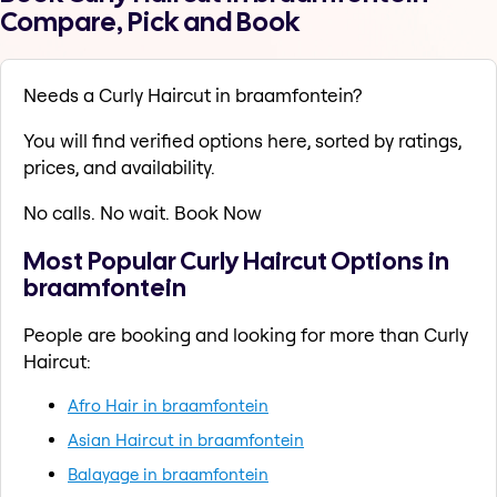
Compare, Pick and Book
Needs a Curly Haircut in braamfontein?
You will find verified options here, sorted by ratings,
prices, and availability.
No calls. No wait. Book Now
Most Popular Curly Haircut Options in
braamfontein
People are booking and looking for more than Curly
Haircut:
Afro Hair in braamfontein
Asian Haircut in braamfontein
Balayage in braamfontein