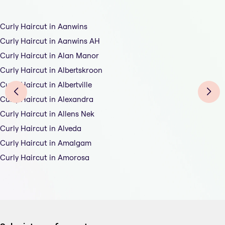
Curly Haircut in Aanwins
Curly Haircut in Aanwins AH
Curly Haircut in Alan Manor
Curly Haircut in Albertskroon
Curly Haircut in Albertville
Curly Haircut in Alexandra
Curly Haircut in Allens Nek
Curly Haircut in Alveda
Curly Haircut in Amalgam
Curly Haircut in Amorosa