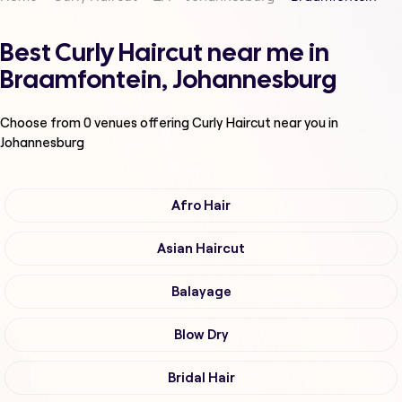
Best Curly Haircut near me in
Braamfontein, Johannesburg
Choose from
0
venues offering
Curly Haircut
near you in
Johannesburg
Afro Hair
Asian Haircut
Balayage
Blow Dry
Bridal Hair