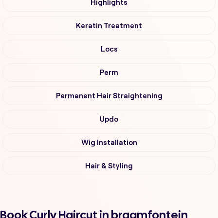
Highlights
Keratin Treatment
Locs
Perm
Permanent Hair Straightening
Updo
Wig Installation
Hair & Styling
Book Curly Haircut in braamfontein