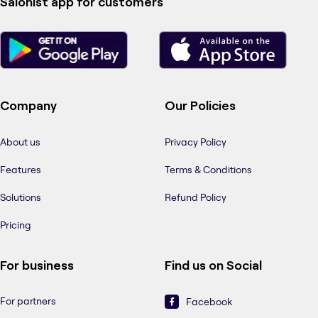
Salonist app for customers
Company
Our Policies
About us
Privacy Policy
Features
Terms & Conditions
Solutions
Refund Policy
Pricing
For business
Find us on Social
For partners
Facebook