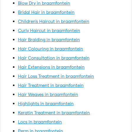
Blow Dry in braamfontein
Bridal Hair in braamfontein
Children's Haircut in braamfontein
Curly Haircut in braamfontein
Hair Braiding in braamfontein
Hair Colouring in braamfontein
Hair Consultation in braamfontein
Hair Extensions in braamfontein
Hair Loss Treatment in braamfontein
Hair Treatment in braamfontein
Hair Weaves in braamfontein
Highlights in braamfontein
Keratin Treatment in braamfontein
Locs in braamfontein
Perm in braamfontein