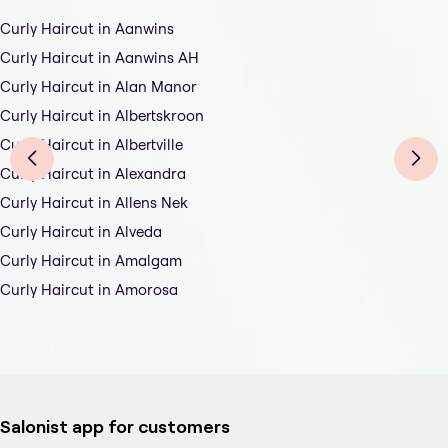
Curly Haircut in Aanwins
Curly Haircut in Aanwins AH
Curly Haircut in Alan Manor
Curly Haircut in Albertskroon
Curly Haircut in Albertville
Curly Haircut in Alexandra
Curly Haircut in Allens Nek
Curly Haircut in Alveda
Curly Haircut in Amalgam
Curly Haircut in Amorosa
Salonist app for customers