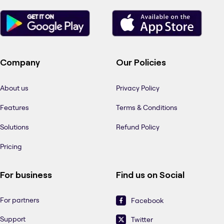
Company
Our Policies
About us
Privacy Policy
Features
Terms & Conditions
Solutions
Refund Policy
Pricing
For business
Find us on Social
For partners
Facebook
Support
Twitter