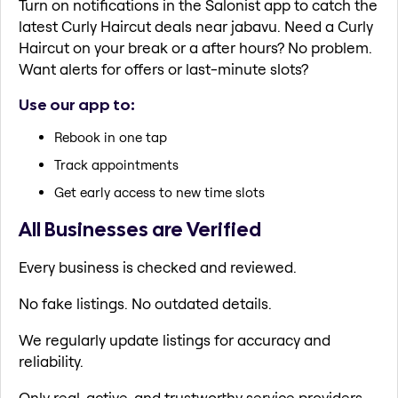
Turn on notifications in the Salonist app to catch the
latest Curly Haircut deals near jabavu. Need a Curly
Haircut on your break or a after hours? No problem.
Want alerts for offers or last-minute slots?
Use our app to:
Rebook in one tap
Track appointments
Get early access to new time slots
All Businesses are Verified
Every business is checked and reviewed.
No fake listings. No outdated details.
We regularly update listings for accuracy and
reliability.
Only real, active, and trustworthy service providers.