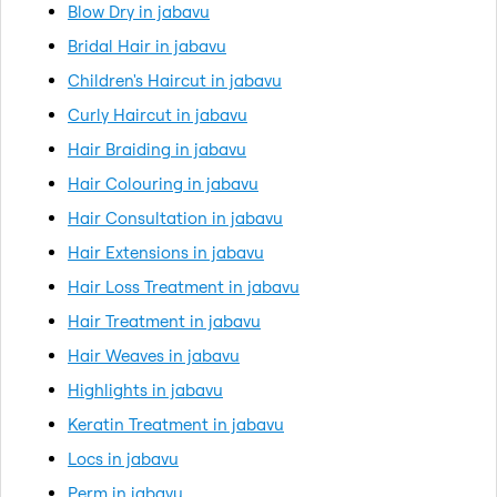
Blow Dry in jabavu
Bridal Hair in jabavu
Children's Haircut in jabavu
Curly Haircut in jabavu
Hair Braiding in jabavu
Hair Colouring in jabavu
Hair Consultation in jabavu
Hair Extensions in jabavu
Hair Loss Treatment in jabavu
Hair Treatment in jabavu
Hair Weaves in jabavu
Highlights in jabavu
Keratin Treatment in jabavu
Locs in jabavu
Perm in jabavu