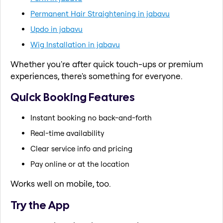
Permanent Hair Straightening in jabavu
Updo in jabavu
Wig Installation in jabavu
Whether you're after quick touch-ups or premium
experiences, there's something for everyone.
Quick Booking Features
Instant booking no back-and-forth
Real-time availability
Clear service info and pricing
Pay online or at the location
Works well on mobile, too.
Try the App