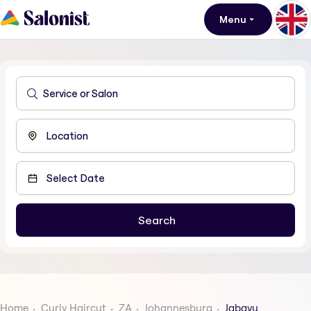
Menu
Home
Curly Haircut
ZA
Johannesburg
Jabavu