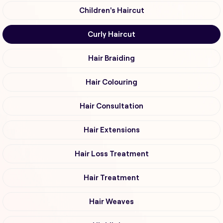
Children's Haircut
Curly Haircut
Hair Braiding
Hair Colouring
Hair Consultation
Hair Extensions
Hair Loss Treatment
Hair Treatment
Hair Weaves