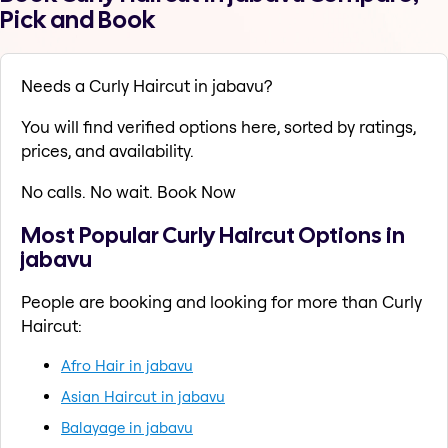
Pick and Book
Needs a Curly Haircut in jabavu?
You will find verified options here, sorted by ratings,
prices, and availability.
No calls. No wait. Book Now
Most Popular Curly Haircut Options in
jabavu
People are booking and looking for more than Curly
Haircut:
Afro Hair in jabavu
Asian Haircut in jabavu
Balayage in jabavu