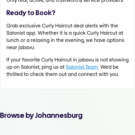
Ready to Book?
Grab exclusive Curly Haircut deal alerts with the
Salonist app. Whether it is a quick Curly Haircut at
lunch or a relaxing in the evening, we have options
near jabavu.
If your favorite Curly Haircut in jabavu is not showing
up on Salonist, ping us at
Salonist Team
. We'd be
thrilled to check them out and connect with you.
Browse by Johannesburg