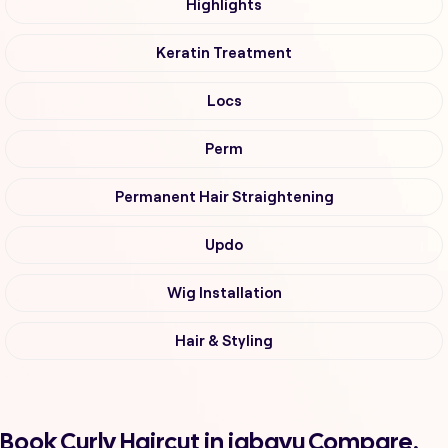
Highlights
Keratin Treatment
Locs
Perm
Permanent Hair Straightening
Updo
Wig Installation
Hair & Styling
Book Curly Haircut in jabavu Compare,