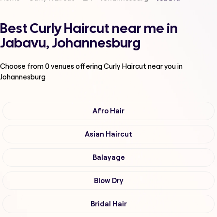
Best Curly Haircut near me in
Jabavu, Johannesburg
Choose from
0
venues offering
Curly Haircut
near you in
Johannesburg
Afro Hair
Asian Haircut
Balayage
Blow Dry
Bridal Hair