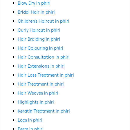
Blow Dry in phiri
Bridal Hair in phiri
Children's Haircut in phiri
Curly Haircut in phiri
Hair Braiding in phiri
Hair Colouring in phiri
Hair Consultation in phiri
Hair Extensions in phiri
Hair Loss Treatment in phiri
Hair Treatment in phiri
Hair Weaves in phiri
Highlights in phiri
Keratin Treatment in phiri
Locs in phiri
Perm in phiri