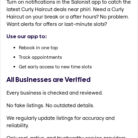
Turn on notifications in the Salonist app to catch the
latest Curly Haircut deals near phiri. Need a Curly
Haircut on your break or a after hours? No problem.
Want alerts for offers or last-minute slots?
Use our app to:
Rebook in one tap
Track appointments
Get early access to new time slots
All Businesses are Verified
Every business is checked and reviewed.
No fake listings. No outdated details.
We regularly update listings for accuracy and
reliability.
Only real, active, and trustworthy service providers.