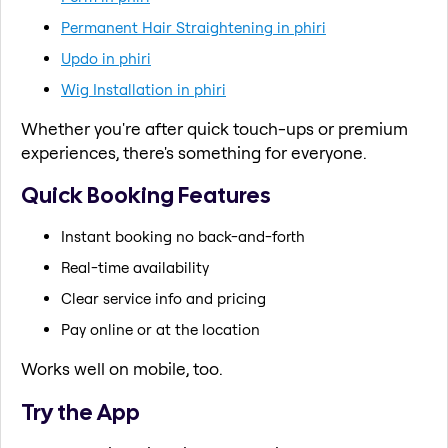
Permanent Hair Straightening in phiri
Updo in phiri
Wig Installation in phiri
Whether you're after quick touch-ups or premium
experiences, there's something for everyone.
Quick Booking Features
Instant booking no back-and-forth
Real-time availability
Clear service info and pricing
Pay online or at the location
Works well on mobile, too.
Try the App