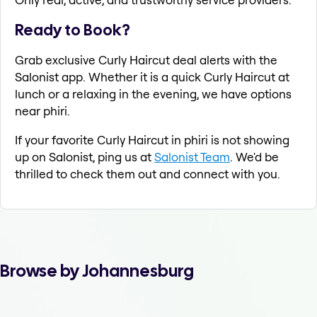
Ready to Book?
Grab exclusive Curly Haircut deal alerts with the
Salonist app. Whether it is a quick Curly Haircut at
lunch or a relaxing in the evening, we have options
near phiri.
If your favorite Curly Haircut in phiri is not showing
up on Salonist, ping us at
Salonist Team
. We'd be
thrilled to check them out and connect with you.
Browse by Johannesburg