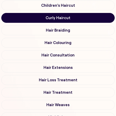
Children's Haircut
Curly Haircut
Hair Braiding
Hair Colouring
Hair Consultation
Hair Extensions
Hair Loss Treatment
Hair Treatment
Hair Weaves