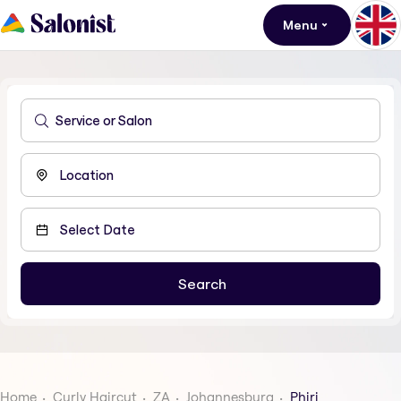
Menu
Home
Curly Haircut
ZA
Johannesburg
Phiri