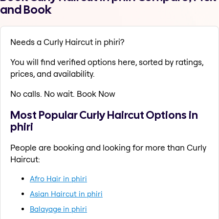
and Book
Needs a Curly Haircut in phiri?
You will find verified options here, sorted by ratings,
prices, and availability.
No calls. No wait. Book Now
Most Popular Curly Haircut Options in
phiri
People are booking and looking for more than Curly
Haircut:
Afro Hair in phiri
Asian Haircut in phiri
Balayage in phiri