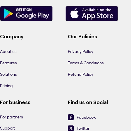
Company
Our Policies
About us
Privacy Policy
Features
Terms & Conditions
Solutions
Refund Policy
Pricing
For business
Find us on Social
For partners
Facebook
Support
Twitter