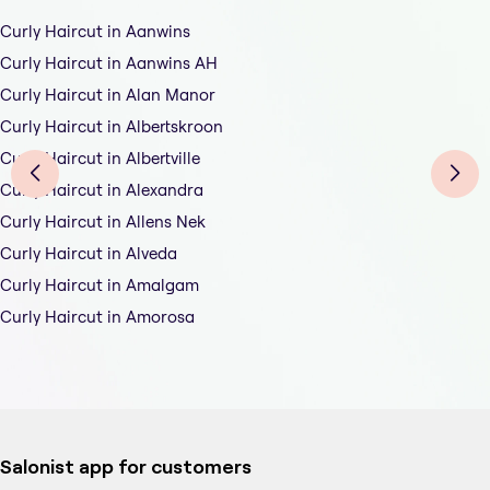
Curly Haircut in Aanwins
Curly Haircut in Aanwins AH
Curly Haircut in Alan Manor
Curly Haircut in Albertskroon
Curly Haircut in Albertville
Curly Haircut in Alexandra
Curly Haircut in Allens Nek
Curly Haircut in Alveda
Curly Haircut in Amalgam
Curly Haircut in Amorosa
Salonist app for customers