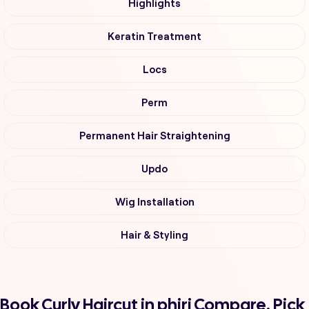
Highlights
Keratin Treatment
Locs
Perm
Permanent Hair Straightening
Updo
Wig Installation
Hair & Styling
Book Curly Haircut in phiri Compare, Pick