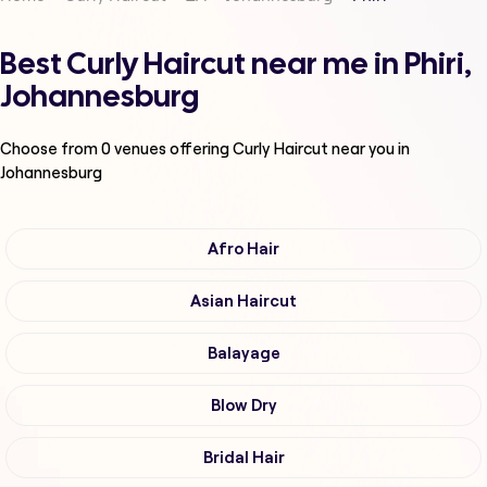
Best Curly Haircut near me in Phiri,
Johannesburg
Choose from
0
venues offering
Curly Haircut
near you in
Johannesburg
Afro Hair
Asian Haircut
Balayage
Blow Dry
Bridal Hair