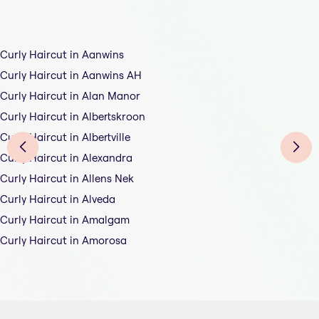
Curly Haircut in Aanwins
Curly Haircut in Aanwins AH
Curly Haircut in Alan Manor
Curly Haircut in Albertskroon
Curly Haircut in Albertville
Curly Haircut in Alexandra
Curly Haircut in Allens Nek
Curly Haircut in Alveda
Curly Haircut in Amalgam
Curly Haircut in Amorosa