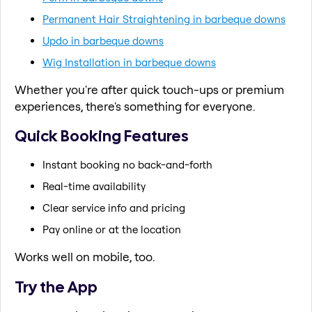
Permanent Hair Straightening in barbeque downs
Updo in barbeque downs
Wig Installation in barbeque downs
Whether you're after quick touch-ups or premium
experiences, there's something for everyone.
Quick Booking Features
Instant booking no back-and-forth
Real-time availability
Clear service info and pricing
Pay online or at the location
Works well on mobile, too.
Try the App