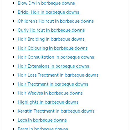
Blow Dry in barbeque downs
Bridal Hair in barbeque downs
Children's Haircut in barbeque downs
Curly Haircut in barbeque downs
Hair Braiding in barbeque downs
Hair Colouring in barbeque downs
Hair Consultation in barbeque downs
Hair Extensions in barbeque downs
Hair Loss Treatment in barbeque downs
Hair Treatment in barbeque downs
Hair Weaves in barbeque downs
Highlights in barbeque downs
Keratin Treatment in barbeque downs
Locs in barbeque downs
Perm in barbeque downs