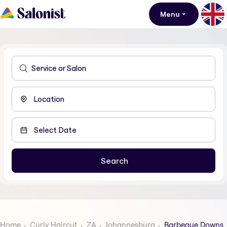
Menu
Home
Curly Haircut
ZA
Johannesburg
Barbeque Downs