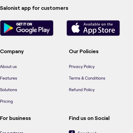
Salonist app for customers
Company
Our Policies
About us
Privacy Policy
Features
Terms & Conditions
Solutions
Refund Policy
Pricing
For business
Find us on Social