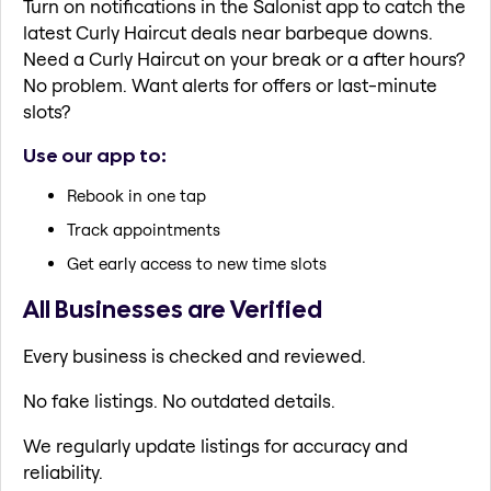
Turn on notifications in the Salonist app to catch the
latest Curly Haircut deals near barbeque downs.
Need a Curly Haircut on your break or a after hours?
No problem. Want alerts for offers or last-minute
slots?
Use our app to:
Rebook in one tap
Track appointments
Get early access to new time slots
All Businesses are Verified
Every business is checked and reviewed.
No fake listings. No outdated details.
We regularly update listings for accuracy and
reliability.