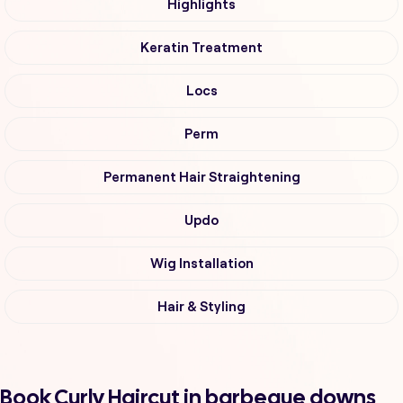
Highlights
Keratin Treatment
Locs
Perm
Permanent Hair Straightening
Updo
Wig Installation
Hair & Styling
Book Curly Haircut in barbeque downs