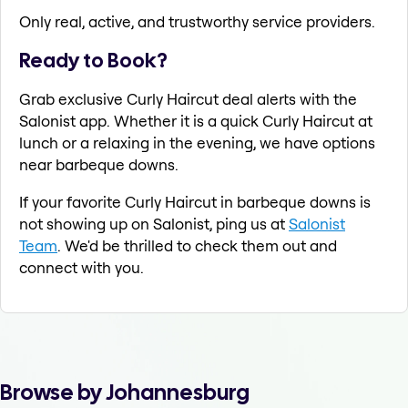
Only real, active, and trustworthy service providers.
Ready to Book?
Grab exclusive Curly Haircut deal alerts with the
Salonist app. Whether it is a quick Curly Haircut at
lunch or a relaxing in the evening, we have options
near barbeque downs.
If your favorite Curly Haircut in barbeque downs is
not showing up on Salonist, ping us at
Salonist
Team
. We'd be thrilled to check them out and
connect with you.
Browse by Johannesburg