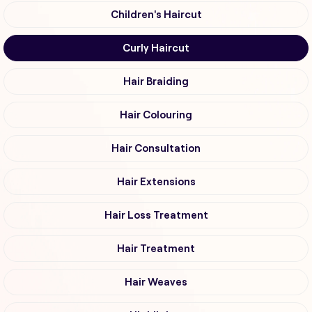
Children's Haircut
Curly Haircut
Hair Braiding
Hair Colouring
Hair Consultation
Hair Extensions
Hair Loss Treatment
Hair Treatment
Hair Weaves