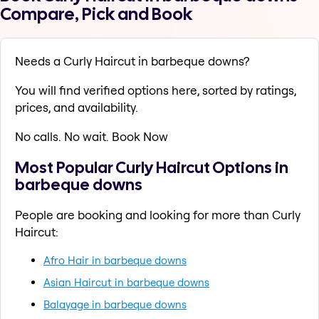
Compare, Pick and Book
Needs a Curly Haircut in barbeque downs?
You will find verified options here, sorted by ratings,
prices, and availability.
No calls. No wait. Book Now
Most Popular Curly Haircut Options in
barbeque downs
People are booking and looking for more than Curly
Haircut:
Afro Hair in barbeque downs
Asian Haircut in barbeque downs
Balayage in barbeque downs