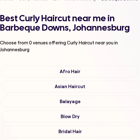
Best Curly Haircut near me in
Barbeque Downs, Johannesburg
Choose from
0
venues offering
Curly Haircut
near you in
Johannesburg
Afro Hair
Asian Haircut
Balayage
Blow Dry
Bridal Hair