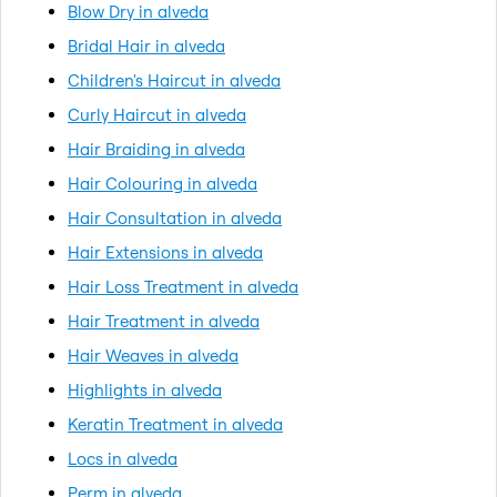
Blow Dry in alveda
Bridal Hair in alveda
Children's Haircut in alveda
Curly Haircut in alveda
Hair Braiding in alveda
Hair Colouring in alveda
Hair Consultation in alveda
Hair Extensions in alveda
Hair Loss Treatment in alveda
Hair Treatment in alveda
Hair Weaves in alveda
Highlights in alveda
Keratin Treatment in alveda
Locs in alveda
Perm in alveda