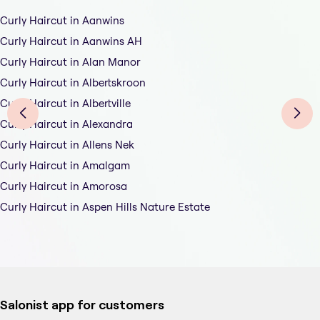
Curly Haircut in Aanwins
Curly Haircut in Aanwins AH
Curly Haircut in Alan Manor
Curly Haircut in Albertskroon
Curly Haircut in Albertville
Curly Haircut in Alexandra
Curly Haircut in Allens Nek
Curly Haircut in Amalgam
Curly Haircut in Amorosa
Curly Haircut in Aspen Hills Nature Estate
Salonist app for customers