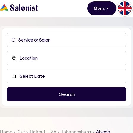
Menu
Home
Curly Haircut
ZA
Johannesburg
Alveda