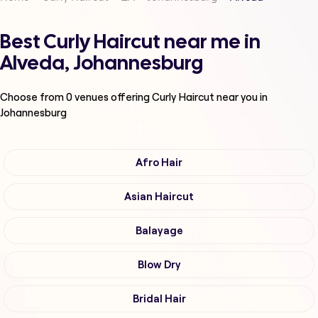
Best Curly Haircut near me in
Alveda, Johannesburg
Choose from
0
venues offering
Curly Haircut
near you in
Johannesburg
Afro Hair
Asian Haircut
Balayage
Blow Dry
Bridal Hair