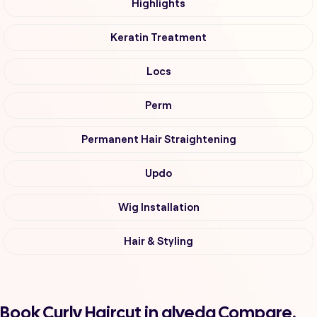
Highlights
Keratin Treatment
Locs
Perm
Permanent Hair Straightening
Updo
Wig Installation
Hair & Styling
Book Curly Haircut in alveda Compare,