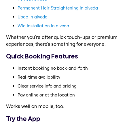
Permanent Hair Straightening in alveda
Updo in alveda
Wig Installation in alveda
Whether you're after quick touch-ups or premium
experiences, there's something for everyone.
Quick Booking Features
Instant booking no back-and-forth
Real-time availability
Clear service info and pricing
Pay online or at the location
Works well on mobile, too.
Try the App