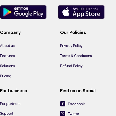
Company
Our Policies
About us
Privacy Policy
Features
Terms & Conditions
Solutions
Refund Policy
Pricing
For business
Find us on Social
For partners
Facebook
Support
Twitter