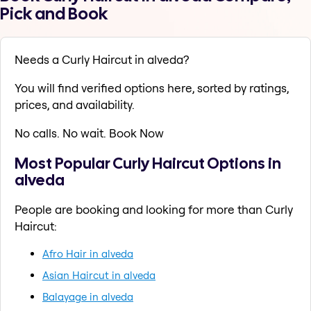
Pick and Book
Needs a Curly Haircut in alveda?
You will find verified options here, sorted by ratings,
prices, and availability.
No calls. No wait. Book Now
Most Popular Curly Haircut Options in
alveda
People are booking and looking for more than Curly
Haircut:
Afro Hair in alveda
Asian Haircut in alveda
Balayage in alveda