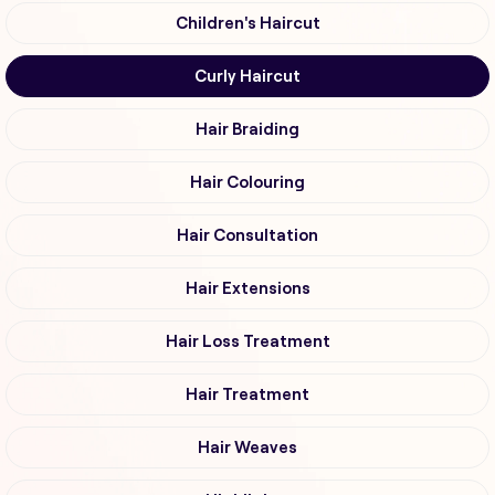
Children's Haircut
Curly Haircut
Hair Braiding
Hair Colouring
Hair Consultation
Hair Extensions
Hair Loss Treatment
Hair Treatment
Hair Weaves