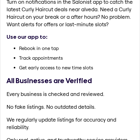
Turn on notifications in the Salonist app to catch the
latest Curly Haircut deals near alveda. Need a Curly
Haircut on your break or a after hours? No problem.
Want alerts for offers or last-minute slots?
Use our app to:
Rebook in one tap
Track appointments
Get early access to new time slots
All Businesses are Verified
Every business is checked and reviewed.
No fake listings. No outdated details.
We regularly update listings for accuracy and
reliability.
Only real, active, and trustworthy service providers.