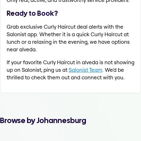
Ready to Book?
Grab exclusive Curly Haircut deal alerts with the
Salonist app. Whether it is a quick Curly Haircut at
lunch or a relaxing in the evening, we have options
near alveda.
If your favorite Curly Haircut in alveda is not showing
up on Salonist, ping us at
Salonist Team
. We'd be
thrilled to check them out and connect with you.
Browse by Johannesburg