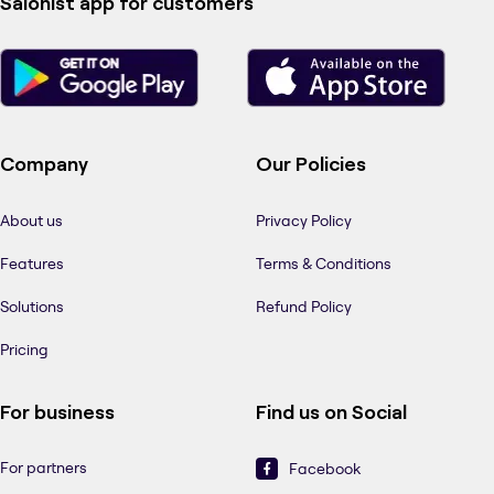
Salonist app for customers
Company
Our Policies
About us
Privacy Policy
Features
Terms & Conditions
Solutions
Refund Policy
Pricing
For business
Find us on Social
For partners
Facebook