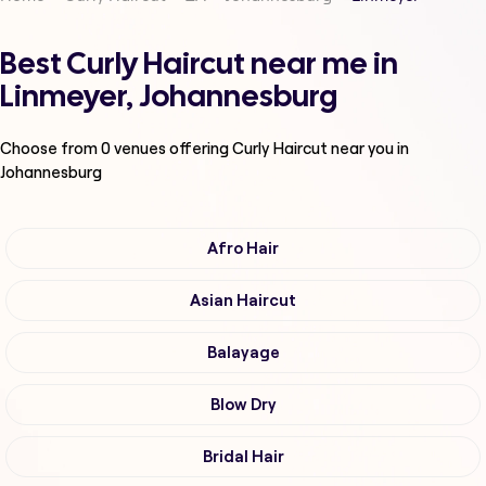
Best Curly Haircut near me in
Linmeyer, Johannesburg
Choose from
0
venues offering
Curly Haircut
near you in
Johannesburg
Afro Hair
Asian Haircut
Balayage
Blow Dry
Bridal Hair