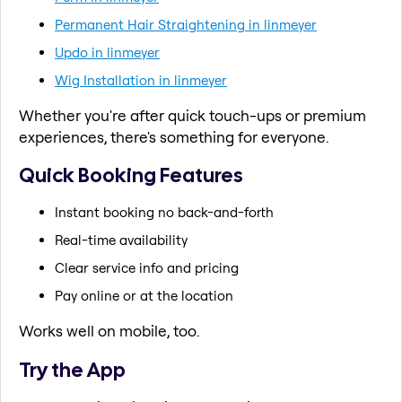
Permanent Hair Straightening in linmeyer
Updo in linmeyer
Wig Installation in linmeyer
Whether you're after quick touch-ups or premium
experiences, there's something for everyone.
Quick Booking Features
Instant booking no back-and-forth
Real-time availability
Clear service info and pricing
Pay online or at the location
Works well on mobile, too.
Try the App