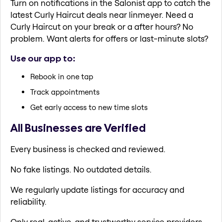
Turn on notifications in the Salonist app to catch the
latest Curly Haircut deals near linmeyer. Need a
Curly Haircut on your break or a after hours? No
problem. Want alerts for offers or last-minute slots?
Use our app to:
Rebook in one tap
Track appointments
Get early access to new time slots
All Businesses are Verified
Every business is checked and reviewed.
No fake listings. No outdated details.
We regularly update listings for accuracy and
reliability.
Only real, active, and trustworthy service providers.