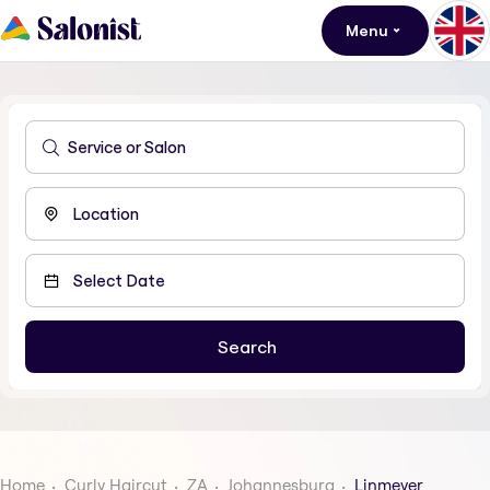
Menu
Home
Curly Haircut
ZA
Johannesburg
Linmeyer