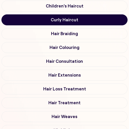
Children's Haircut
Curly Haircut
Hair Braiding
Hair Colouring
Hair Consultation
Hair Extensions
Hair Loss Treatment
Hair Treatment
Hair Weaves