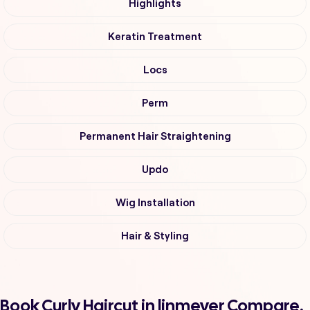
Highlights
Keratin Treatment
Locs
Perm
Permanent Hair Straightening
Updo
Wig Installation
Hair & Styling
Book Curly Haircut in linmeyer Compare,