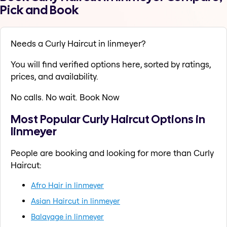
Pick and Book
Needs a Curly Haircut in linmeyer?
You will find verified options here, sorted by ratings,
prices, and availability.
No calls. No wait. Book Now
Most Popular Curly Haircut Options in
linmeyer
People are booking and looking for more than Curly
Haircut:
Afro Hair in linmeyer
Asian Haircut in linmeyer
Balayage in linmeyer