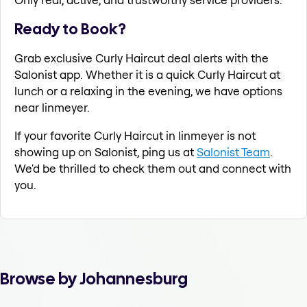
Ready to Book?
Grab exclusive Curly Haircut deal alerts with the
Salonist app. Whether it is a quick Curly Haircut at
lunch or a relaxing in the evening, we have options
near linmeyer.
If your favorite Curly Haircut in linmeyer is not
showing up on Salonist, ping us at
Salonist Team
.
We'd be thrilled to check them out and connect with
you.
Browse by Johannesburg