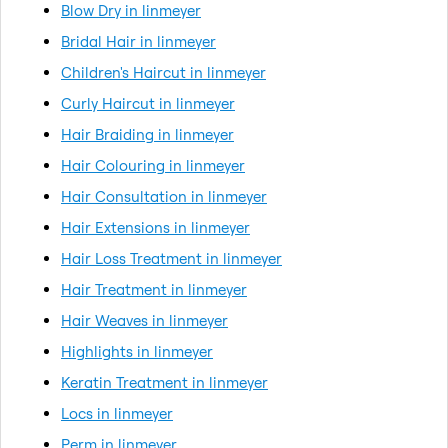
Blow Dry in linmeyer
Bridal Hair in linmeyer
Children's Haircut in linmeyer
Curly Haircut in linmeyer
Hair Braiding in linmeyer
Hair Colouring in linmeyer
Hair Consultation in linmeyer
Hair Extensions in linmeyer
Hair Loss Treatment in linmeyer
Hair Treatment in linmeyer
Hair Weaves in linmeyer
Highlights in linmeyer
Keratin Treatment in linmeyer
Locs in linmeyer
Perm in linmeyer