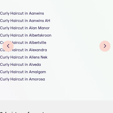
Curly Haircut in Aanwins
Curly Haircut in Aanwins AH
Curly Haircut in Alan Manor
Curly Haircut in Albertskroon
Curly Haircut in Albertville
Curly Haircut in Alexandra
Curly Haircut in Allens Nek
Curly Haircut in Alveda
Curly Haircut in Amalgam
Curly Haircut in Amorosa