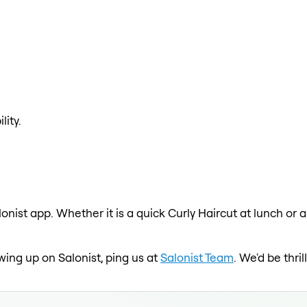
lity.
lonist app. Whether it is a quick Curly Haircut at lunch or 
owing up on Salonist, ping us at
Salonist Team
. We'd be thr