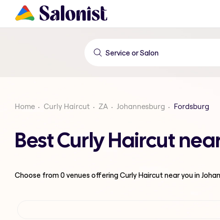
Home
Curly Haircut
ZA
Johannesburg
Fordsburg
Best Curly Haircut ne
Choose from
0
venues offering
Curly Haircut
near you in Joha