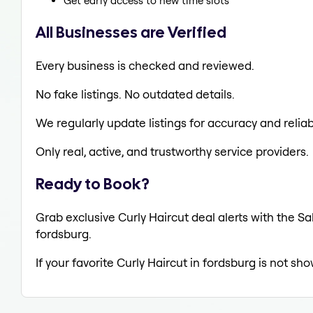
Get early access to new time slots
All Businesses are Verified
Every business is checked and reviewed.
No fake listings. No outdated details.
We regularly update listings for accuracy and reliabi
Only real, active, and trustworthy service providers.
Ready to Book?
Grab exclusive Curly Haircut deal alerts with the Sa
fordsburg.
If your favorite Curly Haircut in fordsburg is not sh