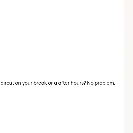
Haircut on your break or a after hours? No problem.