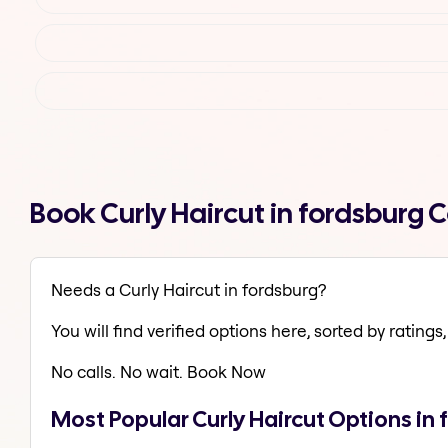
Book Curly Haircut in fordsburg
Needs a Curly Haircut in fordsburg?
You will find verified options here, sorted by ratings, 
No calls. No wait. Book Now
Most Popular Curly Haircut Options in 