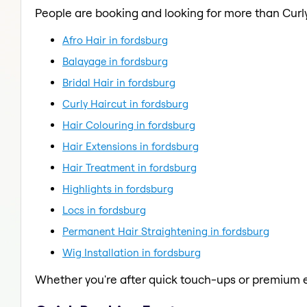
People are booking and looking for more than Curly
Afro Hair in fordsburg
Balayage in fordsburg
Bridal Hair in fordsburg
Curly Haircut in fordsburg
Hair Colouring in fordsburg
Hair Extensions in fordsburg
Hair Treatment in fordsburg
Highlights in fordsburg
Locs in fordsburg
Permanent Hair Straightening in fordsburg
Wig Installation in fordsburg
Whether you're after quick touch-ups or premium e