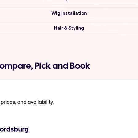
Wig Installation
Hair & Styling
 Compare, Pick and Book
prices, and availability.
fordsburg