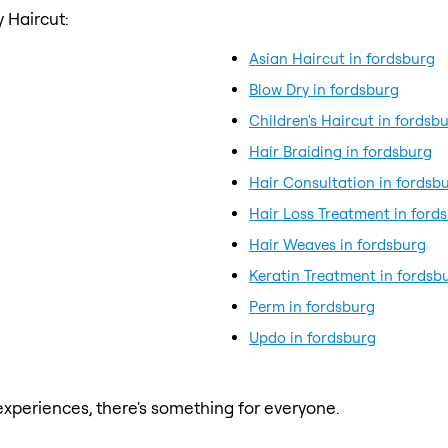
 Haircut:
Asian Haircut in fordsburg
Blow Dry in fordsburg
Children's Haircut in fordsb
Hair Braiding in fordsburg
Hair Consultation in fordsb
Hair Loss Treatment in ford
Hair Weaves in fordsburg
Keratin Treatment in fordsb
Perm in fordsburg
Updo in fordsburg
xperiences, there's something for everyone.