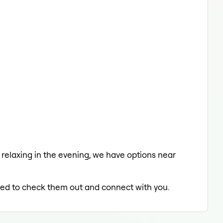
a relaxing in the evening, we have options near
illed to check them out and connect with you.