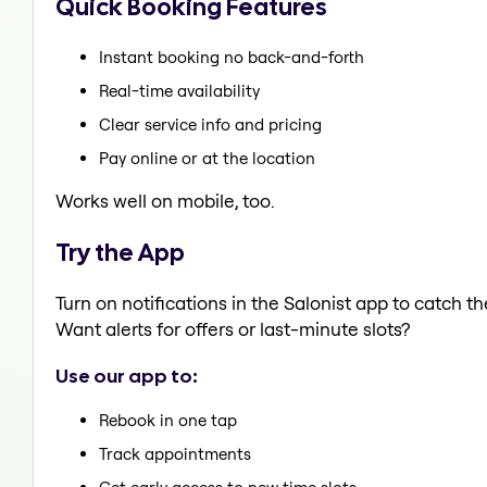
Quick Booking Features
Instant booking no back-and-forth
Real-time availability
Clear service info and pricing
Pay online or at the location
Works well on mobile, too.
Try the App
Turn on notifications in the Salonist app to catch t
Want alerts for offers or last-minute slots?
Use our app to:
Rebook in one tap
Track appointments