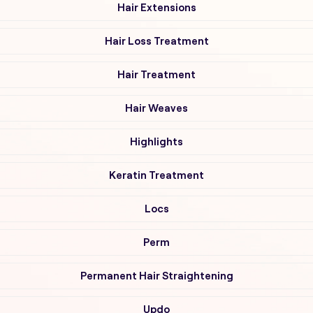
Hair Extensions
Hair Loss Treatment
Hair Treatment
Hair Weaves
Highlights
Keratin Treatment
Locs
Perm
Permanent Hair Straightening
Updo