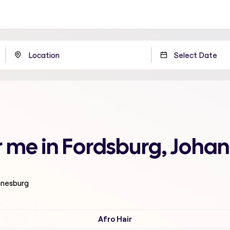
ar me in Fordsburg, Joh
nnesburg
Afro Hair