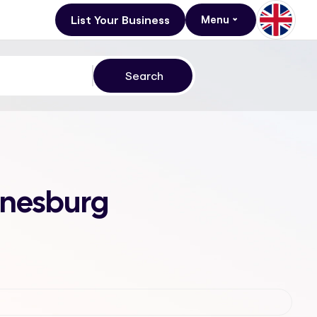
List Your Business
Menu
annesburg