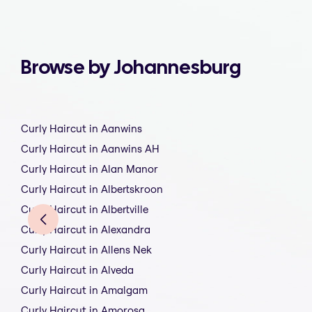
Browse by Johannesburg
Curly Haircut in Aanwins
Curly Haircut in Aanwins AH
Curly Haircut in Alan Manor
Curly Haircut in Albertskroon
Curly Haircut in Albertville
Curly Haircut in Alexandra
Curly Haircut in Allens Nek
Curly Haircut in Alveda
Curly Haircut in Amalgam
Curly Haircut in Amorosa