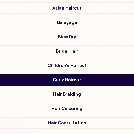
Asian Haircut
Balayage
Blow Dry
Bridal Hair
Children's Haircut
Curly Haircut
Hair Braiding
Hair Colouring
Hair Consultation