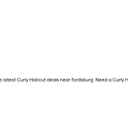
he latest Curly Haircut deals near fordsburg. Need a Curly 