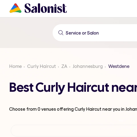
Home
Curly Haircut
ZA
Johannesburg
Westdene
Best Curly Haircut ne
Choose from
0
venues offering
Curly Haircut
near you in Joha