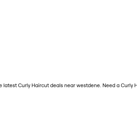
the latest Curly Haircut deals near westdene. Need a Curly 