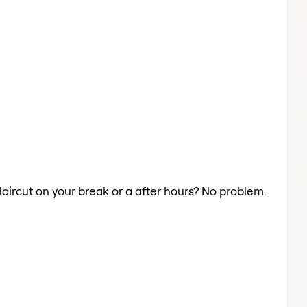
Haircut on your break or a after hours? No problem.