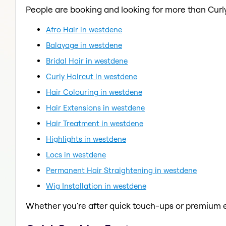
People are booking and looking for more than Curly
Afro Hair in westdene
Balayage in westdene
Bridal Hair in westdene
Curly Haircut in westdene
Hair Colouring in westdene
Hair Extensions in westdene
Hair Treatment in westdene
Highlights in westdene
Locs in westdene
Permanent Hair Straightening in westdene
Wig Installation in westdene
Whether you're after quick touch-ups or premium e