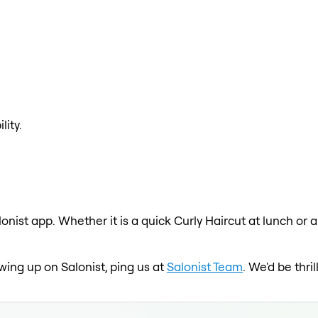
lity.
lonist app. Whether it is a quick Curly Haircut at lunch or 
owing up on Salonist, ping us at
Salonist Team
. We'd be thr