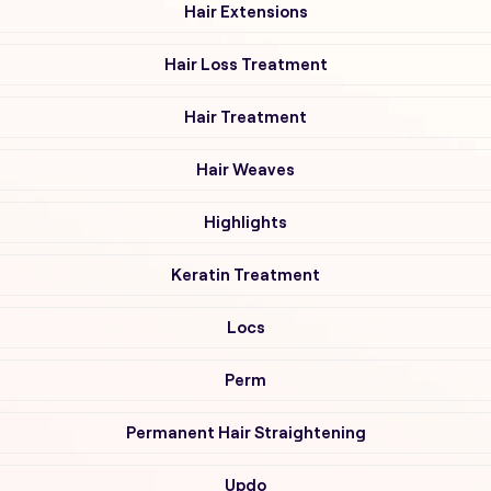
Hair Extensions
Hair Loss Treatment
Hair Treatment
Hair Weaves
Highlights
Keratin Treatment
Locs
Perm
Permanent Hair Straightening
Updo