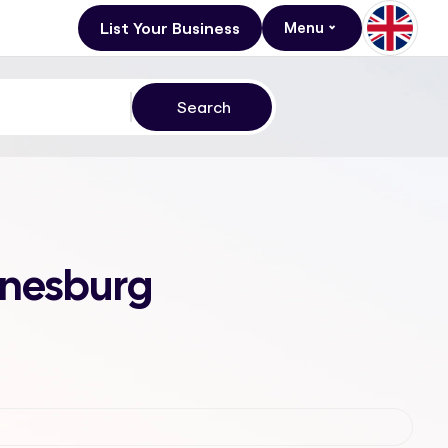
List Your Business
Menu
nnesburg