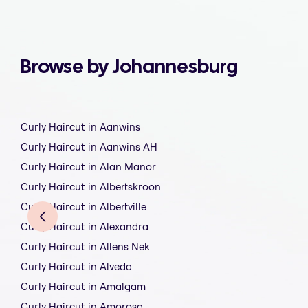
Browse by Johannesburg
Curly Haircut in Aanwins
Curly Haircut in Aanwins AH
Curly Haircut in Alan Manor
Curly Haircut in Albertskroon
Curly Haircut in Albertville
Curly Haircut in Alexandra
Curly Haircut in Allens Nek
Curly Haircut in Alveda
Curly Haircut in Amalgam
Curly Haircut in Amorosa