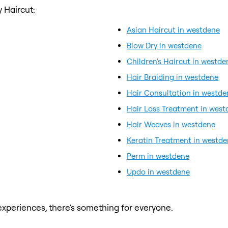
 Haircut:
Asian Haircut in westdene
Blow Dry in westdene
Children's Haircut in westde
Hair Braiding in westdene
Hair Consultation in westde
Hair Loss Treatment in west
Hair Weaves in westdene
Keratin Treatment in westd
Perm in westdene
Updo in westdene
xperiences, there's something for everyone.