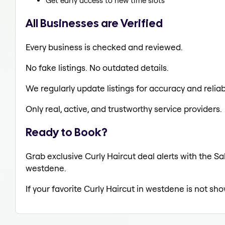
Get early access to new time slots
All Businesses are Verified
Every business is checked and reviewed.
No fake listings. No outdated details.
We regularly update listings for accuracy and reliabi
Only real, active, and trustworthy service providers.
Ready to Book?
Grab exclusive Curly Haircut deal alerts with the Sa
westdene.
If your favorite Curly Haircut in westdene is not sh