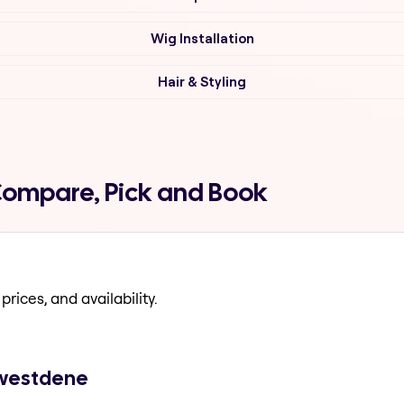
Wig Installation
Hair & Styling
 Compare, Pick and Book
prices, and availability.
n westdene