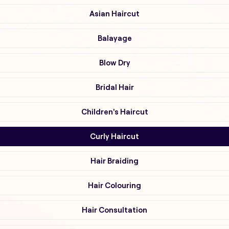
Asian Haircut
Balayage
Blow Dry
Bridal Hair
Children's Haircut
Curly Haircut
Hair Braiding
Hair Colouring
Hair Consultation