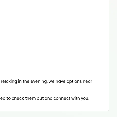
a relaxing in the evening, we have options near
illed to check them out and connect with you.