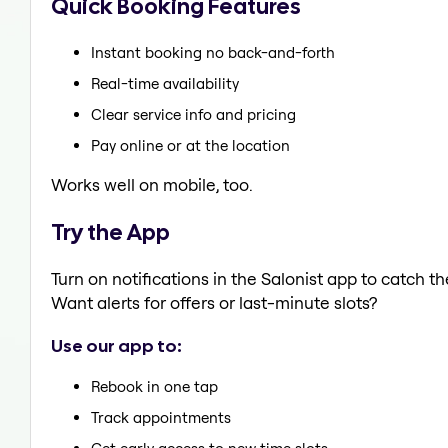
Quick Booking Features
Instant booking no back-and-forth
Real-time availability
Clear service info and pricing
Pay online or at the location
Works well on mobile, too.
Try the App
Turn on notifications in the Salonist app to catch 
Want alerts for offers or last-minute slots?
Use our app to:
Rebook in one tap
Track appointments