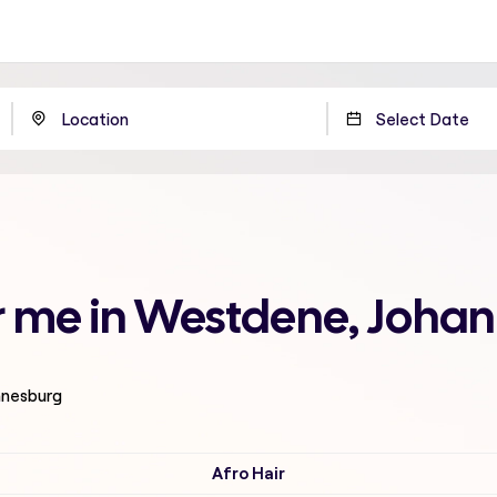
ar me in Westdene, Joha
nnesburg
Afro Hair