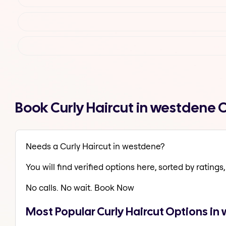
Book Curly Haircut in westdene
Needs a Curly Haircut in westdene?
You will find verified options here, sorted by ratings, 
No calls. No wait. Book Now
Most Popular Curly Haircut Options i